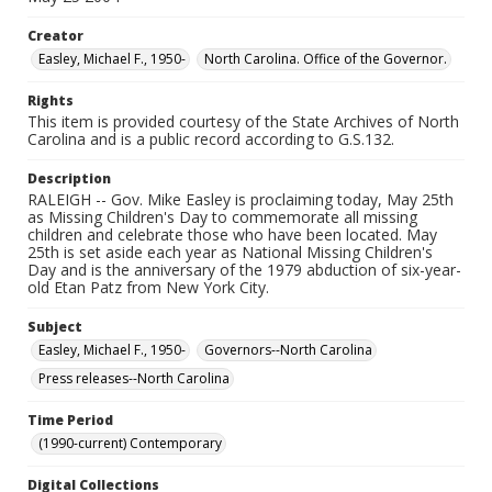
Creator
Easley, Michael F., 1950-
North Carolina. Office of the Governor.
Rights
This item is provided courtesy of the State Archives of North
Carolina and is a public record according to G.S.132.
Description
RALEIGH -- Gov. Mike Easley is proclaiming today, May 25th
as Missing Children's Day to commemorate all missing
children and celebrate those who have been located. May
25th is set aside each year as National Missing Children's
Day and is the anniversary of the 1979 abduction of six-year-
old Etan Patz from New York City.
Subject
Easley, Michael F., 1950-
Governors--North Carolina
Press releases--North Carolina
Time Period
(1990-current) Contemporary
Digital Collections