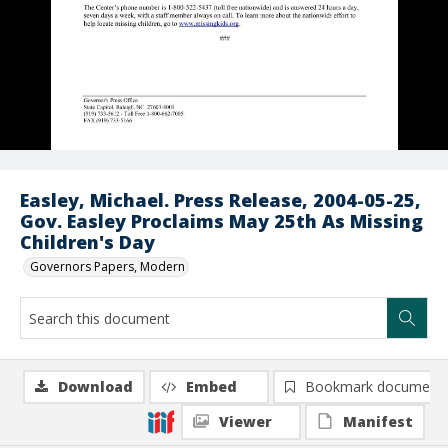
Easley, Michael. Press Release, 2004-05-25,
Gov. Easley Proclaims May 25th As Missing
Children's Day
Governors Papers, Modern
Download
Embed
Bookmark document
Viewer
Manifest