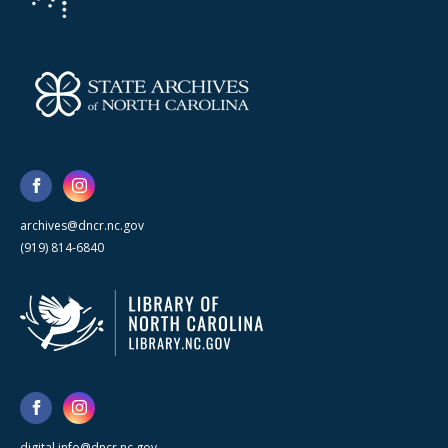
archives@dncr.nc.gov
(919) 814-6840
digital.info@dncr.nc.gov