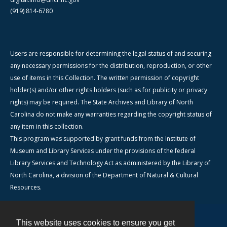
(919) 814-6780
Users are responsible for determining the legal status of and securing
any necessary permissions for the distribution, reproduction, or other
use of items in this Collection. The written permission of copyright
holder(s) and/or other rights holders (such as for publicity or privacy
rights) may be required. The State Archives and Library of North
Carolina do not make any warranties regarding the copyright status of
any item in this collection.
This program was supported by grant funds from the Institute of
Museum and Library Services under the provisions of the federal
Library Services and Technology Act as administered by the Library of
North Carolina, a division of the Department of Natural & Cultural
Resources.
This website uses cookies to ensure you get