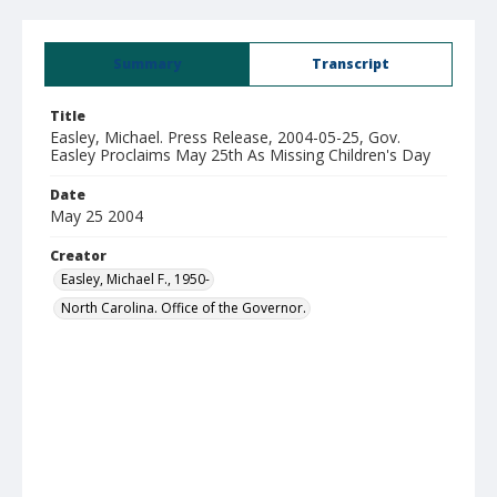
Summary
Transcript
Title
Easley, Michael. Press Release, 2004-05-25, Gov.
Easley Proclaims May 25th As Missing Children's Day
Date
May 25 2004
Creator
Easley, Michael F., 1950-
North Carolina. Office of the Governor.