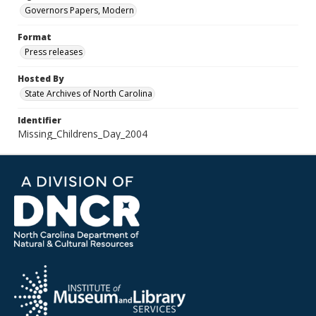
Governors Papers, Modern
Format
Press releases
Hosted By
State Archives of North Carolina
Identifier
Missing_Childrens_Day_2004