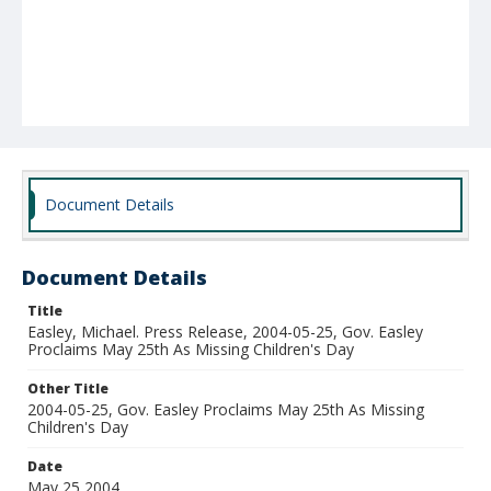
Document Details
Document Details
Title
Easley, Michael. Press Release, 2004-05-25, Gov. Easley
Proclaims May 25th As Missing Children's Day
Other Title
2004-05-25, Gov. Easley Proclaims May 25th As Missing
Children's Day
Date
May 25 2004