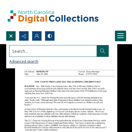
Search...
Advanced search