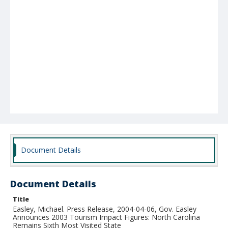
Document Details
Document Details
Title
Easley, Michael. Press Release, 2004-04-06, Gov. Easley
Announces 2003 Tourism Impact Figures: North Carolina
Remains Sixth Most Visited State