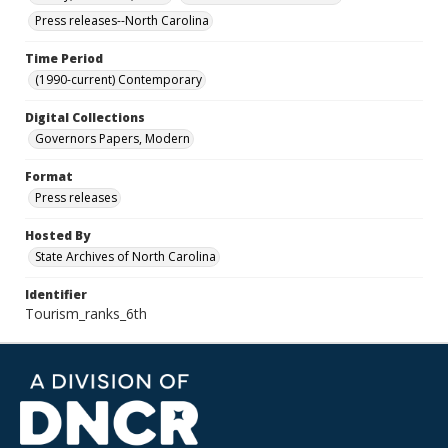
Press releases--North Carolina
Time Period
(1990-current) Contemporary
Digital Collections
Governors Papers, Modern
Format
Press releases
Hosted By
State Archives of North Carolina
Identifier
Tourism_ranks_6th