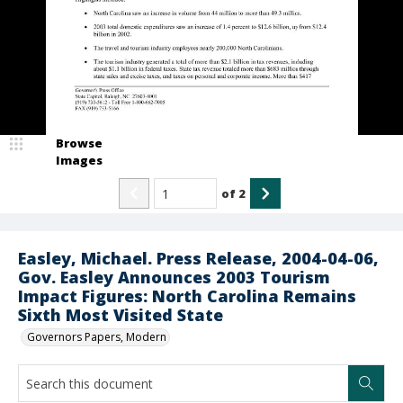
Browse
Images
of
2
Easley, Michael. Press Release, 2004-04-06,
Gov. Easley Announces 2003 Tourism
Impact Figures: North Carolina Remains
Sixth Most Visited State
Governors Papers, Modern