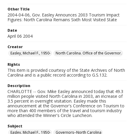
Other Title
2004-04-06, Gov. Easley Announces 2003 Tourism Impact
Figures: North Carolina Remains Sixth Most Visited State
Date
April 06 2004
Creator
Easley, Michael F., 1950-
North Carolina. Office of the Governor.
Rights
This item is provided courtesy of the State Archives of North
Carolina and is a public record according to G.S.132.
Description
CHARLOTTE -- Gov. Mike Easley announced today that 49.3
million people visited North Carolina in 2003, an increase of
3.5 percent in overnight visitation. Easley made this
announcement at the Governor's Conference on Tourism to
more than 400 members of the travel and tourism industry
who attended the Winner's Circle Luncheon.
Subject
Easley, Michael F., 1950-
Governors--North Carolina