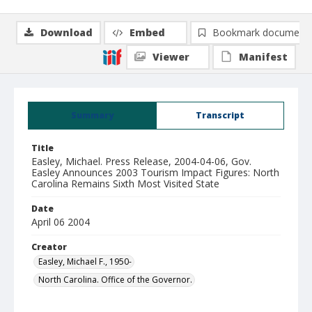
Download
Embed
Bookmark document
Viewer
Manifest
Summary
Transcript
Title
Easley, Michael. Press Release, 2004-04-06, Gov.
Easley Announces 2003 Tourism Impact Figures: North
Carolina Remains Sixth Most Visited State
Date
April 06 2004
Creator
Easley, Michael F., 1950-
North Carolina. Office of the Governor.