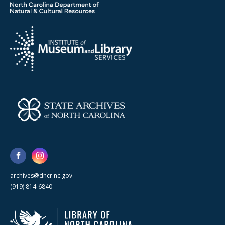
archives@dncr.nc.gov
(919) 814-6840