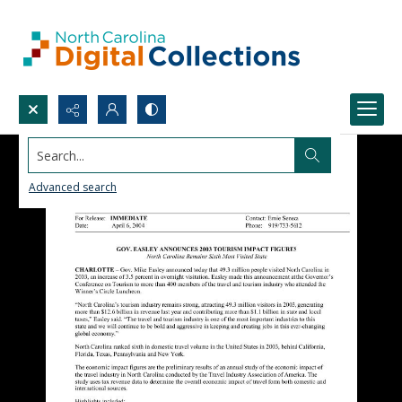
Search...
Advanced search