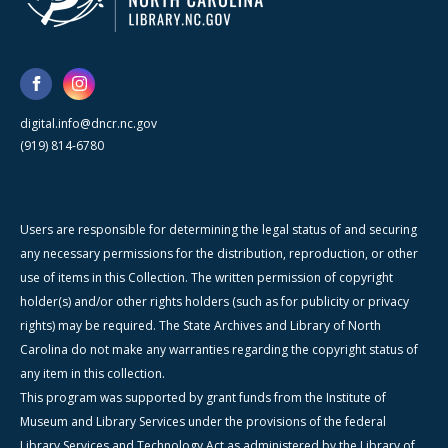
digital.info@dncr.nc.gov
(919) 814-6780
Users are responsible for determining the legal status of and securing
any necessary permissions for the distribution, reproduction, or other
use of items in this Collection. The written permission of copyright
holder(s) and/or other rights holders (such as for publicity or privacy
rights) may be required. The State Archives and Library of North
Carolina do not make any warranties regarding the copyright status of
any item in this collection.
This program was supported by grant funds from the Institute of
Museum and Library Services under the provisions of the federal
Library Services and Technology Act as administered by the Library of