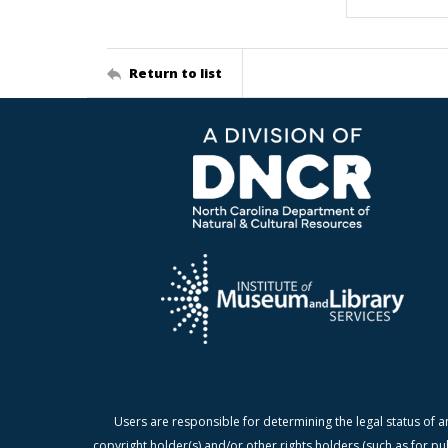
Return to list
Users are responsible for determining the legal status of a
copyright holder(s) and/or other rights holders (such as for pu