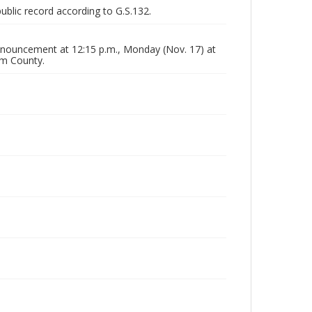
public record according to G.S.132.
nouncement at 12:15 p.m., Monday (Nov. 17) at
am County.