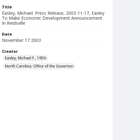
Title
Easley, Michael. Press Release, 2003-11-17, Easley
To Make Economic Development Announcement
In Reidsville
Date
November 17 2003
Creator
Easley, Michael F., 1950-
North Carolina. Office of the Governor.