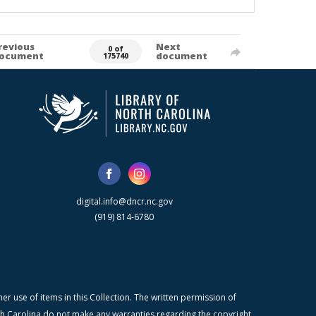
revious
Next
0 of
ocument
document
175740
digital.info@dncr.nc.gov
(919) 814-6780
r use of items in this Collection. The written permission of
orth Carolina do not make any warranties regarding the copyright