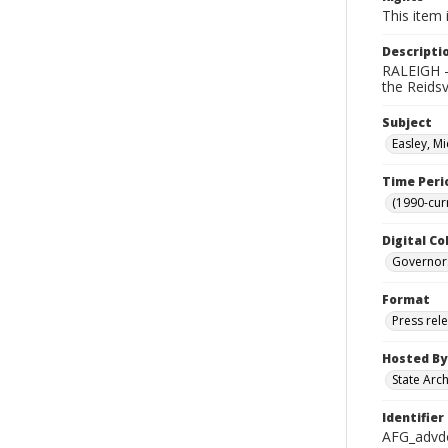
This item 
Descripti
RALEIGH -
the Reids
Subject
Easley, Mi
Time Peri
(1990-cur
Digital Co
Governor
Format
Press rel
Hosted By
State Arc
Identifier
AFG_advd