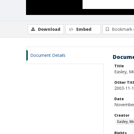
Download
Embed
Bookmark 
Document Details
Docume
Title
Easley, M
Other Tit
2003-11-1
Date
November
Creator
Easley, Mi
Rights