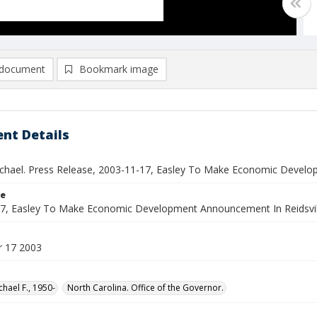
document
Bookmark image
nt Details
ichael. Press Release, 2003-11-17, Easley To Make Economic Develo
le
7, Easley To Make Economic Development Announcement In Reidsvil
 17 2003
chael F., 1950-
North Carolina. Office of the Governor.