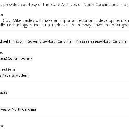
is provided courtesy of the State Archives of North Carolina and is a 
on
- Gov. Mike Easley will make an important economic development an
ville Technology & Industrial Park (NC87/ Freeway Drive) in Rockingh
chael F., 1950-
Governors--North Carolina
Press releases--North Carolina
od
rent) Contemporary
llections
s Papers, Modern
eases
hives of North Carolina
oc