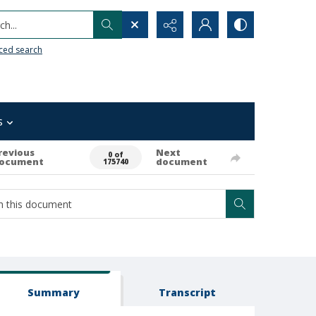
h...
ced search
s
revious
Next
0 of
ocument
document
175740
Summary
Transcript