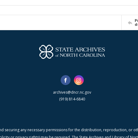
P
d
archives@dncr.nc.gov
(919) 814-6840
nd securing any necessary permissions for the distribution, reproduction, or othe
blicity or privacy rights) may be required. The State Archives and Library of N