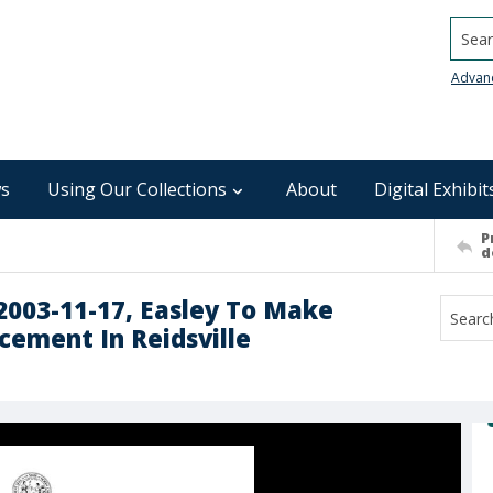
Searc
Advan
s
Using Our Collections
About
Digital Exhibit
P
d
 2003-11-17, Easley To Make
ement In Reidsville