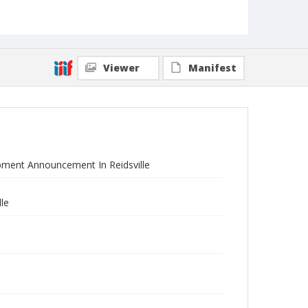
Viewer
Manifest
pment Announcement In Reidsville
le