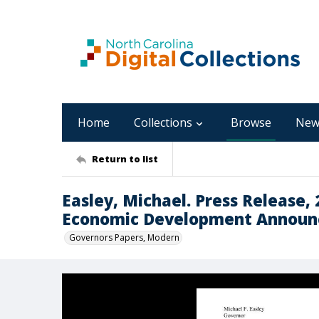
Home
Collections
Browse
New
Return to list
Easley, Michael. Press Release,
Economic Development Announc
Governors Papers, Modern