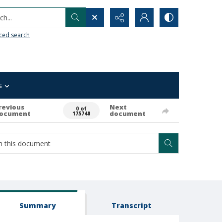
h...
ced search
s
revious
Next
0 of
ocument
document
175740
Summary
Transcript