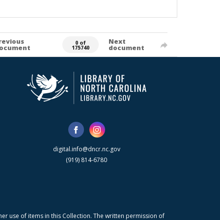
revious
Next
0 of
ocument
document
175740
digital.info@dncr.nc.gov
(919) 814-6780
r use of items in this Collection. The written permission of