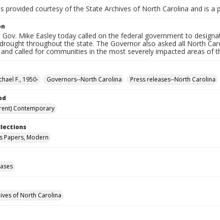
is provided courtesy of the State Archives of North Carolina and is a 
on
 Gov. Mike Easley today called on the federal government to designat
drought throughout the state. The Governor also asked all North Caro
and called for communities in the most severely impacted areas of t
chael F., 1950-
Governors--North Carolina
Press releases--North Carolina
od
rent) Contemporary
llections
s Papers, Modern
eases
hives of North Carolina