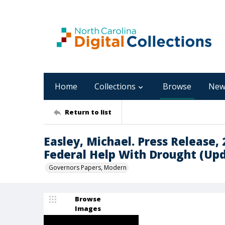
Home
Collections
Browse
New
Return to list
Easley, Michael. Press Release, 
Federal Help With Drought (Up
Governors Papers, Modern
Browse
Images