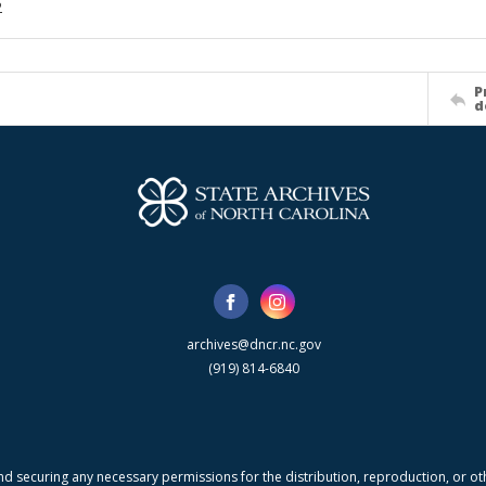
2
P
d
archives@dncr.nc.gov
(919) 814-6840
nd securing any necessary permissions for the distribution, reproduction, or othe