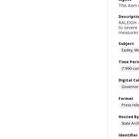
This item 
Descripti
RALEIGH -
to severe 
measures 
Subject
Easley, Mi
Time Peri
(1990-cur
Digital Co
Governor
Format
Press rel
Hosted By
State Arc
Identifier