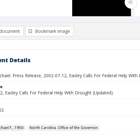
document
Bookmark image
nt Details
chael. Press Release, 2002-07-12, Easley Calls For Federal Help With
le
2, Easley Calls For Federal Help With Drought (Updated)
02
chael F., 1950-
North Carolina. Office of the Governor.