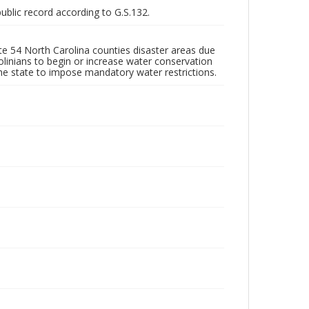
public record according to G.S.132.
e 54 North Carolina counties disaster areas due
linians to begin or increase water conservation
he state to impose mandatory water restrictions.