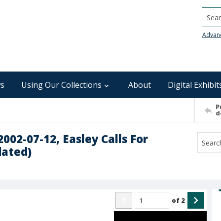
Searc
Advan
s
Using Our Collections
About
Digital Exhibit
P
d
2002-07-12, Easley Calls For
dated)
of
2