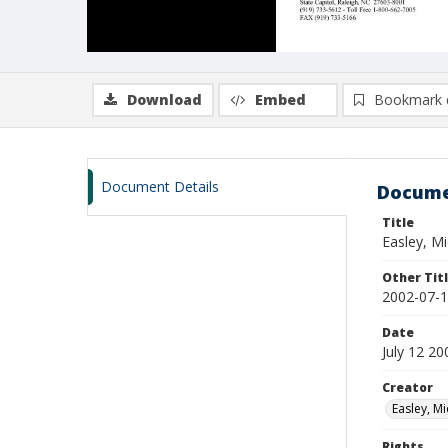
Download
Embed
Bookmark 
Document Details
Docume
Title
Easley, Mi
Other Tit
2002-07-1
Date
July 12 20
Creator
Easley, Mi
Rights