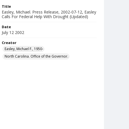
Title
Easley, Michael. Press Release, 2002-07-12, Easley
Calls For Federal Help With Drought (Updated)
Date
July 12 2002
Creator
Easley, Michael F., 1950-
North Carolina. Office of the Governor.