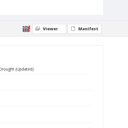
Viewer
Manifest
 Drought (Updated)