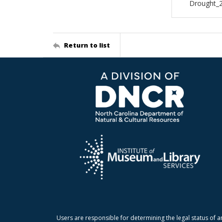
Drought_
Return to list
Users are responsible for determining the legal status of a