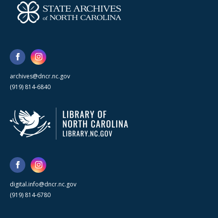
archives@dncr.nc.gov
(919) 814-6840
digital.info@dncr.nc.gov
(919) 814-6780