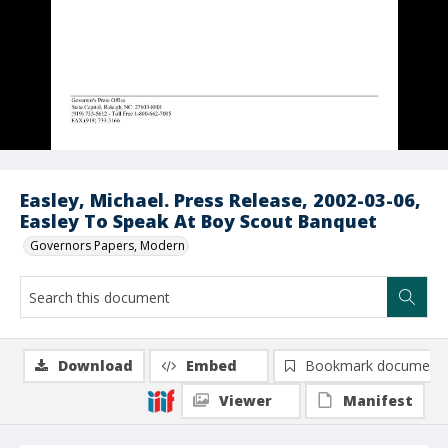
Easley, Michael. Press Release, 2002-03-06,
Easley To Speak At Boy Scout Banquet
Governors Papers, Modern
Download
Embed
Bookmark document
Viewer
Manifest