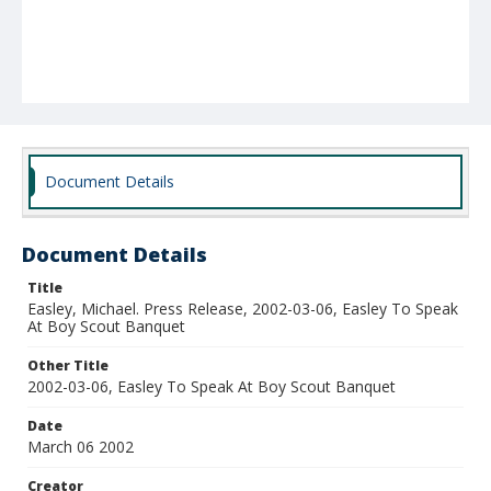
Document Details
Document Details
Title
Easley, Michael. Press Release, 2002-03-06, Easley To Speak
At Boy Scout Banquet
Other Title
2002-03-06, Easley To Speak At Boy Scout Banquet
Date
March 06 2002
Creator