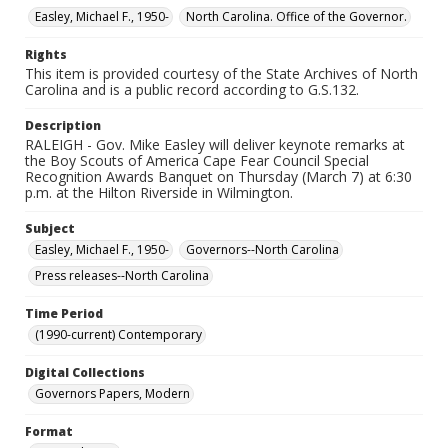
Easley, Michael F., 1950-
North Carolina. Office of the Governor.
Rights
This item is provided courtesy of the State Archives of North
Carolina and is a public record according to G.S.132.
Description
RALEIGH - Gov. Mike Easley will deliver keynote remarks at
the Boy Scouts of America Cape Fear Council Special
Recognition Awards Banquet on Thursday (March 7) at 6:30
p.m. at the Hilton Riverside in Wilmington.
Subject
Easley, Michael F., 1950-
Governors--North Carolina
Press releases--North Carolina
Time Period
(1990-current) Contemporary
Digital Collections
Governors Papers, Modern
Format