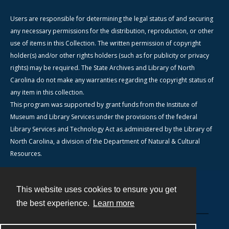
Users are responsible for determining the legal status of and securing
any necessary permissions for the distribution, reproduction, or other
use of items in this Collection. The written permission of copyright
holder(s) and/or other rights holders (such as for publicity or privacy
rights) may be required. The State Archives and Library of North
Carolina do not make any warranties regarding the copyright status of
any item in this collection.
This program was supported by grant funds from the Institute of
Museum and Library Services under the provisions of the federal
Library Services and Technology Act as administered by the Library of
North Carolina, a division of the Department of Natural & Cultural
Resources.
This website uses cookies to ensure you get
Contact
the best experience.
Learn more