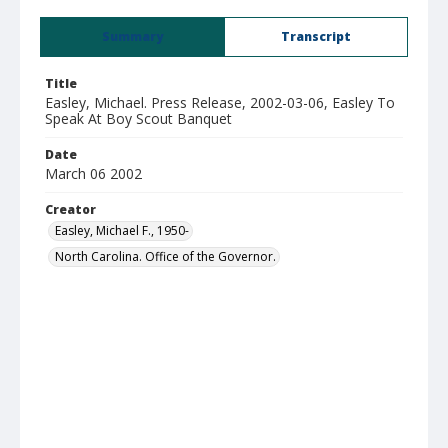
Summary
Transcript
Title
Easley, Michael. Press Release, 2002-03-06, Easley To
Speak At Boy Scout Banquet
Date
March 06 2002
Creator
Easley, Michael F., 1950-
North Carolina. Office of the Governor.