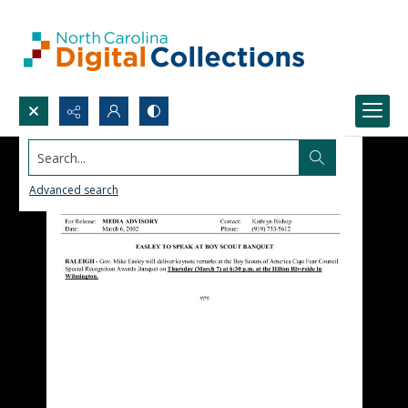
Search...
Advanced search