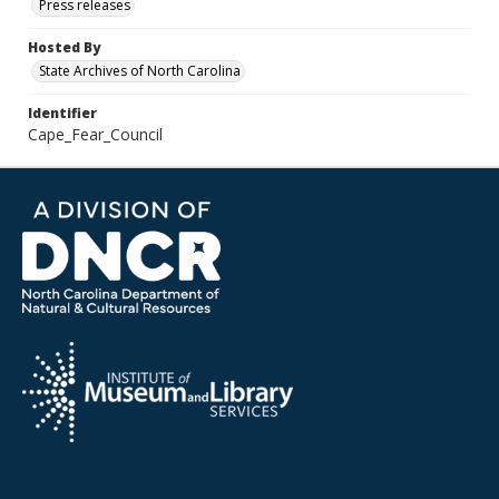
Press releases
Hosted By
State Archives of North Carolina
Identifier
Cape_Fear_Council