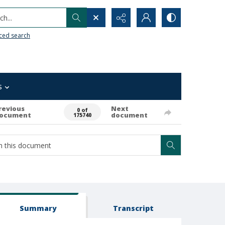
h...
ced search
s
revious
Next
0 of
ocument
document
175740
Summary
Transcript