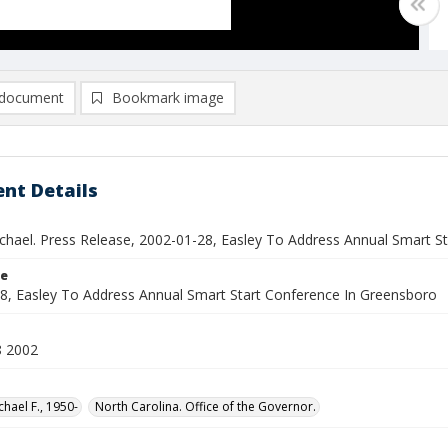
document
Bookmark image
nt Details
ichael. Press Release, 2002-01-28, Easley To Address Annual Smart S
le
8, Easley To Address Annual Smart Start Conference In Greensboro
8 2002
chael F., 1950-
North Carolina. Office of the Governor.