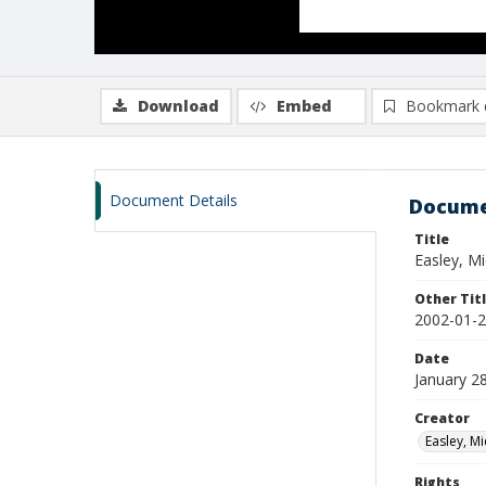
Download
Embed
Bookmark 
Document Details
Docume
Title
Easley, M
Other Tit
2002-01-2
Date
January 2
Creator
Easley, Mi
Rights