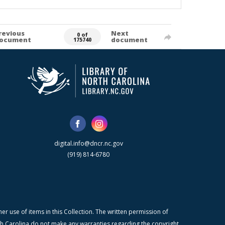
revious
Next
0 of
ocument
document
175740
digital.info@dncr.nc.gov
(919) 814-6780
r use of items in this Collection. The written permission of
orth Carolina do not make any warranties regarding the copyright