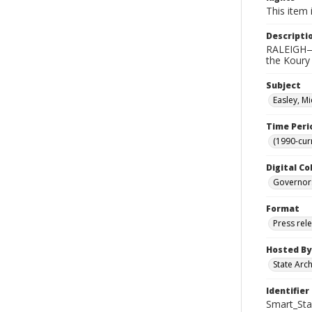
This item 
Descripti
RALEIGH—G
the Koury
Subject
Easley, Mi
Time Peri
(1990-cur
Digital Co
Governor
Format
Press rel
Hosted By
State Arc
Identifier
Smart_Sta