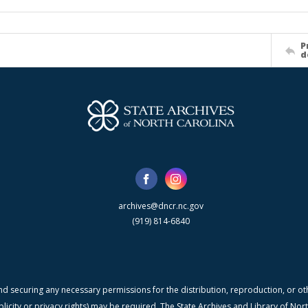
P
d
archives@dncr.nc.gov
(919) 814-6840
nd securing any necessary permissions for the distribution, reproduction, or othe
blicity or privacy rights) may be required. The State Archives and Library of N