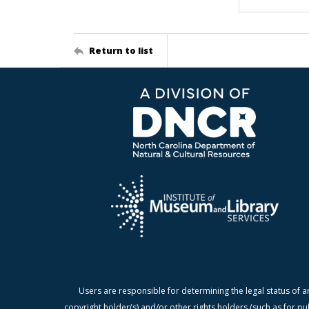
Return to list
Users are responsible for determining the legal status of a
copyright holder(s) and/or other rights holders (such as for pu