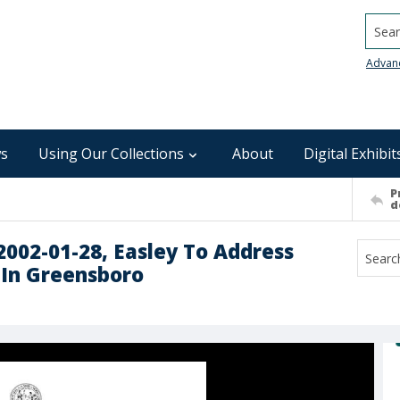
Searc
Advan
s
Using Our Collections
About
Digital Exhibit
P
d
 2002-01-28, Easley To Address
 In Greensboro