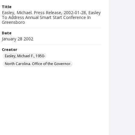
Title
Easley, Michael. Press Release, 2002-01-28, Easley
To Address Annual Smart Start Conference In
Greensboro
Date
January 28 2002
Creator
Easley, Michael F., 1950-
North Carolina. Office of the Governor.