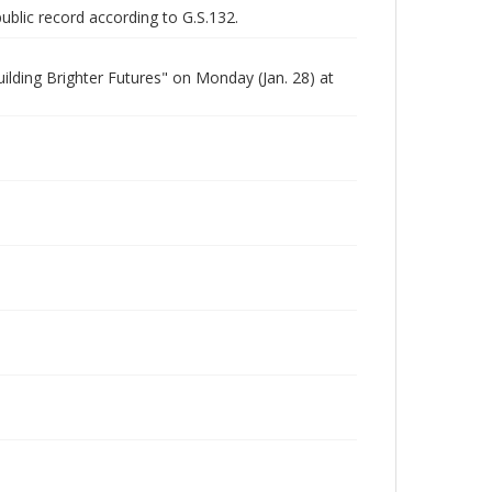
public record according to G.S.132.
lding Brighter Futures" on Monday (Jan. 28) at