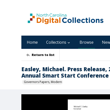
Home
Collections
Browse
New
Return to list
Easley, Michael. Press Release,
Annual Smart Start Conference
Governors Papers, Modern