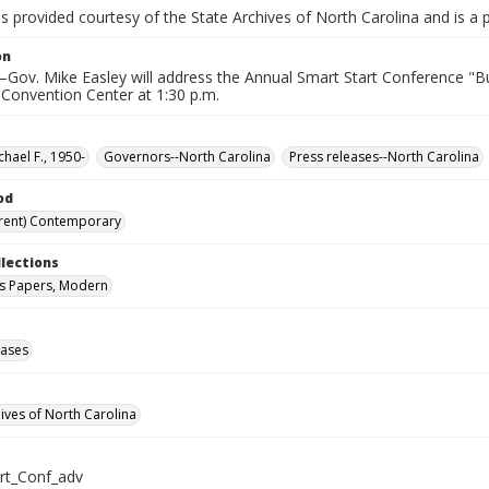
is provided courtesy of the State Archives of North Carolina and is a 
on
ov. Mike Easley will address the Annual Smart Start Conference "Bui
 Convention Center at 1:30 p.m.
chael F., 1950-
Governors--North Carolina
Press releases--North Carolina
od
rent) Contemporary
llections
s Papers, Modern
eases
hives of North Carolina
rt_Conf_adv