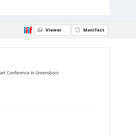
Viewer
Manifest
tart Conference In Greensboro