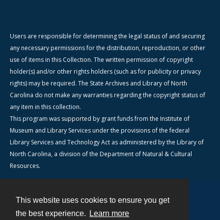
Users are responsible for determining the legal status of and securing
any necessary permissions for the distribution, reproduction, or other
use of items in this Collection. The written permission of copyright
holder(s) and/or other rights holders (such as for publicity or privacy
rights) may be required. The State Archives and Library of North
Carolina do not make any warranties regarding the copyright status of
any item in this collection.
This program was supported by grant funds from the Institute of
Museum and Library Services under the provisions of the federal
Library Services and Technology Act as administered by the Library of
North Carolina, a division of the Department of Natural & Cultural
Resources.
This website uses cookies to ensure you get
Contact
the best experience.
Learn more