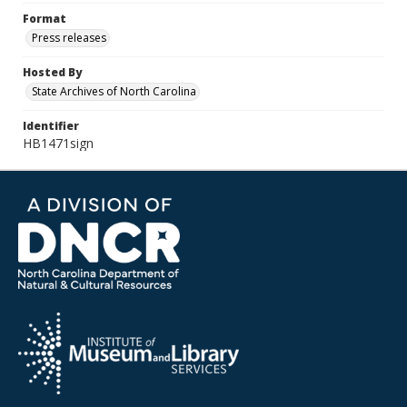
Format
Press releases
Hosted By
State Archives of North Carolina
Identifier
HB1471sign