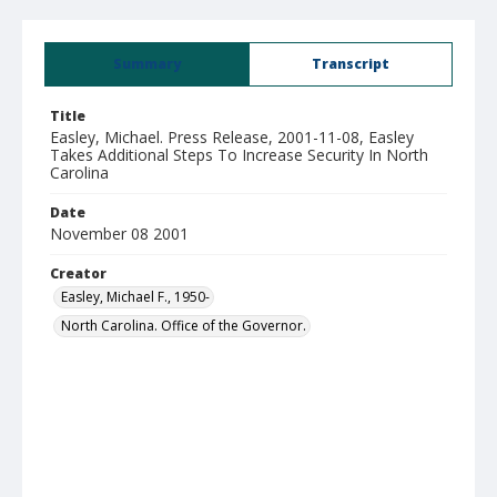
Summary
Transcript
Title
Easley, Michael. Press Release, 2001-11-08, Easley
Takes Additional Steps To Increase Security In North
Carolina
Date
November 08 2001
Creator
Easley, Michael F., 1950-
North Carolina. Office of the Governor.