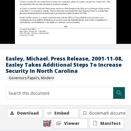
Easley, Michael. Press Release, 2001-11-08,
Easley Takes Additional Steps To Increase
Security In North Carolina
Governors Papers, Modern
Download
Embed
Bookmark document
Viewer
Manifest