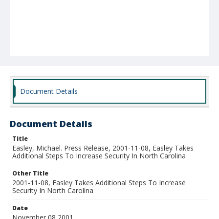
Document Details
Document Details
Title
Easley, Michael. Press Release, 2001-11-08, Easley Takes
Additional Steps To Increase Security In North Carolina
Other Title
2001-11-08, Easley Takes Additional Steps To Increase
Security In North Carolina
Date
November 08 2001