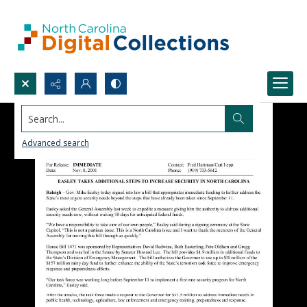
Search...
Advanced search