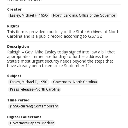
Creator
Easley, Michael F., 1950-
North Carolina. Office of the Governor.
Rights
This item is provided courtesy of the State Archives of North
Carolina and is a public record according to G.S.132.
Description
Raleigh – Gov. Mike Easley today signed into law a bill that
appropriates immediate funding to further address the
State's most urgent security needs beyond the steps that
have already been taken since September 11.
Subject
Easley, Michael F., 1950-
Governors--North Carolina
Press releases--North Carolina
Time Period
(1990-current) Contemporary
Digital Collections
Governors Papers, Modern