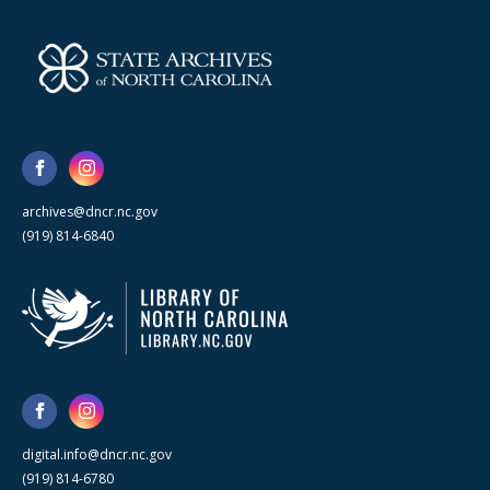
archives@dncr.nc.gov
(919) 814-6840
digital.info@dncr.nc.gov
(919) 814-6780