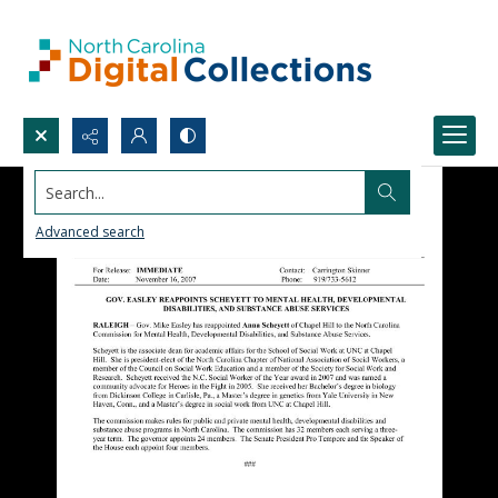
Search...
Advanced search