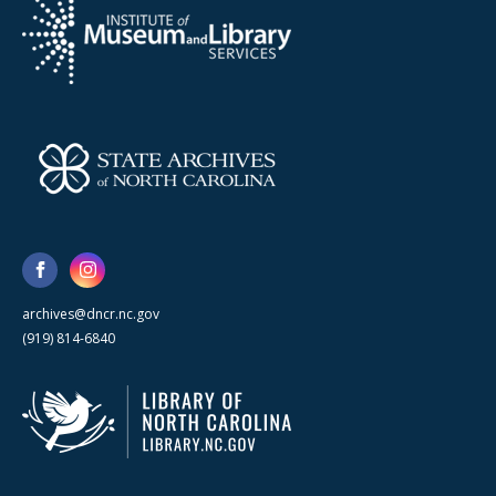
archives@dncr.nc.gov
(919) 814-6840