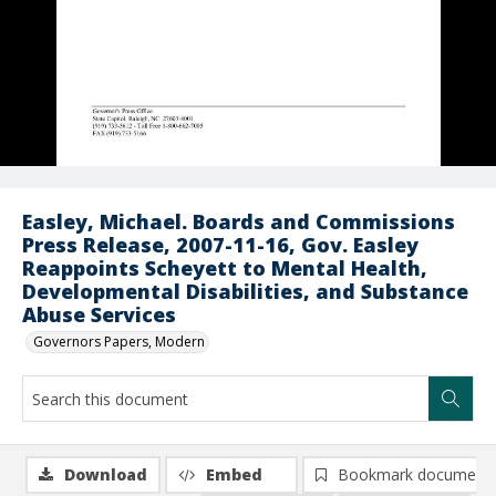
Easley, Michael. Boards and Commissions
Press Release, 2007-11-16, Gov. Easley
Reappoints Scheyett to Mental Health,
Developmental Disabilities, and Substance
Abuse Services
Governors Papers, Modern
Download
Embed
Bookmark document