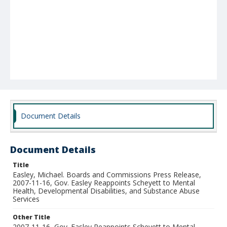
Document Details
Document Details
Title
Easley, Michael. Boards and Commissions Press Release,
2007-11-16, Gov. Easley Reappoints Scheyett to Mental
Health, Developmental Disabilities, and Substance Abuse
Services
Other Title
2007-11-16, Gov. Easley Reappoints Scheyett to Mental