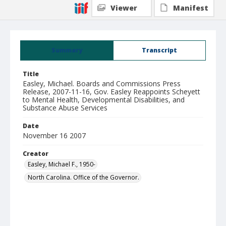
Viewer
Manifest
Summary
Transcript
Title
Easley, Michael. Boards and Commissions Press
Release, 2007-11-16, Gov. Easley Reappoints Scheyett
to Mental Health, Developmental Disabilities, and
Substance Abuse Services
Date
November 16 2007
Creator
Easley, Michael F., 1950-
North Carolina. Office of the Governor.