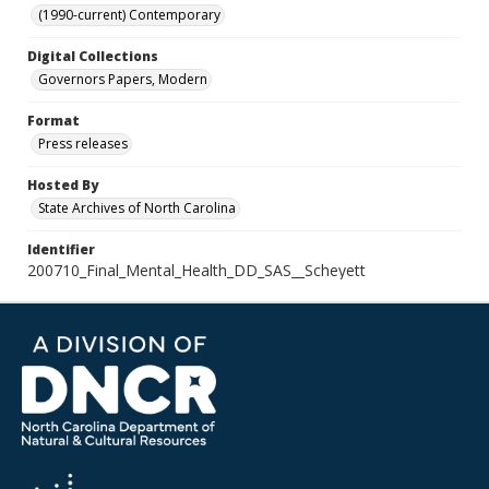
(1990-current) Contemporary
Digital Collections
Governors Papers, Modern
Format
Press releases
Hosted By
State Archives of North Carolina
Identifier
200710_Final_Mental_Health_DD_SAS__Scheyett