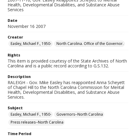
Health, Developmental Disabilities, and Substance Abuse
Services
Date
November 16 2007
Creator
Easley, Michael F., 1950-
North Carolina. Office of the Governor.
Rights
This item is provided courtesy of the State Archives of North
Carolina and is a public record according to G.S.132.
Description
RALEIGH - Gov. Mike Easley has reappointed Anna Scheyett
of Chapel Hill to the North Carolina Commission for Mental
Health, Developmental Disabilities, and Substance Abuse
Services.
Subject
Easley, Michael F., 1950-
Governors--North Carolina
Press releases--North Carolina
Time Period