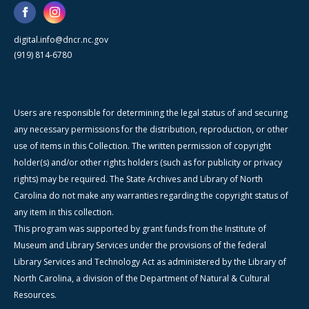
digital.info@dncr.nc.gov
(919) 814-6780
Users are responsible for determining the legal status of and securing
any necessary permissions for the distribution, reproduction, or other
use of items in this Collection. The written permission of copyright
holder(s) and/or other rights holders (such as for publicity or privacy
rights) may be required. The State Archives and Library of North
Carolina do not make any warranties regarding the copyright status of
any item in this collection.
This program was supported by grant funds from the Institute of
Museum and Library Services under the provisions of the federal
Library Services and Technology Act as administered by the Library of
North Carolina, a division of the Department of Natural & Cultural
Resources.