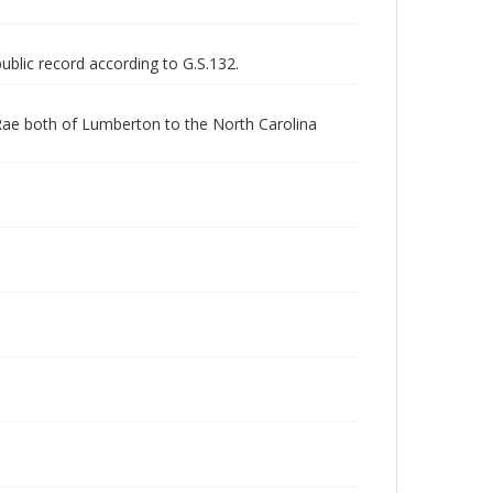
public record according to G.S.132.
Rae both of Lumberton to the North Carolina