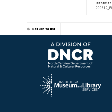
Identifier
200612_Fi
Return to list