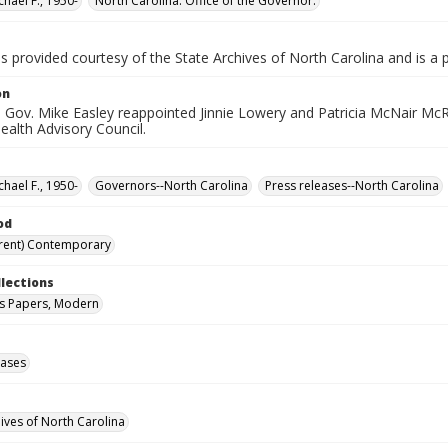
chael F., 1950-
North Carolina. Office of the Governor.
is provided courtesy of the State Archives of North Carolina and is a 
on
 Gov. Mike Easley reappointed Jinnie Lowery and Patricia McNair Mc
ealth Advisory Council.
chael F., 1950-
Governors--North Carolina
Press releases--North Carolina
od
rent) Contemporary
llections
s Papers, Modern
eases
hives of North Carolina