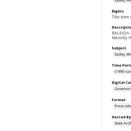
Easley, Mi
Rights
This item 
Descripti
RALEIGH -
Minority H
Subject
Easley, Mi
Time Peri
(1990-cur
Digital Co
Governor
Format
Press rel
Hosted By
State Arc