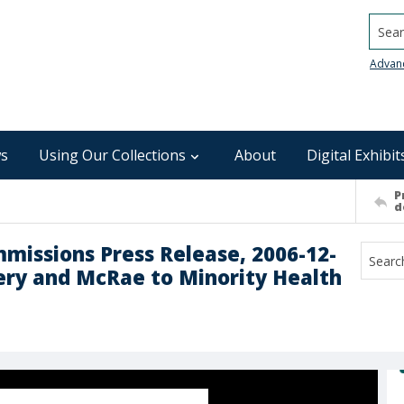
Searc
Advan
s
Using Our Collections
About
Digital Exhibit
P
d
mmissions Press Release, 2006-12-
ery and McRae to Minority Health