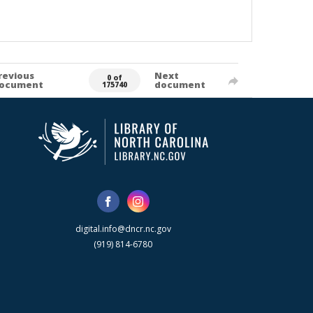
revious
Next
0 of
ocument
document
175740
digital.info@dncr.nc.gov
(919) 814-6780