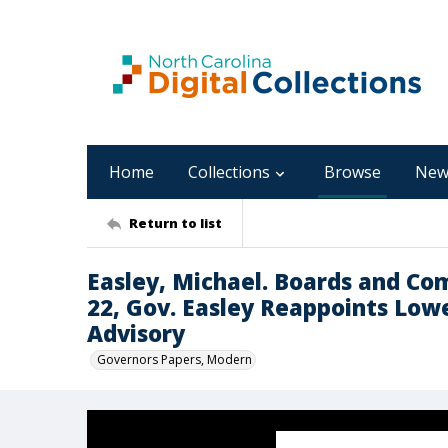
Home
Collections
Browse
New
Return to list
Easley, Michael. Boards and Co
22, Gov. Easley Reappoints Low
Advisory
Governors Papers, Modern