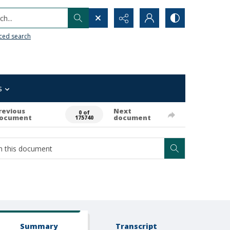
h...
ced search
s
revious
Next
0 of
ocument
document
175740
Summary
Transcript