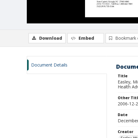
Download
Embed
Bookmark 
Document Details
Docume
Title
Easley, M
Health Ad
Other Tit
2006-12-2
Date
December
Creator