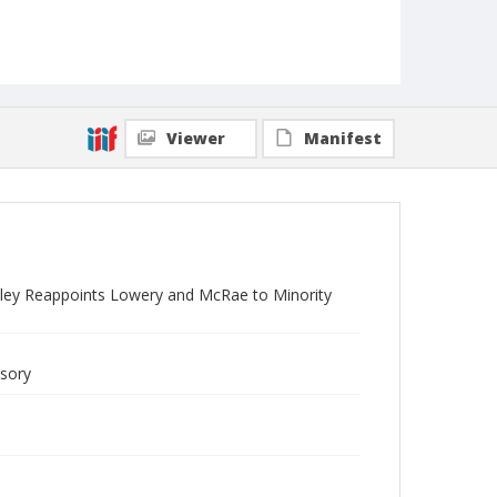
Viewer
Manifest
sley Reappoints Lowery and McRae to Minority
isory