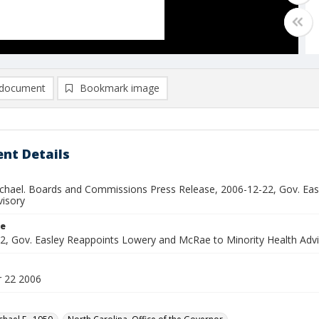
document
Bookmark image
nt Details
ichael. Boards and Commissions Press Release, 2006-12-22, Gov. Ea
visory
le
2, Gov. Easley Reappoints Lowery and McRae to Minority Health Adv
 22 2006