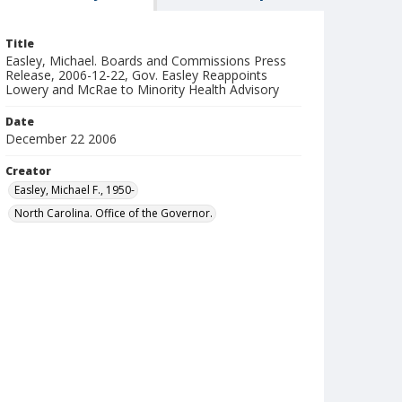
Title
Easley, Michael. Boards and Commissions Press
Release, 2006-12-22, Gov. Easley Reappoints
Lowery and McRae to Minority Health Advisory
Date
December 22 2006
Creator
Easley, Michael F., 1950-
North Carolina. Office of the Governor.