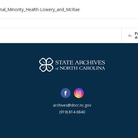
nal_Minority_Health-Lowery_and_McRae
P
d
archives@dncr.nc.gov
(919) 814-6840