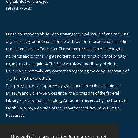
digital.info@dncr.nc.gov
(919) 814-6780
Users are responsible for determining the legal status of and securing
any necessary permissions for the distribution, reproduction, or other
use of items in this Collection. The written permission of copyright
holder(s) and/or other rights holders (such as for publicity or privacy
rights) may be required. The State Archives and Library of North
Carolina do not make any warranties regarding the copyright status of
any item in this collection.
This program was supported by grant funds from the Institute of
Museum and Library Services under the provisions of the federal
Library Services and Technology Act as administered by the Library of
North Carolina, a division of the Department of Natural & Cultural
Resources.
This website uses cookies to ensure you get