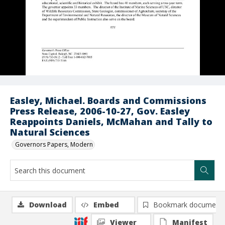
Easley, Michael. Boards and Commissions
Press Release, 2006-10-27, Gov. Easley
Reappoints Daniels, McMahan and Tally to
Natural Sciences
Governors Papers, Modern
Download
Embed
Bookmark document
Viewer
Manifest