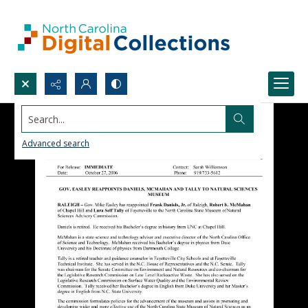
Search...
Advanced search