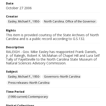
Date
October 27 2006
Creator
Easley, Michael F., 1950-
North Carolina. Office of the Governor.
Rights
This item is provided courtesy of the State Archives of North
Carolina and is a public record according to G.S.132.
Description
RALEIGH - Gov. Mike Easley has reappointed Frank Daniels,
Jr. of Raleigh, Robert K. McMahan of Chapel Hill and Lura Self
Tally of Fayetteville to the North Carolina State Museum of
Natural Sciences Advisory Commission.
Subject
Easley, Michael F., 1950-
Governors--North Carolina
Press releases--North Carolina
Time Period
(1990-current) Contemporary
Digital Collections