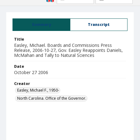
Summary
Transcript
Title
Easley, Michael. Boards and Commissions Press
Release, 2006-10-27, Gov. Easley Reappoints Daniels,
McMahan and Tally to Natural Sciences
Date
October 27 2006
Creator
Easley, Michael F., 1950-
North Carolina. Office of the Governor.