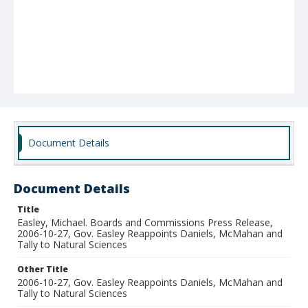
Document Details
Document Details
Title
Easley, Michael. Boards and Commissions Press Release,
2006-10-27, Gov. Easley Reappoints Daniels, McMahan and
Tally to Natural Sciences
Other Title
2006-10-27, Gov. Easley Reappoints Daniels, McMahan and
Tally to Natural Sciences