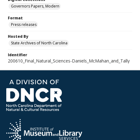
Governors Papers, Modern
Format
Press releases
Hosted By
State Archives of North Carolina
Identifier
200610_Final_Natural_Sciences-Daniels_McMahan_and_Tally