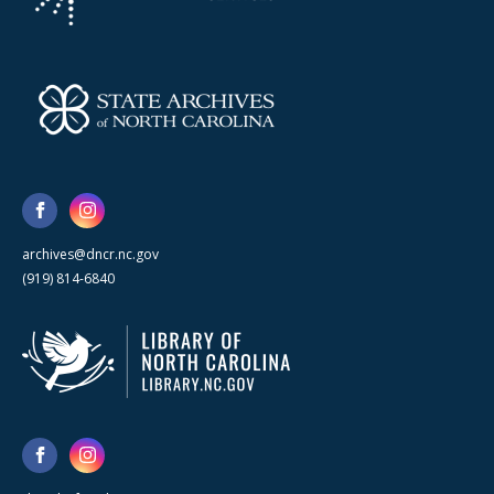
archives@dncr.nc.gov
(919) 814-6840