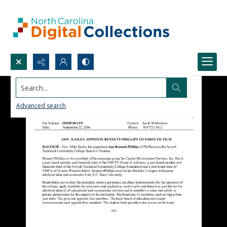
Search...
Advanced search