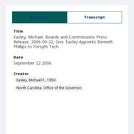
Summary
Transcript
Title
Easley, Michael. Boards and Commissions Press
Release, 2006-09-22, Gov. Easley Appoints Bennett-
Phillips to Forsyth Tech
Date
September 22 2006
Creator
Easley, Michael F., 1950-
North Carolina. Office of the Governor.