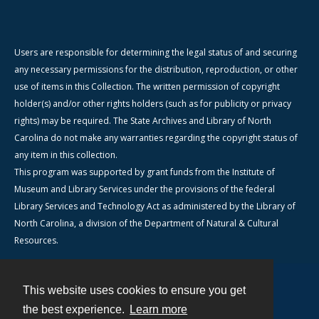
Users are responsible for determining the legal status of and securing
any necessary permissions for the distribution, reproduction, or other
use of items in this Collection. The written permission of copyright
holder(s) and/or other rights holders (such as for publicity or privacy
rights) may be required. The State Archives and Library of North
Carolina do not make any warranties regarding the copyright status of
any item in this collection.
This program was supported by grant funds from the Institute of
Museum and Library Services under the provisions of the federal
Library Services and Technology Act as administered by the Library of
North Carolina, a division of the Department of Natural & Cultural
Resources.
This website uses cookies to ensure you get
Contact
the best experience.
Learn more