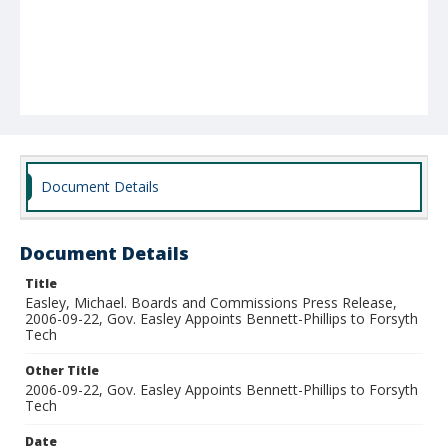
Document Details
Document Details
Title
Easley, Michael. Boards and Commissions Press Release,
2006-09-22, Gov. Easley Appoints Bennett-Phillips to Forsyth
Tech
Other Title
2006-09-22, Gov. Easley Appoints Bennett-Phillips to Forsyth
Tech
Date