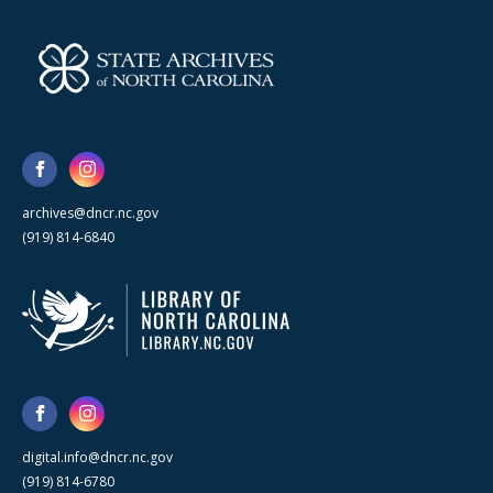
archives@dncr.nc.gov
(919) 814-6840
digital.info@dncr.nc.gov
(919) 814-6780