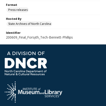
Format
Press releases
Hosted By
State Archives of North Carolina
Identifier
200609_Final_Forsyth_Tech-Bennett-Phillips