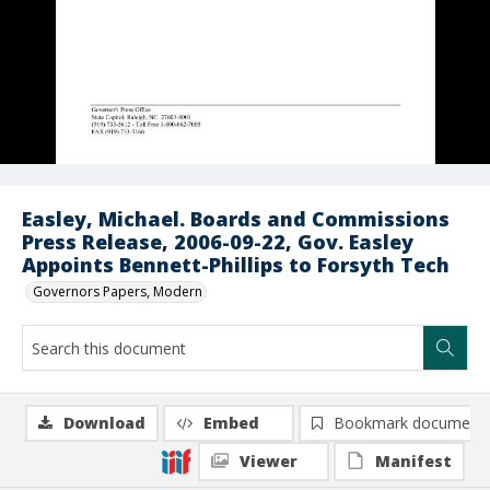
Easley, Michael. Boards and Commissions
Press Release, 2006-09-22, Gov. Easley
Appoints Bennett-Phillips to Forsyth Tech
Governors Papers, Modern
Download
Embed
Bookmark document
Viewer
Manifest