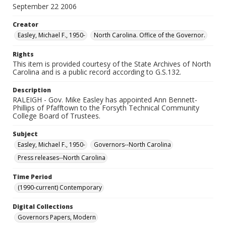
September 22 2006
Creator
Easley, Michael F., 1950-
North Carolina. Office of the Governor.
Rights
This item is provided courtesy of the State Archives of North
Carolina and is a public record according to G.S.132.
Description
RALEIGH - Gov. Mike Easley has appointed Ann Bennett-
Phillips of Pfafftown to the Forsyth Technical Community
College Board of Trustees.
Subject
Easley, Michael F., 1950-
Governors--North Carolina
Press releases--North Carolina
Time Period
(1990-current) Contemporary
Digital Collections
Governors Papers, Modern