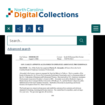
Search...
Advanced search