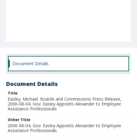
Document Details
Document Details
Title
Easley, Michael. Boards and Commissions Press Release,
2006-08-04, Gov. Easley Appoints Alexander to Employee
Assistance Professionals
Other Title
2006-08-04, Gov. Easley Appoints Alexander to Employee
Assistance Professionals