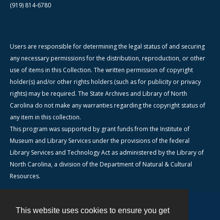
(919) 814-6780
Users are responsible for determining the legal status of and securing
any necessary permissions for the distribution, reproduction, or other
use of items in this Collection. The written permission of copyright
holder(s) and/or other rights holders (such as for publicity or privacy
rights) may be required. The State Archives and Library of North
Carolina do not make any warranties regarding the copyright status of
any item in this collection.
This program was supported by grant funds from the Institute of
Museum and Library Services under the provisions of the federal
Library Services and Technology Act as administered by the Library of
North Carolina, a division of the Department of Natural & Cultural
Resources.
This website uses cookies to ensure you get
Contact