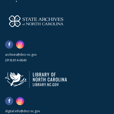
archives@dncr.nc.gov
(919) 814-6840
digital.info@dncr.nc.gov