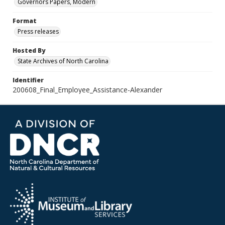
Governors Papers, Modern
Format
Press releases
Hosted By
State Archives of North Carolina
Identifier
200608_Final_Employee_Assistance-Alexander