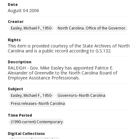
Date
August 04 2006
Creator
Easley, Michael F., 1950-
North Carolina. Office of the Governor.
Rights
This item is provided courtesy of the State Archives of North
Carolina and is a public record according to G.S.132.
Description
RALEIGH - Gov. Mike Easley has appointed Patrice E.
Alexander of Greenville to the North Carolina Board of
Employee Assistance Professionals.
Subject
Easley, Michael F., 1950-
Governors--North Carolina
Press releases--North Carolina
Time Period
(1990-current) Contemporary
Digital Collections