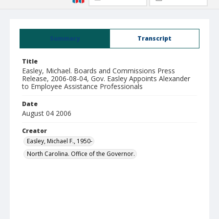
Summary
Transcript
Title
Easley, Michael. Boards and Commissions Press
Release, 2006-08-04, Gov. Easley Appoints Alexander
to Employee Assistance Professionals
Date
August 04 2006
Creator
Easley, Michael F., 1950-
North Carolina. Office of the Governor.