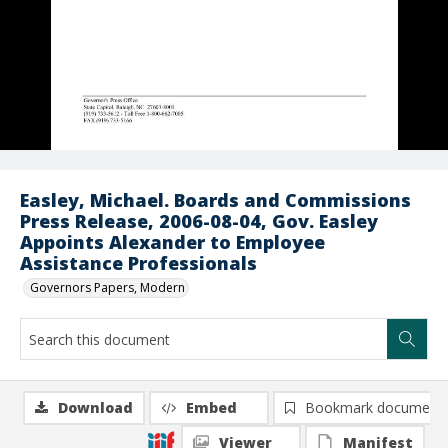
Easley, Michael. Boards and Commissions
Press Release, 2006-08-04, Gov. Easley
Appoints Alexander to Employee
Assistance Professionals
Governors Papers, Modern
Download
Embed
Bookmark document
Viewer
Manifest