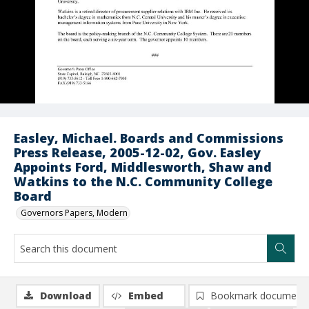
Easley, Michael. Boards and Commissions
Press Release, 2005-12-02, Gov. Easley
Appoints Ford, Middlesworth, Shaw and
Watkins to the N.C. Community College
Board
Governors Papers, Modern
Download
Embed
Bookmark document