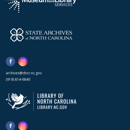
archives@dncr.nc.gov
(919) 814-6840