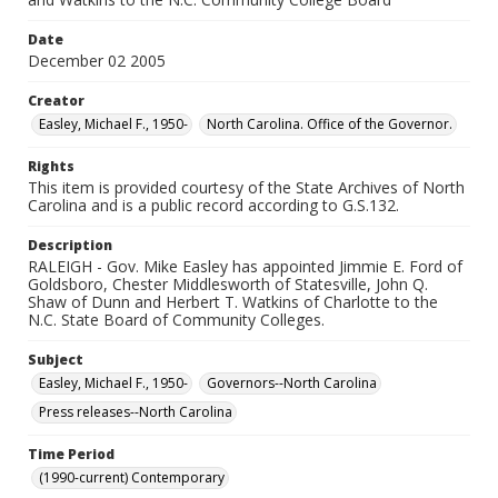
Date
December 02 2005
Creator
Easley, Michael F., 1950-
North Carolina. Office of the Governor.
Rights
This item is provided courtesy of the State Archives of North
Carolina and is a public record according to G.S.132.
Description
RALEIGH - Gov. Mike Easley has appointed Jimmie E. Ford of
Goldsboro, Chester Middlesworth of Statesville, John Q.
Shaw of Dunn and Herbert T. Watkins of Charlotte to the
N.C. State Board of Community Colleges.
Subject
Easley, Michael F., 1950-
Governors--North Carolina
Press releases--North Carolina
Time Period
(1990-current) Contemporary