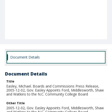
Document Details
Document Details
Title
Easley, Michael. Boards and Commissions Press Release,
2005-12-02, Gov. Easley Appoints Ford, Middlesworth, Shaw
and Watkins to the N.C. Community College Board
Other Title
2005-12-02, Gov. Easley Appoints Ford, Middlesworth, Shaw
and Watkins to the N.C. Community College Board