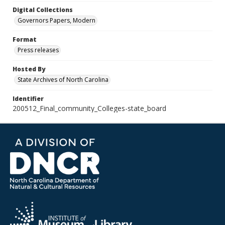
Digital Collections
Governors Papers, Modern
Format
Press releases
Hosted By
State Archives of North Carolina
Identifier
200512_Final_community_Colleges-state_board