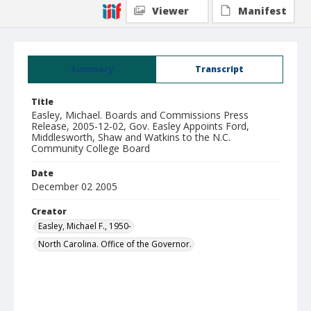
Viewer
Manifest
Summary
Transcript
Title
Easley, Michael. Boards and Commissions Press
Release, 2005-12-02, Gov. Easley Appoints Ford,
Middlesworth, Shaw and Watkins to the N.C.
Community College Board
Date
December 02 2005
Creator
Easley, Michael F., 1950-
North Carolina. Office of the Governor.