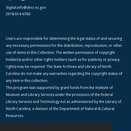
digital.info@dncr.nc.gov
(919) 814-6780
Users are responsible for determining the legal status of and securing
any necessary permissions for the distribution, reproduction, or other
use of items in this Collection. The written permission of copyright
holder(s) and/or other rights holders (such as for publicity or privacy
rights) may be required. The State Archives and Library of North
Carolina do not make any warranties regarding the copyright status of
any item in this collection.
This program was supported by grant funds from the Institute of
Museum and Library Services under the provisions of the federal
Library Services and Technology Act as administered by the Library of
North Carolina, a division of the Department of Natural & Cultural
Resources.