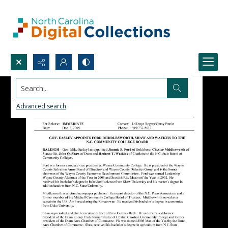
Search...
Advanced search