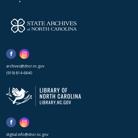
archives@dncr.nc.gov
(919) 814-6840
digital.info@dncr.nc.gov