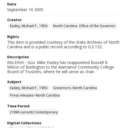
Date
September 16 2005
Creator
Easley, Michael F., 1950-
North Carolina. Office of the Governor.
Rights
This item is provided courtesy of the State Archives of North
Carolina and is a public record according to G.S.132.
Description
RALEIGH - Gov. Mike Easley has reappointed Russell R.
Wilson of Burlington to the Alamance Community College
Board of Trustees, where he will serve as chair.
Subject
Easley, Michael F., 1950-
Governors--North Carolina
Press releases--North Carolina
Time Period
(1990-current) Contemporary
Digital Collections