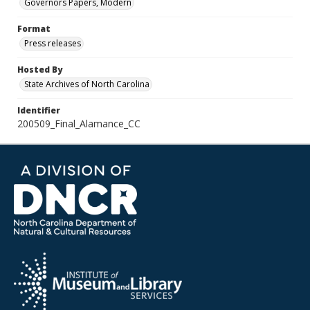
Governors Papers, Modern
Format
Press releases
Hosted By
State Archives of North Carolina
Identifier
200509_Final_Alamance_CC