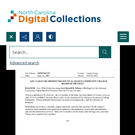
Search...
Advanced search