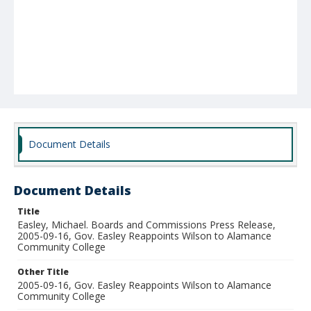
Document Details
Document Details
Title
Easley, Michael. Boards and Commissions Press Release,
2005-09-16, Gov. Easley Reappoints Wilson to Alamance
Community College
Other Title
2005-09-16, Gov. Easley Reappoints Wilson to Alamance
Community College