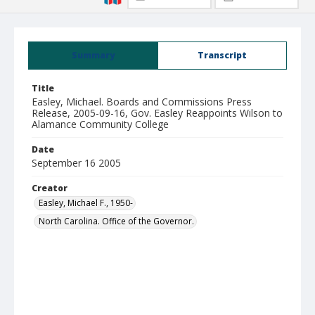
Summary
Transcript
Title
Easley, Michael. Boards and Commissions Press
Release, 2005-09-16, Gov. Easley Reappoints Wilson to
Alamance Community College
Date
September 16 2005
Creator
Easley, Michael F., 1950-
North Carolina. Office of the Governor.