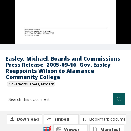
Easley, Michael. Boards and Commissions
Press Release, 2005-09-16, Gov. Easley
Reappoints Wilson to Alamance
Community College
Governors Papers, Modern
Download
Embed
Bookmark document
Viewer
Manifest