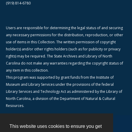
(919) 814-6780
Users are responsible for determining the legal status of and securing
any necessary permissions for the distribution, reproduction, or other
use of items in this Collection. The written permission of copyright
holder(s) and/or other rights holders (such as for publicity or privacy
rights) may be required. The State Archives and Library of North
Carolina do not make any warranties regarding the copyright status of
any item in this collection.
This program was supported by grant funds from the Institute of
Museum and Library Services under the provisions of the federal
Library Services and Technology Act as administered by the Library of
North Carolina, a division of the Department of Natural & Cultural
Resources.
This website uses cookies to ensure you get
Contact