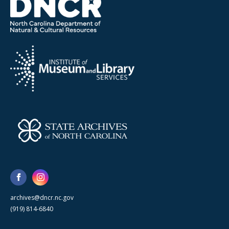
archives@dncr.nc.gov
(919) 814-6840