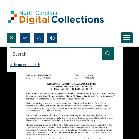
Search...
Advanced search