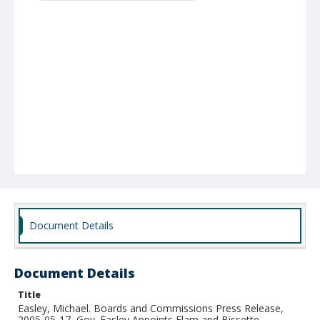
Document Details
Document Details
Title
Easley, Michael. Boards and Commissions Press Release,
2005-05-17, Gov. Easley Appoints Elam and Bissette