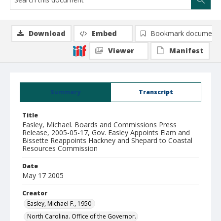
Download
Embed
Bookmark document
Viewer
Manifest
Summary
Transcript
Title
Easley, Michael. Boards and Commissions Press
Release, 2005-05-17, Gov. Easley Appoints Elam and
Bissette Reappoints Hackney and Shepard to Coastal
Resources Commission
Date
May 17 2005
Creator
Easley, Michael F., 1950-
North Carolina. Office of the Governor.