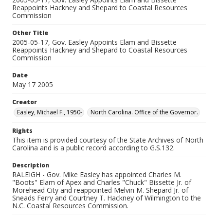
Reappoints Hackney and Shepard to Coastal Resources
Commission
Other Title
2005-05-17, Gov. Easley Appoints Elam and Bissette
Reappoints Hackney and Shepard to Coastal Resources
Commission
Date
May 17 2005
Creator
Easley, Michael F., 1950-
North Carolina. Office of the Governor.
Rights
This item is provided courtesy of the State Archives of North
Carolina and is a public record according to G.S.132.
Description
RALEIGH - Gov. Mike Easley has appointed Charles M.
"Boots" Elam of Apex and Charles "Chuck" Bissette Jr. of
Morehead City and reappointed Melvin M. Shepard Jr. of
Sneads Ferry and Courtney T. Hackney of Wilmington to the
N.C. Coastal Resources Commission.