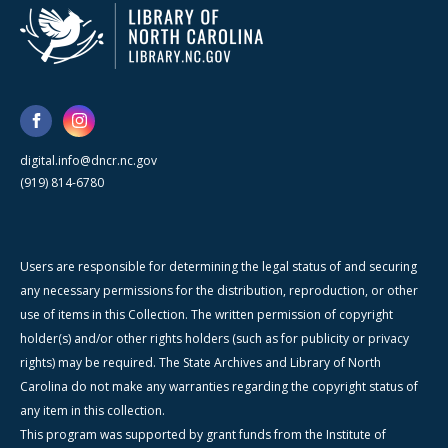
digital.info@dncr.nc.gov
(919) 814-6780
Users are responsible for determining the legal status of and securing
any necessary permissions for the distribution, reproduction, or other
use of items in this Collection. The written permission of copyright
holder(s) and/or other rights holders (such as for publicity or privacy
rights) may be required. The State Archives and Library of North
Carolina do not make any warranties regarding the copyright status of
any item in this collection.
This program was supported by grant funds from the Institute of