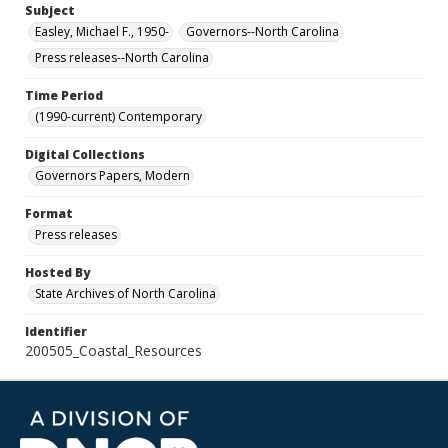
Subject
Easley, Michael F., 1950-
Governors--North Carolina
Press releases--North Carolina
Time Period
(1990-current) Contemporary
Digital Collections
Governors Papers, Modern
Format
Press releases
Hosted By
State Archives of North Carolina
Identifier
200505_Coastal_Resources