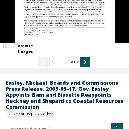
Browse
Images
of
2
Easley, Michael. Boards and Commissions
Press Release, 2005-05-17, Gov. Easley
Appoints Elam and Bissette Reappoints
Hackney and Shepard to Coastal Resources
Commission
Governors Papers, Modern