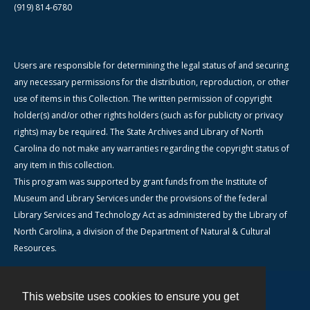
(919) 814-6780
Users are responsible for determining the legal status of and securing
any necessary permissions for the distribution, reproduction, or other
use of items in this Collection. The written permission of copyright
holder(s) and/or other rights holders (such as for publicity or privacy
rights) may be required. The State Archives and Library of North
Carolina do not make any warranties regarding the copyright status of
any item in this collection.
This program was supported by grant funds from the Institute of
Museum and Library Services under the provisions of the federal
Library Services and Technology Act as administered by the Library of
North Carolina, a division of the Department of Natural & Cultural
Resources.
This website uses cookies to ensure you get
Contact