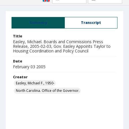
Summary
Transcript
Title
Easley, Michael. Boards and Commissions Press
Release, 2005-02-03, Gov. Easley Appoints Taylor to
Housing Coordination and Policy Council
Date
February 03 2005
Creator
Easley, Michael F., 1950-
North Carolina. Office of the Governor.