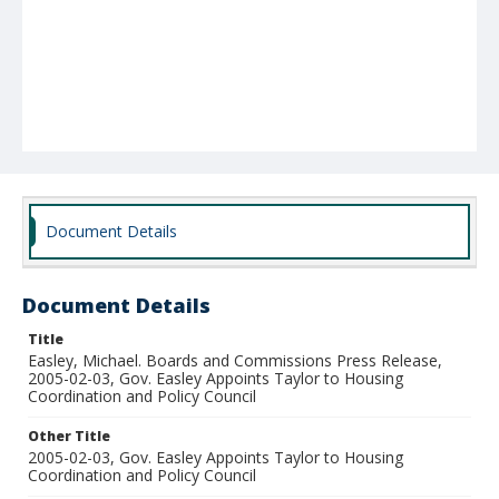
Document Details
Document Details
Title
Easley, Michael. Boards and Commissions Press Release,
2005-02-03, Gov. Easley Appoints Taylor to Housing
Coordination and Policy Council
Other Title
2005-02-03, Gov. Easley Appoints Taylor to Housing
Coordination and Policy Council