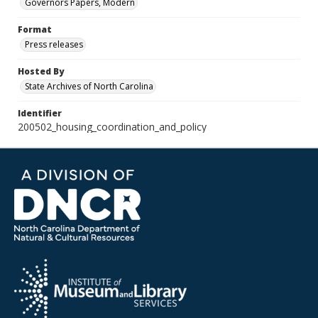
Governors Papers, Modern
Format
Press releases
Hosted By
State Archives of North Carolina
Identifier
200502_housing_coordination_and_policy