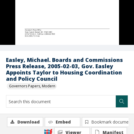
Easley, Michael. Boards and Commissions
Press Release, 2005-02-03, Gov. Easley
Appoints Taylor to Housing Coordination
and Policy Council
Governors Papers, Modern
Download
Embed
Bookmark document
Viewer
Manifest