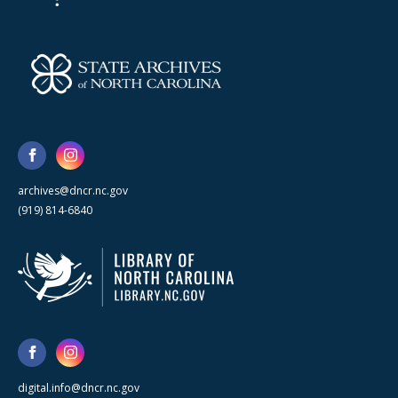
archives@dncr.nc.gov
(919) 814-6840
digital.info@dncr.nc.gov