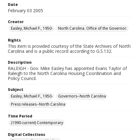
Date
February 03 2005
Creator
Easley, Michael F., 1950-
North Carolina. Office of the Governor.
Rights
This item is provided courtesy of the State Archives of North
Carolina and is a public record according to G.S.132.
Description
RALEIGH - Gov. Mike Easley has appointed Evans Taylor of
Raleigh to the North Carolina Housing Coordination and
Policy Council.
Subject
Easley, Michael F., 1950-
Governors--North Carolina
Press releases--North Carolina
Time Period
(1990-current) Contemporary
Digital Collections