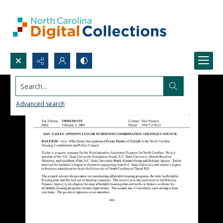
Search...
Advanced search