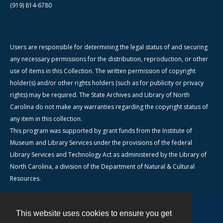
(919) 814-6780
Users are responsible for determining the legal status of and securing
any necessary permissions for the distribution, reproduction, or other
use of items in this Collection. The written permission of copyright
holder(s) and/or other rights holders (such as for publicity or privacy
rights) may be required. The State Archives and Library of North
Carolina do not make any warranties regarding the copyright status of
any item in this collection.
This program was supported by grant funds from the Institute of
Museum and Library Services under the provisions of the federal
Library Services and Technology Act as administered by the Library of
North Carolina, a division of the Department of Natural & Cultural
Resources.
This website uses cookies to ensure you get
Contact