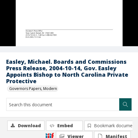
Easley, Michael. Boards and Commissions
Press Release, 2004-10-14, Gov. Easley
Appoints Bishop to North Carolina Private
Protective
Governors Papers, Modern
Download
Embed
Bookmark document
Viewer
Manifest