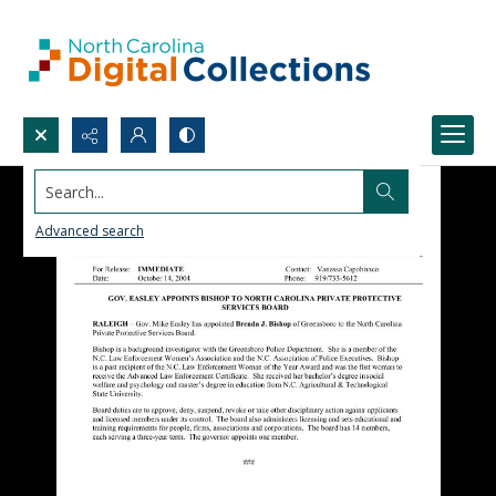
Search...
Advanced search