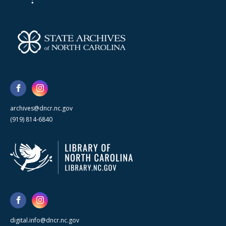
archives@dncr.nc.gov
(919) 814-6840
digital.info@dncr.nc.gov