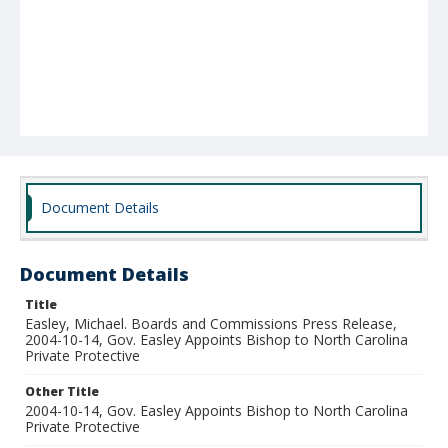
Document Details
Document Details
Title
Easley, Michael. Boards and Commissions Press Release,
2004-10-14, Gov. Easley Appoints Bishop to North Carolina
Private Protective
Other Title
2004-10-14, Gov. Easley Appoints Bishop to North Carolina
Private Protective