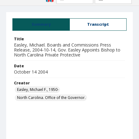
Summary
Transcript
Title
Easley, Michael. Boards and Commissions Press
Release, 2004-10-14, Gov. Easley Appoints Bishop to
North Carolina Private Protective
Date
October 14 2004
Creator
Easley, Michael F., 1950-
North Carolina. Office of the Governor.