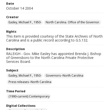
Date
October 14 2004
Creator
Easley, Michael F., 1950-
North Carolina. Office of the Governor.
Rights
This item is provided courtesy of the State Archives of North
Carolina and is a public record according to G.S.132.
Description
RALEIGH - Gov. Mike Easley has appointed Brenda J. Bishop
of Greensboro to the North Carolina Private Protective
Services Board.
Subject
Easley, Michael F., 1950-
Governors--North Carolina
Press releases--North Carolina
Time Period
(1990-current) Contemporary
Digital Collections