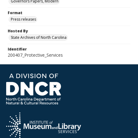
Governors Papers, Modern
Format
Press releases
Hosted By
State Archives of North Carolina
Identifier
200407_Protective_Services