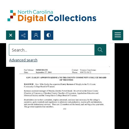
Search...
Advanced search