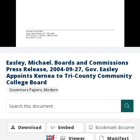
Easley, Michael. Boards and Commissions
Press Release, 2004-09-27, Gov. Easley
Appoints Kernea to Tri-County Community
College Board
Governors Papers, Modern
Download
Embed
Bookmark document
Viewer
Manifest