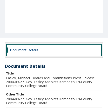
Document Details
Document Details
Title
Easley, Michael. Boards and Commissions Press Release,
2004-09-27, Gov. Easley Appoints Kernea to Tri-County
Community College Board
Other Title
2004-09-27, Gov. Easley Appoints Kernea to Tri-County
Community College Board