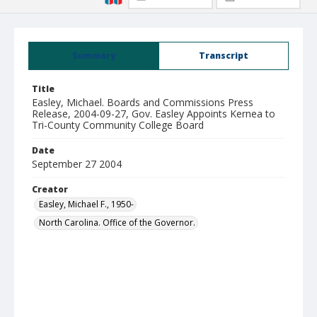
Summary
Transcript
Title
Easley, Michael. Boards and Commissions Press
Release, 2004-09-27, Gov. Easley Appoints Kernea to
Tri-County Community College Board
Date
September 27 2004
Creator
Easley, Michael F., 1950-
North Carolina. Office of the Governor.