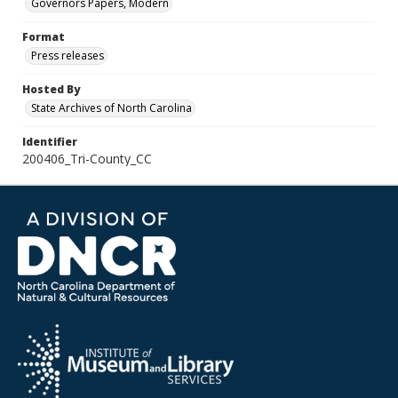
Governors Papers, Modern
Format
Press releases
Hosted By
State Archives of North Carolina
Identifier
200406_Tri-County_CC