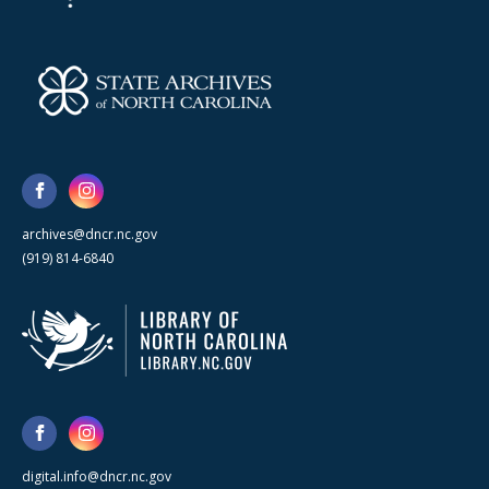
archives@dncr.nc.gov
(919) 814-6840
digital.info@dncr.nc.gov