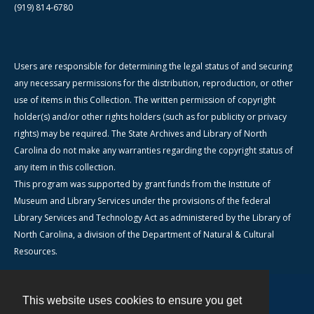
(919) 814-6780
Users are responsible for determining the legal status of and securing
any necessary permissions for the distribution, reproduction, or other
use of items in this Collection. The written permission of copyright
holder(s) and/or other rights holders (such as for publicity or privacy
rights) may be required. The State Archives and Library of North
Carolina do not make any warranties regarding the copyright status of
any item in this collection.
This program was supported by grant funds from the Institute of
Museum and Library Services under the provisions of the federal
Library Services and Technology Act as administered by the Library of
North Carolina, a division of the Department of Natural & Cultural
Resources.
This website uses cookies to ensure you get
Contact