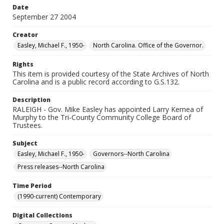
Date
September 27 2004
Creator
Easley, Michael F., 1950-
North Carolina. Office of the Governor.
Rights
This item is provided courtesy of the State Archives of North
Carolina and is a public record according to G.S.132.
Description
RALEIGH - Gov. Mike Easley has appointed Larry Kernea of
Murphy to the Tri-County Community College Board of
Trustees.
Subject
Easley, Michael F., 1950-
Governors--North Carolina
Press releases--North Carolina
Time Period
(1990-current) Contemporary
Digital Collections