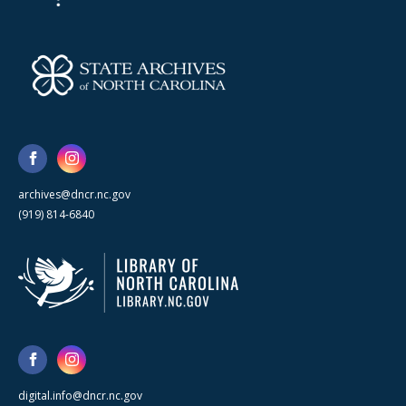
archives@dncr.nc.gov
(919) 814-6840
digital.info@dncr.nc.gov