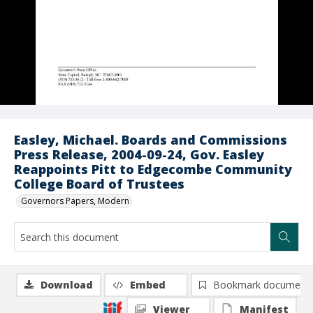
Easley, Michael. Boards and Commissions
Press Release, 2004-09-24, Gov. Easley
Reappoints Pitt to Edgecombe Community
College Board of Trustees
Governors Papers, Modern
Download
Embed
Bookmark document
Viewer
Manifest