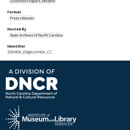
Governors Papers, Modern
Format
Press releases
Hosted By
State Archives of North Carolina
Identifier
200406_Edgecombe_CC