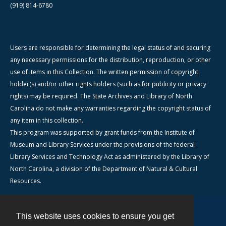
(919) 814-6780
Users are responsible for determining the legal status of and securing
any necessary permissions for the distribution, reproduction, or other
use of items in this Collection. The written permission of copyright
holder(s) and/or other rights holders (such as for publicity or privacy
rights) may be required. The State Archives and Library of North
Carolina do not make any warranties regarding the copyright status of
any item in this collection.
This program was supported by grant funds from the Institute of
Museum and Library Services under the provisions of the federal
Library Services and Technology Act as administered by the Library of
North Carolina, a division of the Department of Natural & Cultural
Resources.
This website uses cookies to ensure you get
Contact