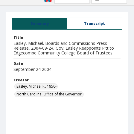
Summary
Transcript
Title
Easley, Michael. Boards and Commissions Press
Release, 2004-09-24, Gov. Easley Reappoints Pitt to
Edgecombe Community College Board of Trustees
Date
September 24 2004
Creator
Easley, Michael F., 1950-
North Carolina. Office of the Governor.