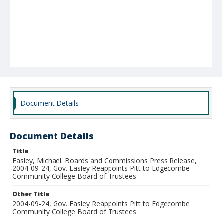
Document Details
Document Details
Title
Easley, Michael. Boards and Commissions Press Release,
2004-09-24, Gov. Easley Reappoints Pitt to Edgecombe
Community College Board of Trustees
Other Title
2004-09-24, Gov. Easley Reappoints Pitt to Edgecombe
Community College Board of Trustees