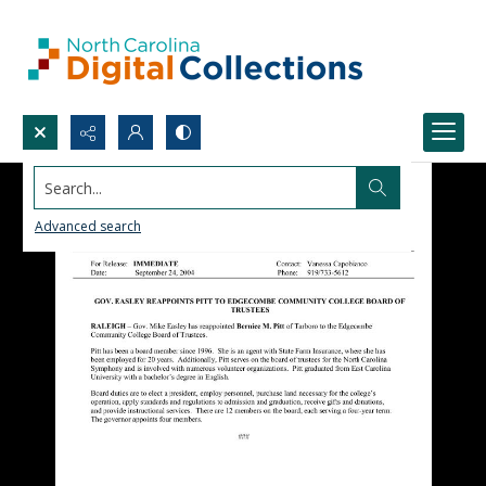
Search...
Advanced search