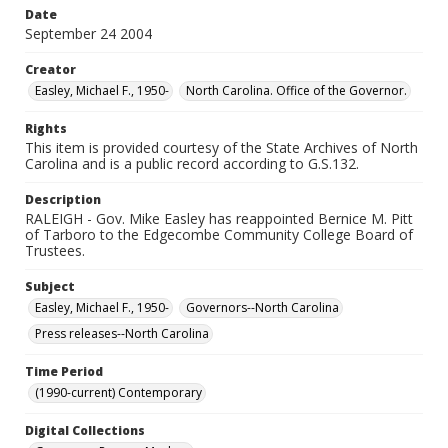
Date
September 24 2004
Creator
Easley, Michael F., 1950-
North Carolina. Office of the Governor.
Rights
This item is provided courtesy of the State Archives of North
Carolina and is a public record according to G.S.132.
Description
RALEIGH - Gov. Mike Easley has reappointed Bernice M. Pitt
of Tarboro to the Edgecombe Community College Board of
Trustees.
Subject
Easley, Michael F., 1950-
Governors--North Carolina
Press releases--North Carolina
Time Period
(1990-current) Contemporary
Digital Collections