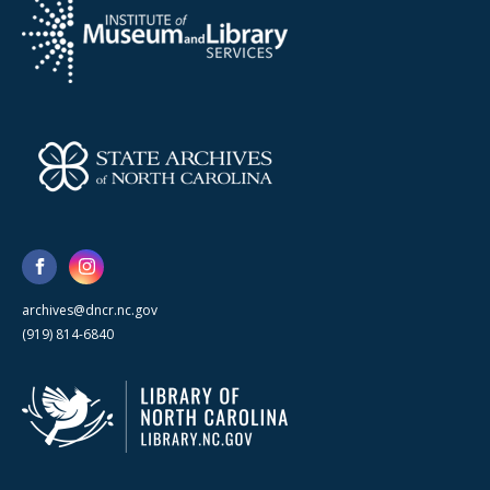
archives@dncr.nc.gov
(919) 814-6840