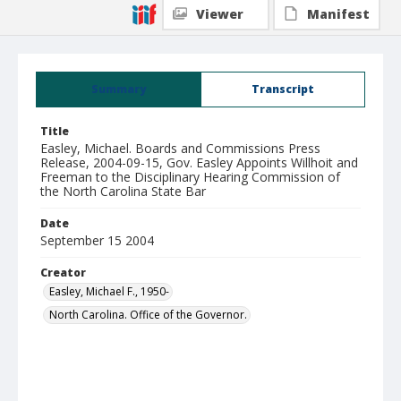
Viewer
Manifest
Summary
Transcript
Title
Easley, Michael. Boards and Commissions Press
Release, 2004-09-15, Gov. Easley Appoints Willhoit and
Freeman to the Disciplinary Hearing Commission of
the North Carolina State Bar
Date
September 15 2004
Creator
Easley, Michael F., 1950-
North Carolina. Office of the Governor.