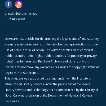
digital.info@dncr.nc.gov
(919) 814-6780
Users are responsible for determining the legal status of and securing
any necessary permissions for the distribution, reproduction, or other
use of items in this Collection. The written permission of copyright
holder(s) and/or other rights holders (such as for publicity or privacy
rights) may be required. The State Archives and Library of North
Carolina do not make any warranties regarding the copyright status of
any item in this collection.
This program was supported by grant funds from the Institute of
Museum and Library Services under the provisions of the federal
Library Services and Technology Act as administered by the Library of
North Carolina, a division of the Department of Natural & Cultural
Resources.