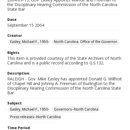
the Disciplinary Hearing Commission of the North Carolina
State Bar
Date
September 15 2004
Creator
Easley, Michael F., 1950-
North Carolina. Office of the Governor.
Rights
This item is provided courtesy of the State Archives of North
Carolina and is a public record according to G.S.132.
Description
RALEIGH - Gov. Mike Easley has appointed Donald G. Willhoit
of Chapel Hill and Johnny A. Freeman of Burlington to the
Disciplinary Hearing Commission of the North Carolina State
Bar.
Subject
Easley, Michael F., 1950-
Governors--North Carolina
Press releases--North Carolina
Time Period