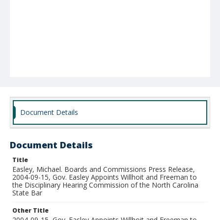
Document Details
Document Details
Title
Easley, Michael. Boards and Commissions Press Release,
2004-09-15, Gov. Easley Appoints Willhoit and Freeman to
the Disciplinary Hearing Commission of the North Carolina
State Bar
Other Title
2004-09-15, Gov. Easley Appoints Willhoit and Freeman to