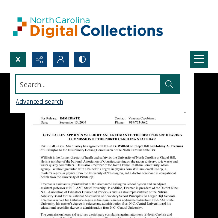
Search...
Advanced search