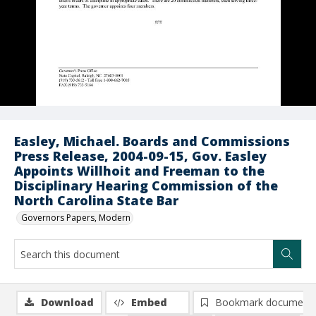
Easley, Michael. Boards and Commissions
Press Release, 2004-09-15, Gov. Easley
Appoints Willhoit and Freeman to the
Disciplinary Hearing Commission of the
North Carolina State Bar
Governors Papers, Modern
Download
Embed
Bookmark document