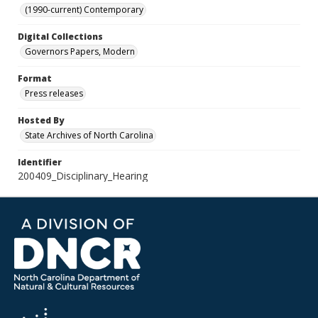
(1990-current) Contemporary
Digital Collections
Governors Papers, Modern
Format
Press releases
Hosted By
State Archives of North Carolina
Identifier
200409_Disciplinary_Hearing