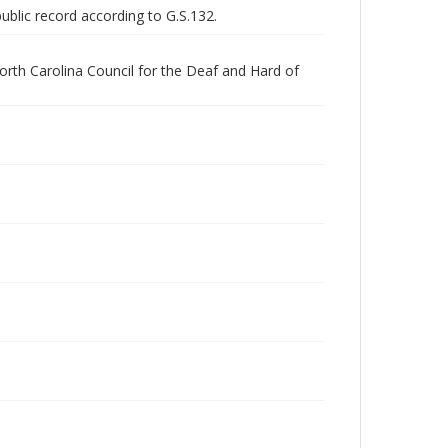
public record according to G.S.132.
orth Carolina Council for the Deaf and Hard of