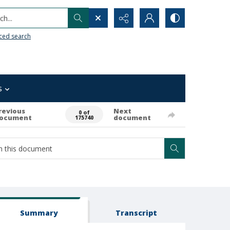
h...
ced search
s
revious
Next
0 of
ocument
document
175740
Summary
Transcript