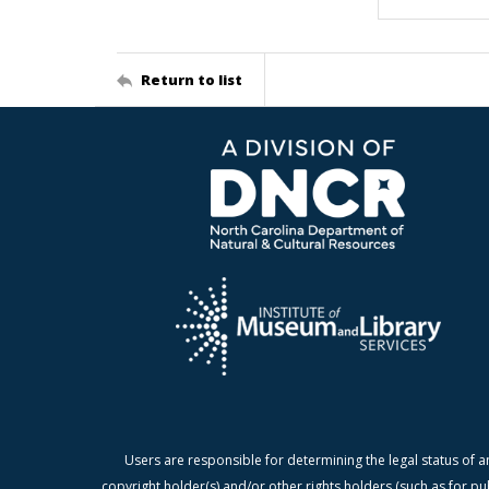
Return to list
Users are responsible for determining the legal status of a
copyright holder(s) and/or other rights holders (such as for pu