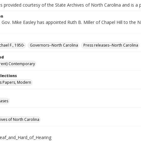
is provided courtesy of the State Archives of North Carolina and is a 
on
Gov. Mike Easley has appointed Ruth B. Miller of Chapel Hill to the N
chael F., 1950-
Governors--North Carolina
Press releases--North Carolina
od
rent) Contemporary
llections
s Papers, Modern
eases
hives of North Carolina
eaf_and_Hard_of_Hearing