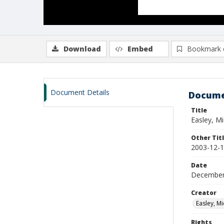
Download
Embed
Bookmark 
Document Details
Docume
Title
Easley, M
Other Tit
2003-12-1
Date
December
Creator
Easley, Mi
Rights