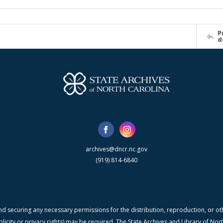
P
d
archives@dncr.nc.gov
(919) 814-6840
nd securing any necessary permissions for the distribution, reproduction, or othe
blicity or privacy rights) may be required. The State Archives and Library of N