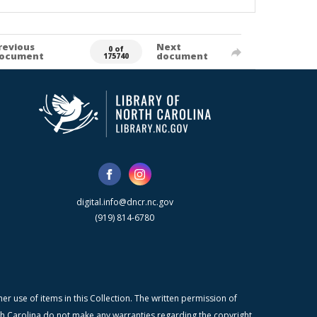
revious
Next
0 of
ocument
document
175740
digital.info@dncr.nc.gov
(919) 814-6780
r use of items in this Collection. The written permission of
orth Carolina do not make any warranties regarding the copyright