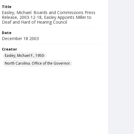
Title
Easley, Michael. Boards and Commissions Press
Release, 2003-12-18, Easley Appoints Miller to
Deaf and Hard of Hearing Council
Date
December 18 2003
Creator
Easley, Michael F., 1950-
North Carolina. Office of the Governor.