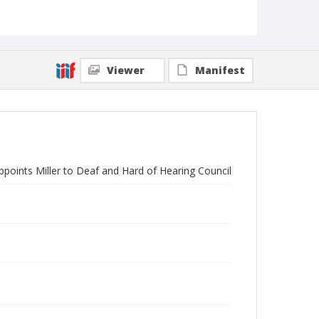
Viewer
Manifest
points Miller to Deaf and Hard of Hearing Council