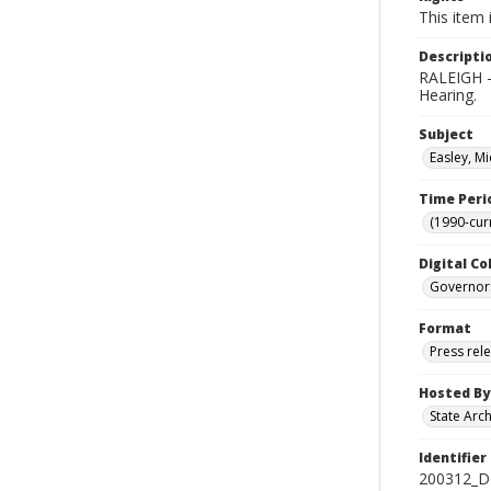
This item 
Descripti
RALEIGH - 
Hearing.
Subject
Easley, Mi
Time Peri
(1990-cur
Digital Co
Governor
Format
Press rel
Hosted By
State Arc
Identifier
200312_D