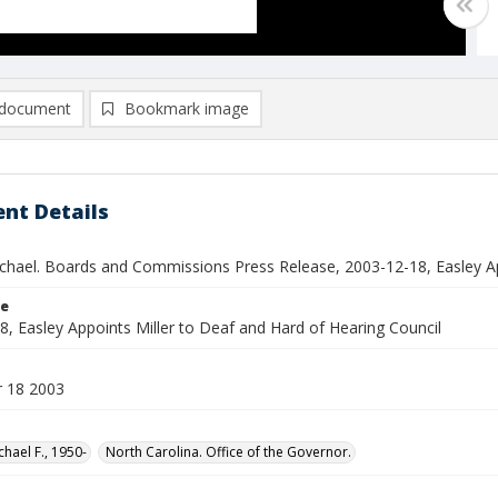
document
Bookmark image
nt Details
ichael. Boards and Commissions Press Release, 2003-12-18, Easley Ap
le
8, Easley Appoints Miller to Deaf and Hard of Hearing Council
 18 2003
chael F., 1950-
North Carolina. Office of the Governor.