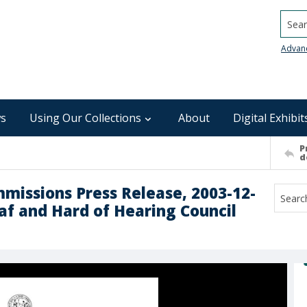
Searc
Advan
s
Using Our Collections
About
Digital Exhibit
P
d
mmissions Press Release, 2003-12-
eaf and Hard of Hearing Council