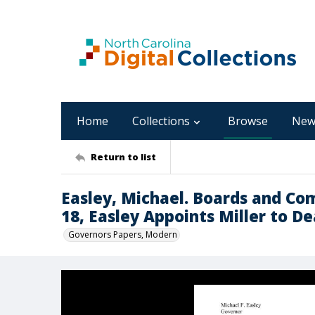
Home
Collections
Browse
New
Return to list
Easley, Michael. Boards and Co
18, Easley Appoints Miller to D
Governors Papers, Modern