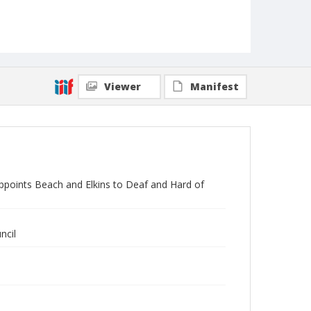
Viewer
Manifest
ppoints Beach and Elkins to Deaf and Hard of
ncil