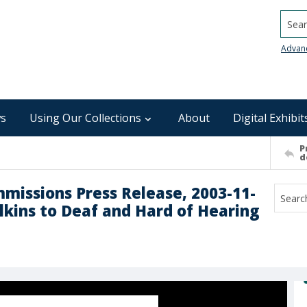
Searc
Advan
s
Using Our Collections
About
Digital Exhibit
P
d
mmissions Press Release, 2003-11-
lkins to Deaf and Hard of Hearing