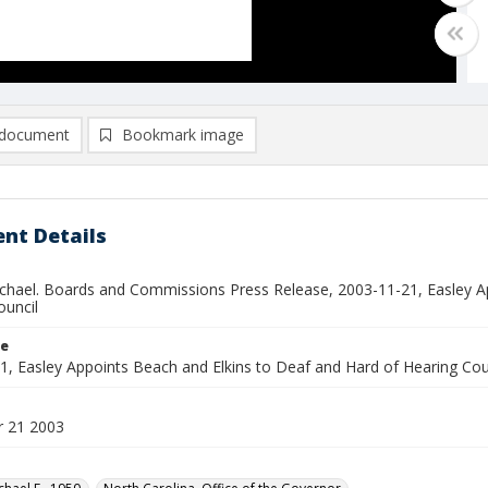
document
Bookmark image
nt Details
ichael. Boards and Commissions Press Release, 2003-11-21, Easley A
ouncil
le
1, Easley Appoints Beach and Elkins to Deaf and Hard of Hearing Cou
 21 2003