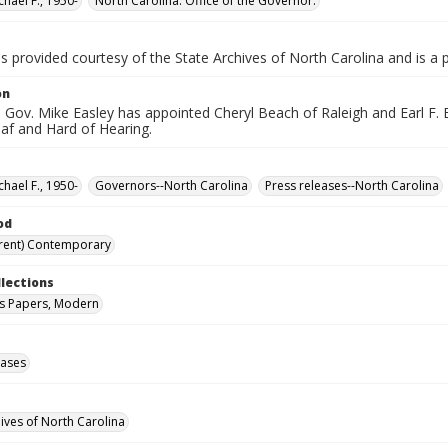
chael F., 1950-
North Carolina. Office of the Governor.
is provided courtesy of the State Archives of North Carolina and is a 
on
Gov. Mike Easley has appointed Cheryl Beach of Raleigh and Earl F. El
eaf and Hard of Hearing.
chael F., 1950-
Governors--North Carolina
Press releases--North Carolina
od
rent) Contemporary
llections
s Papers, Modern
eases
hives of North Carolina