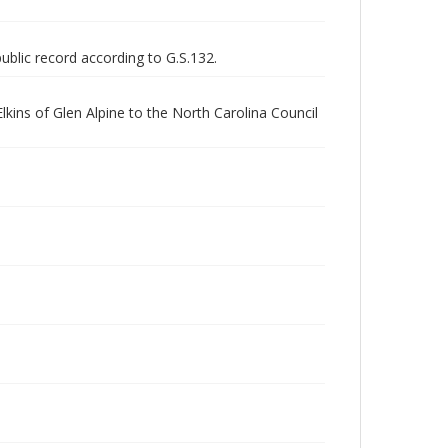
public record according to G.S.132.
kins of Glen Alpine to the North Carolina Council