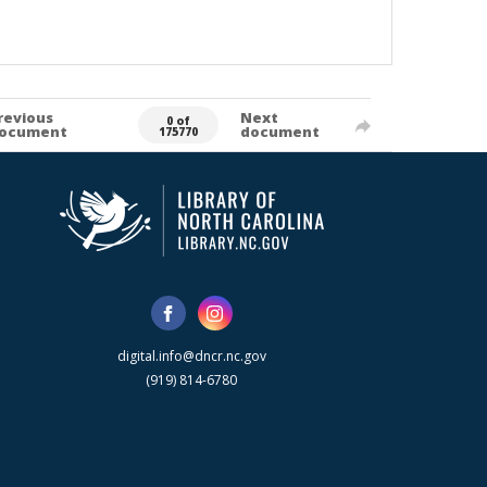
revious
Next
0 of
ocument
document
175770
digital.info@dncr.nc.gov
(919) 814-6780