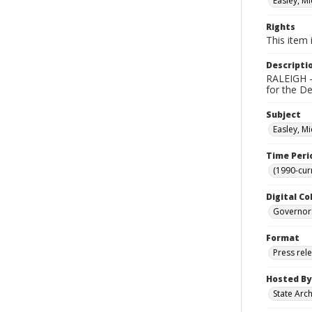
Easley, Mi
Rights
This item 
Descripti
RALEIGH - 
for the D
Subject
Easley, Mi
Time Peri
(1990-cur
Digital Co
Governor
Format
Press rel
Hosted By
State Arc