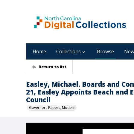
Home
Collections
Browse
New
Return to list
Easley, Michael. Boards and Co
21, Easley Appoints Beach and E
Council
Governors Papers, Modern