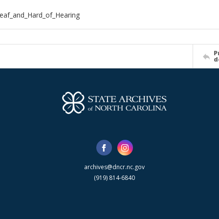
eaf_and_Hard_of_Hearing
P
d
archives@dncr.nc.gov
(919) 814-6840