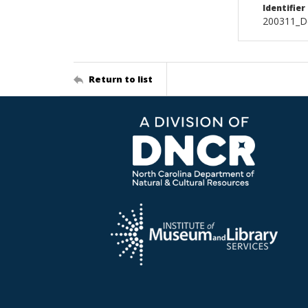
Identifier
200311_D
Return to list