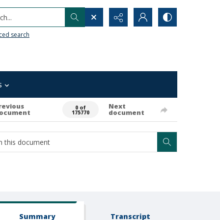
h...
ced search
s
revious
Next
0 of
ocument
document
175770
Summary
Transcript