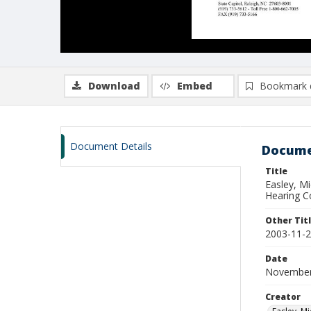
Download
Embed
Bookmark 
Document Details
Docume
Title
Easley, M
Hearing C
Other Tit
2003-11-2
Date
November
Creator