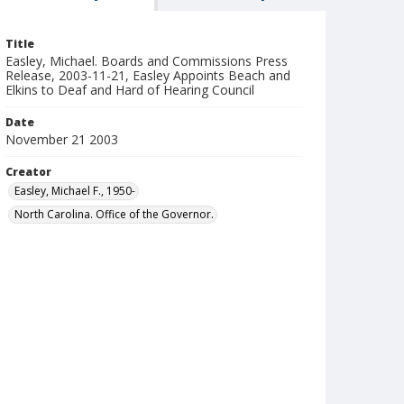
Title
Easley, Michael. Boards and Commissions Press
Release, 2003-11-21, Easley Appoints Beach and
Elkins to Deaf and Hard of Hearing Council
Date
November 21 2003
Creator
Easley, Michael F., 1950-
North Carolina. Office of the Governor.