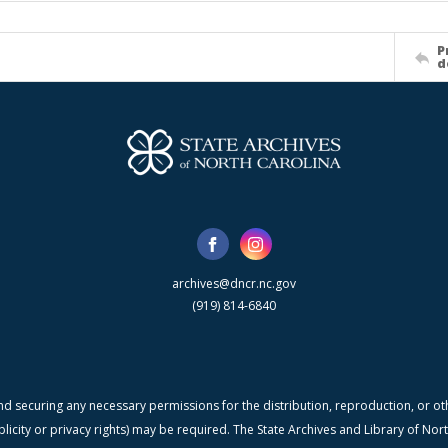
P
d
archives@dncr.nc.gov
(919) 814-6840
nd securing any necessary permissions for the distribution, reproduction, or othe
blicity or privacy rights) may be required. The State Archives and Library of N