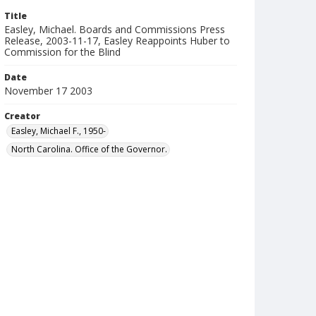
Title
Easley, Michael. Boards and Commissions Press
Release, 2003-11-17, Easley Reappoints Huber to
Commission for the Blind
Date
November 17 2003
Creator
Easley, Michael F., 1950-
North Carolina. Office of the Governor.