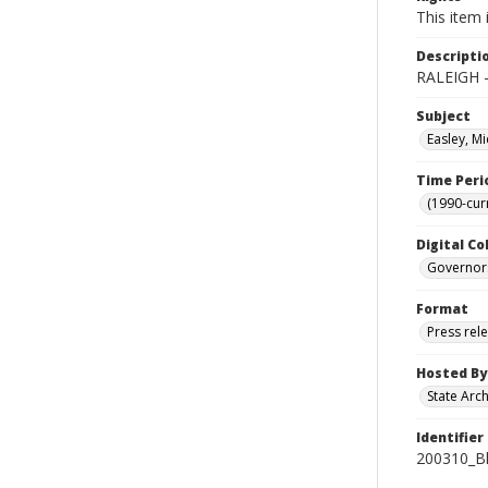
This item 
Descripti
RALEIGH -
Subject
Easley, Mi
Time Peri
(1990-cur
Digital Co
Governor
Format
Press rel
Hosted By
State Arc
Identifier
200310_B