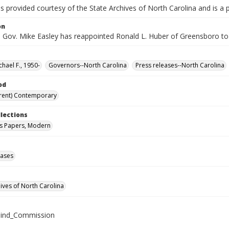
is provided courtesy of the State Archives of North Carolina and is a 
on
 Gov. Mike Easley has reappointed Ronald L. Huber of Greensboro to 
chael F., 1950-
Governors--North Carolina
Press releases--North Carolina
od
rent) Contemporary
llections
s Papers, Modern
eases
hives of North Carolina
lind_Commission