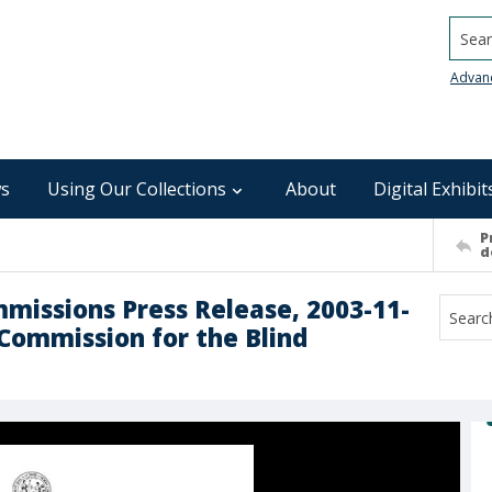
Searc
Advan
s
Using Our Collections
About
Digital Exhibit
P
d
mmissions Press Release, 2003-11-
 Commission for the Blind