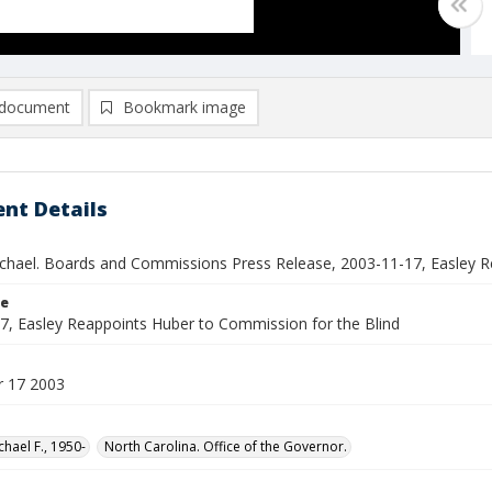
document
Bookmark image
nt Details
ichael. Boards and Commissions Press Release, 2003-11-17, Easley R
le
7, Easley Reappoints Huber to Commission for the Blind
 17 2003
chael F., 1950-
North Carolina. Office of the Governor.