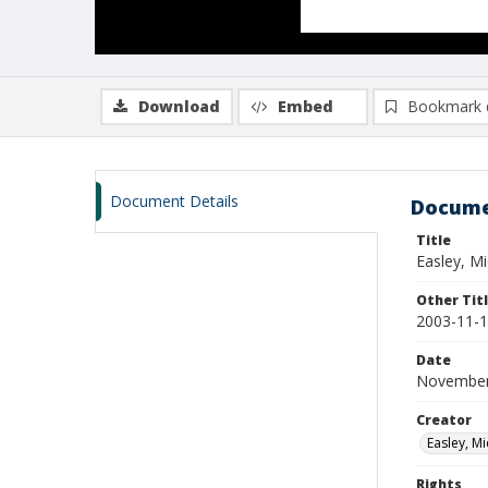
Download
Embed
Bookmark 
Document Details
Docume
Title
Easley, M
Other Tit
2003-11-1
Date
November
Creator
Easley, Mi
Rights