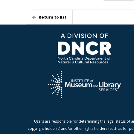
Return to list
Users are responsible for determining the legal status of a
copyright holder(s) and/or other rights holders (such as for pu