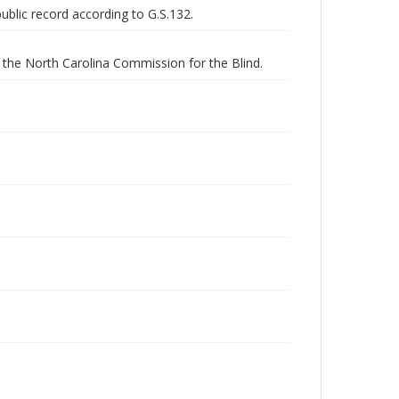
public record according to G.S.132.
the North Carolina Commission for the Blind.