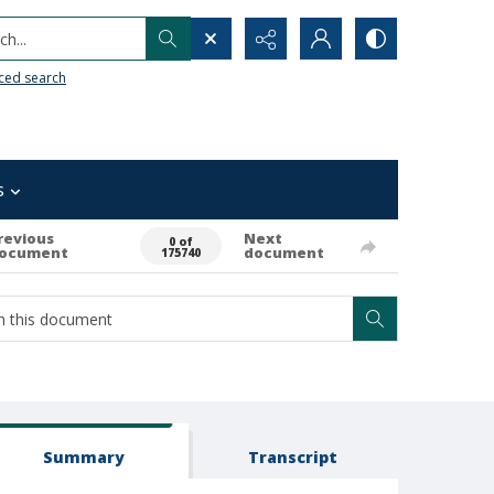
h...
ced search
s
revious
Next
0 of
ocument
document
175740
Summary
Transcript