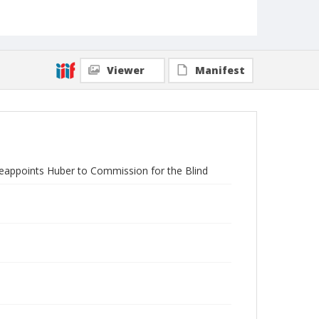
Viewer
Manifest
eappoints Huber to Commission for the Blind