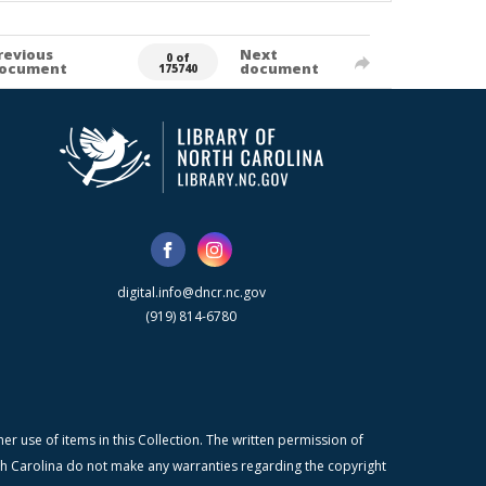
revious
Next
0 of
ocument
document
175740
digital.info@dncr.nc.gov
(919) 814-6780
r use of items in this Collection. The written permission of
orth Carolina do not make any warranties regarding the copyright