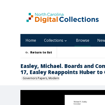
Home
Collections
Browse
New
Return to list
Easley, Michael. Boards and Co
17, Easley Reappoints Huber to
Governors Papers, Modern