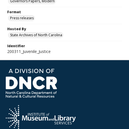
Governors Papers, Modern
Format
Press releases
Hosted By
State Archives of North Carolina
Identifier
200311_Juvenile_Justice