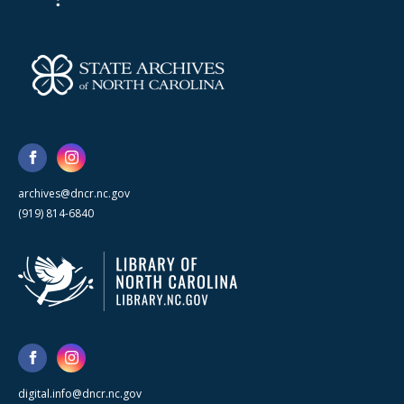
archives@dncr.nc.gov
(919) 814-6840
digital.info@dncr.nc.gov