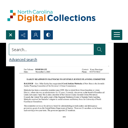
Search...
Advanced search