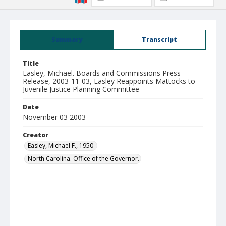
Summary
Transcript
Title
Easley, Michael. Boards and Commissions Press
Release, 2003-11-03, Easley Reappoints Mattocks to
Juvenile Justice Planning Committee
Date
November 03 2003
Creator
Easley, Michael F., 1950-
North Carolina. Office of the Governor.