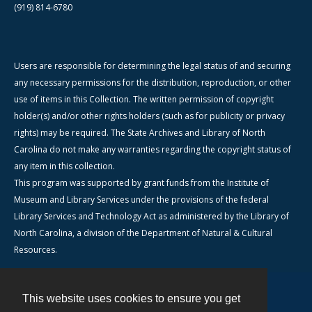
(919) 814-6780
Users are responsible for determining the legal status of and securing
any necessary permissions for the distribution, reproduction, or other
use of items in this Collection. The written permission of copyright
holder(s) and/or other rights holders (such as for publicity or privacy
rights) may be required. The State Archives and Library of North
Carolina do not make any warranties regarding the copyright status of
any item in this collection.
This program was supported by grant funds from the Institute of
Museum and Library Services under the provisions of the federal
Library Services and Technology Act as administered by the Library of
North Carolina, a division of the Department of Natural & Cultural
Resources.
This website uses cookies to ensure you get
Contact