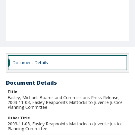
Document Details
Document Details
Title
Easley, Michael. Boards and Commissions Press Release,
2003-11-03, Easley Reappoints Mattocks to Juvenile Justice
Planning Committee
Other Title
2003-11-03, Easley Reappoints Mattocks to Juvenile Justice
Planning Committee