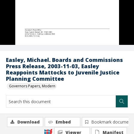
Easley, Michael. Boards and Commissions
Press Release, 2003-11-03, Easley
Reappoints Mattocks to Juvenile Justice
Planning Committee
Governors Papers, Modern
Download
Embed
Bookmark document
Viewer
Manifest