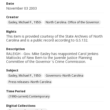
Date
November 03 2003
Creator
Easley, Michael F., 1950-
North Carolina. Office of the Governor.
Rights
This item is provided courtesy of the State Archives of North
Carolina and is a public record according to G.S.132.
Description
RALEIGH - Gov. Mike Easley has reappointed Carol Jenkins
Mattocks of New Bern to the Juvenile Justice Planning
Committee of the Governor 's Crime Commission.
Subject
Easley, Michael F., 1950-
Governors--North Carolina
Press releases--North Carolina
Time Period
(1990-current) Contemporary
Digital Collections