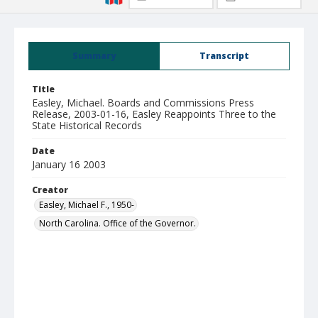
Summary
Transcript
Title
Easley, Michael. Boards and Commissions Press
Release, 2003-01-16, Easley Reappoints Three to the
State Historical Records
Date
January 16 2003
Creator
Easley, Michael F., 1950-
North Carolina. Office of the Governor.