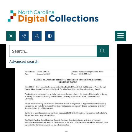
Search...
Advanced search