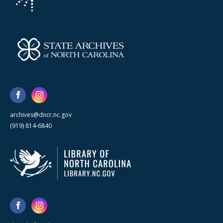
archives@dncr.nc.gov
(919) 814-6840