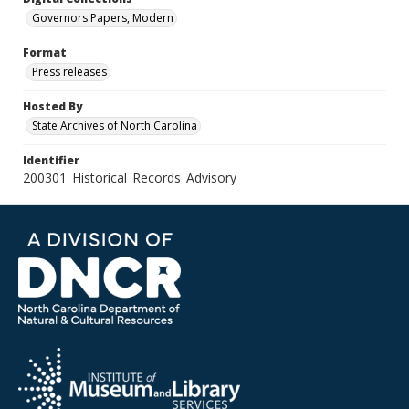
Governors Papers, Modern
Format
Press releases
Hosted By
State Archives of North Carolina
Identifier
200301_Historical_Records_Advisory