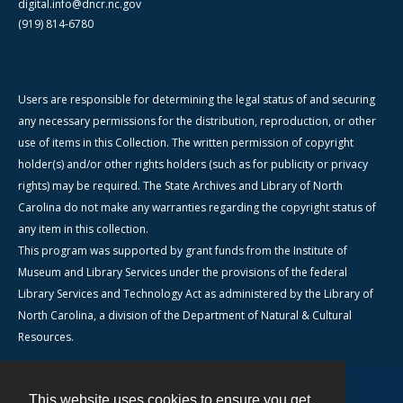
digital.info@dncr.nc.gov
(919) 814-6780
Users are responsible for determining the legal status of and securing
any necessary permissions for the distribution, reproduction, or other
use of items in this Collection. The written permission of copyright
holder(s) and/or other rights holders (such as for publicity or privacy
rights) may be required. The State Archives and Library of North
Carolina do not make any warranties regarding the copyright status of
any item in this collection.
This program was supported by grant funds from the Institute of
Museum and Library Services under the provisions of the federal
Library Services and Technology Act as administered by the Library of
North Carolina, a division of the Department of Natural & Cultural
Resources.
This website uses cookies to ensure you get