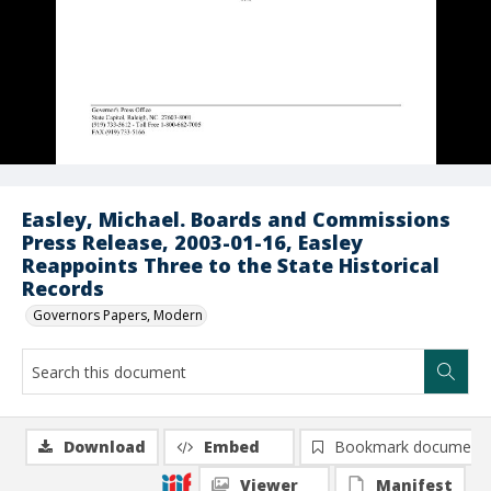
Easley, Michael. Boards and Commissions
Press Release, 2003-01-16, Easley
Reappoints Three to the State Historical
Records
Governors Papers, Modern
Download
Embed
Bookmark document
Viewer
Manifest