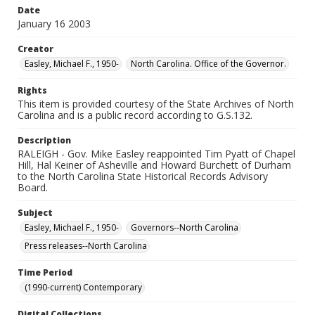
Date
January 16 2003
Creator
Easley, Michael F., 1950-
North Carolina. Office of the Governor.
Rights
This item is provided courtesy of the State Archives of North
Carolina and is a public record according to G.S.132.
Description
RALEIGH - Gov. Mike Easley reappointed Tim Pyatt of Chapel
Hill, Hal Keiner of Asheville and Howard Burchett of Durham
to the North Carolina State Historical Records Advisory
Board.
Subject
Easley, Michael F., 1950-
Governors--North Carolina
Press releases--North Carolina
Time Period
(1990-current) Contemporary
Digital Collections