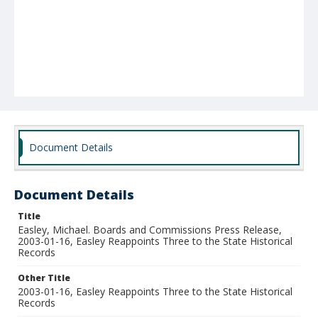
Document Details
Document Details
Title
Easley, Michael. Boards and Commissions Press Release,
2003-01-16, Easley Reappoints Three to the State Historical
Records
Other Title
2003-01-16, Easley Reappoints Three to the State Historical
Records