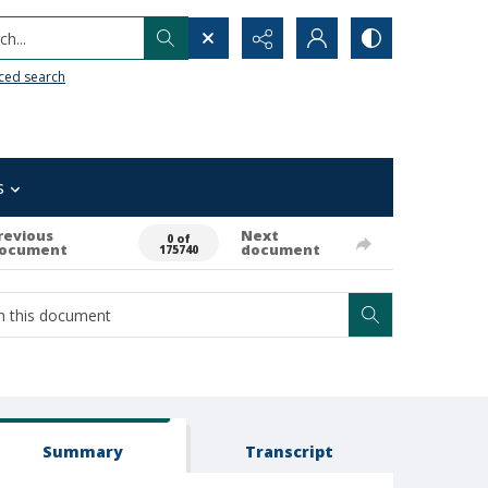
h...
ced search
s
revious
Next
0 of
ocument
document
175740
Summary
Transcript