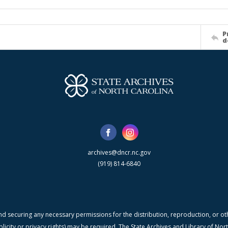
P
d
archives@dncr.nc.gov
(919) 814-6840
nd securing any necessary permissions for the distribution, reproduction, or othe
blicity or privacy rights) may be required. The State Archives and Library of N