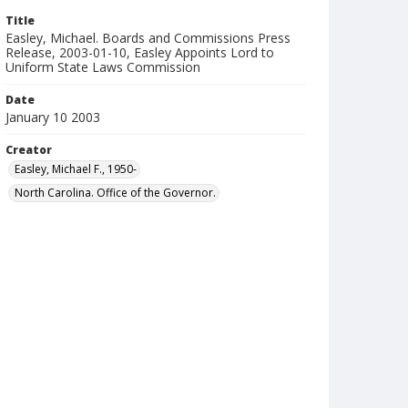
Title
Easley, Michael. Boards and Commissions Press
Release, 2003-01-10, Easley Appoints Lord to
Uniform State Laws Commission
Date
January 10 2003
Creator
Easley, Michael F., 1950-
North Carolina. Office of the Governor.