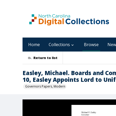
Home
Collections
Browse
New
Return to list
Easley, Michael. Boards and Co
10, Easley Appoints Lord to Un
Governors Papers, Modern