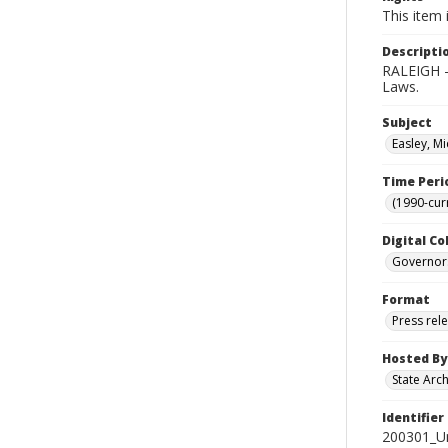
This item 
Descripti
RALEIGH -
Laws.
Subject
Easley, Mi
Time Peri
(1990-cur
Digital Co
Governor
Format
Press rel
Hosted By
State Arc
Identifier
200301_U