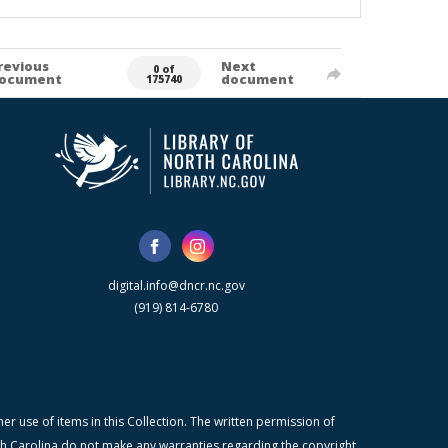
revious
Next
0 of
ocument
document
175740
digital.info@dncr.nc.gov
(919) 814-6780
r use of items in this Collection. The written permission of
orth Carolina do not make any warranties regarding the copyright