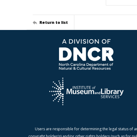
Return to list
Users are responsible for determining the legal status of a
copyright holder(s) and/or other rights holders (such as for pu