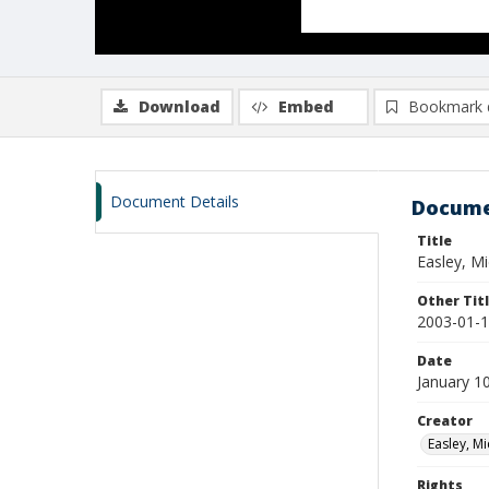
Download
Embed
Bookmark 
Document Details
Docume
Title
Easley, M
Other Tit
2003-01-1
Date
January 1
Creator
Easley, Mi
Rights