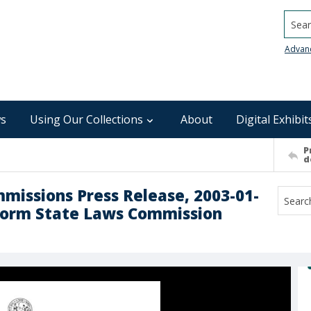
Searc
Advan
s
Using Our Collections
About
Digital Exhibit
P
d
mmissions Press Release, 2003-01-
iform State Laws Commission