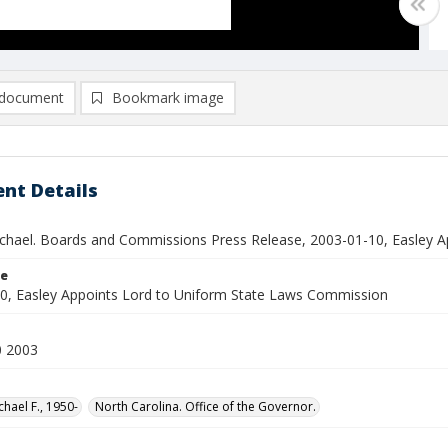
document
Bookmark image
nt Details
ichael. Boards and Commissions Press Release, 2003-01-10, Easley 
le
0, Easley Appoints Lord to Uniform State Laws Commission
0 2003
chael F., 1950-
North Carolina. Office of the Governor.