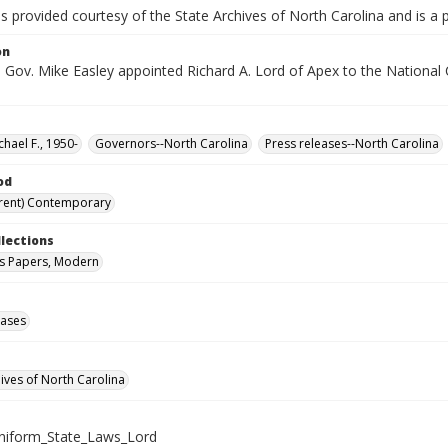
is provided courtesy of the State Archives of North Carolina and is a 
on
 Gov. Mike Easley appointed Richard A. Lord of Apex to the Nationa
chael F., 1950-
Governors--North Carolina
Press releases--North Carolina
od
rent) Contemporary
llections
s Papers, Modern
eases
hives of North Carolina
niform_State_Laws_Lord