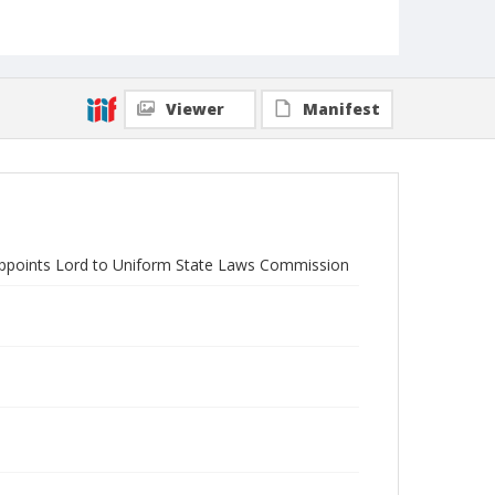
Viewer
Manifest
Appoints Lord to Uniform State Laws Commission