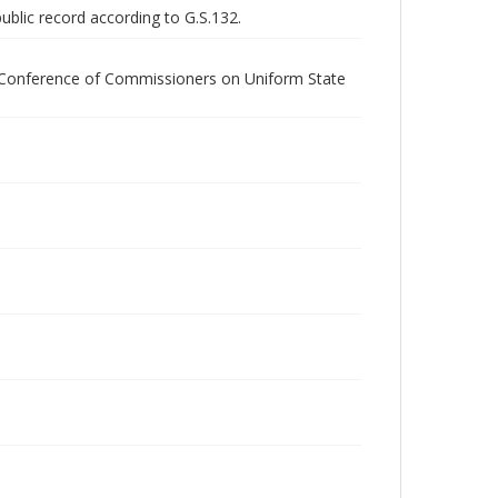
public record according to G.S.132.
l Conference of Commissioners on Uniform State