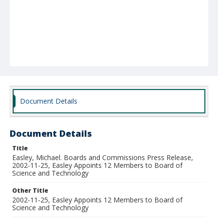
Document Details
Document Details
Title
Easley, Michael. Boards and Commissions Press Release,
2002-11-25, Easley Appoints 12 Members to Board of
Science and Technology
Other Title
2002-11-25, Easley Appoints 12 Members to Board of
Science and Technology