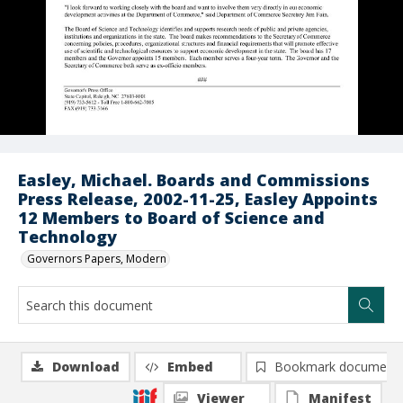
Easley, Michael. Boards and Commissions
Press Release, 2002-11-25, Easley Appoints
12 Members to Board of Science and
Technology
Governors Papers, Modern
Download
Embed
Bookmark document
Viewer
Manifest