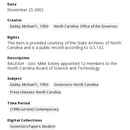
Date
November 25 2002
Creator
Easley, Michael F., 1950-
North Carolina. Office of the Governor.
Rights
This item is provided courtesy of the State Archives of North
Carolina and is a public record according to G.S.132.
Description
RALEIGH - Gov. Mike Easley appointed 12 members to the
North Carolina Board of Science and Technology.
Subject
Easley, Michael F., 1950-
Governors--North Carolina
Press releases--North Carolina
Time Period
(1990-current) Contemporary
Digital Collections
Governors Papers, Modern