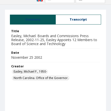
Summary
Transcript
Title
Easley, Michael. Boards and Commissions Press
Release, 2002-11-25, Easley Appoints 12 Members to
Board of Science and Technology
Date
November 25 2002
Creator
Easley, Michael F., 1950-
North Carolina. Office of the Governor.