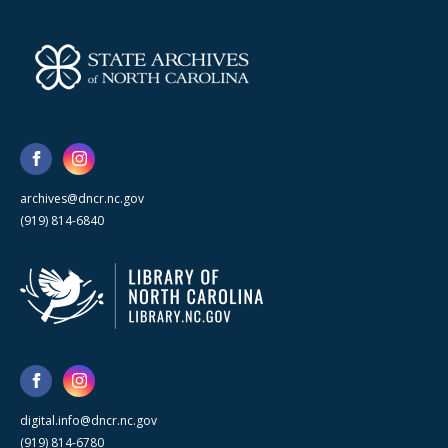
archives@dncr.nc.gov
(919) 814-6840
digital.info@dncr.nc.gov
(919) 814-6780