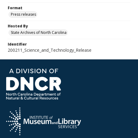
Format
Press releases
Hosted By
State Archives of North Carolina
Identifier
200211_Science_and_Technology_Release