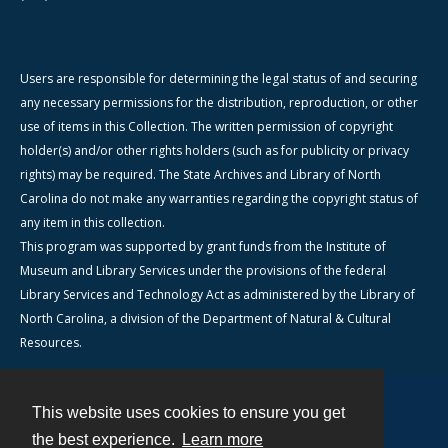
Users are responsible for determining the legal status of and securing
any necessary permissions for the distribution, reproduction, or other
use of items in this Collection. The written permission of copyright
holder(s) and/or other rights holders (such as for publicity or privacy
rights) may be required. The State Archives and Library of North
Carolina do not make any warranties regarding the copyright status of
any item in this collection.
This program was supported by grant funds from the Institute of
Museum and Library Services under the provisions of the federal
Library Services and Technology Act as administered by the Library of
North Carolina, a division of the Department of Natural & Cultural
Resources.
This website uses cookies to ensure you get
Contact
the best experience.
Learn more