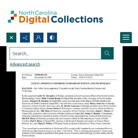
Search...
Advanced search