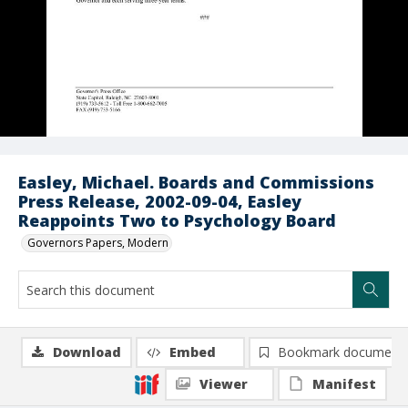
Easley, Michael. Boards and Commissions
Press Release, 2002-09-04, Easley
Reappoints Two to Psychology Board
Governors Papers, Modern
Download
Embed
Bookmark document
Viewer
Manifest