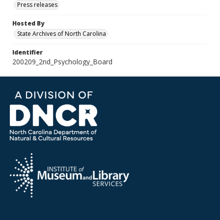
Press releases
Hosted By
State Archives of North Carolina
Identifier
200209_2nd_Psychology_Board