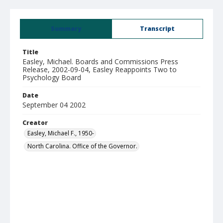
Summary
Transcript
Title
Easley, Michael. Boards and Commissions Press
Release, 2002-09-04, Easley Reappoints Two to
Psychology Board
Date
September 04 2002
Creator
Easley, Michael F., 1950-
North Carolina. Office of the Governor.