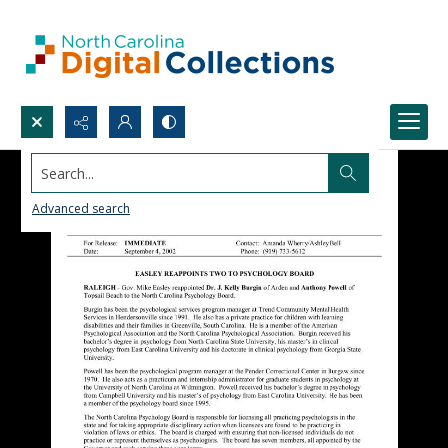
Search...
Advanced search