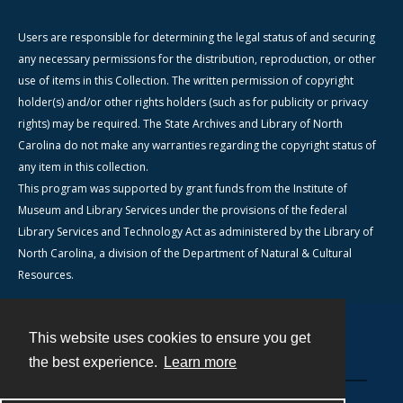
Users are responsible for determining the legal status of and securing
any necessary permissions for the distribution, reproduction, or other
use of items in this Collection. The written permission of copyright
holder(s) and/or other rights holders (such as for publicity or privacy
rights) may be required. The State Archives and Library of North
Carolina do not make any warranties regarding the copyright status of
any item in this collection.
This program was supported by grant funds from the Institute of
Museum and Library Services under the provisions of the federal
Library Services and Technology Act as administered by the Library of
North Carolina, a division of the Department of Natural & Cultural
Resources.
This website uses cookies to ensure you get
Contact
the best experience.
Learn more