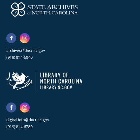
archives@dncr.nc.gov
(919) 814-6840
digital.info@dncr.nc.gov
(919) 814-6780