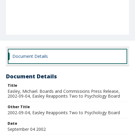
Document Details
Document Details
Title
Easley, Michael. Boards and Commissions Press Release,
2002-09-04, Easley Reappoints Two to Psychology Board
Other Title
2002-09-04, Easley Reappoints Two to Psychology Board
Date
September 04 2002