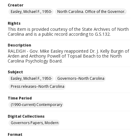
Creator
Easley, Michael F., 1950-
North Carolina. Office of the Governor.
Rights
This item is provided courtesy of the State Archives of North
Carolina and is a public record according to G.S.132.
Description
RALEIGH - Gov. Mike Easley reappointed Dr. J. Kelly Burgin of
Arden and Anthony Powell of Topsail Beach to the North
Carolina Psychology Board.
Subject
Easley, Michael F., 1950-
Governors--North Carolina
Press releases--North Carolina
Time Period
(1990-current) Contemporary
Digital Collections
Governors Papers, Modern
Format