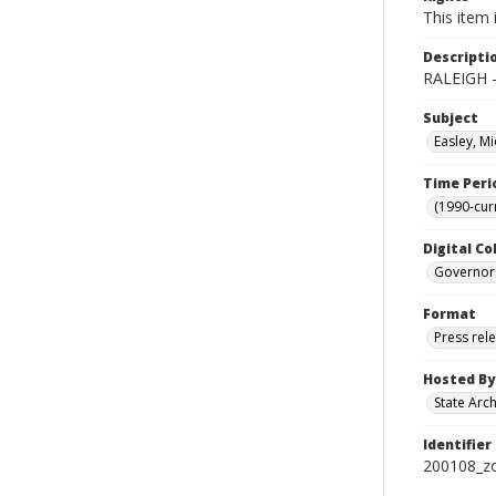
This item 
Descripti
RALEIGH -
Subject
Easley, Mi
Time Peri
(1990-cur
Digital Co
Governor
Format
Press rel
Hosted By
State Arc
Identifier
200108_z