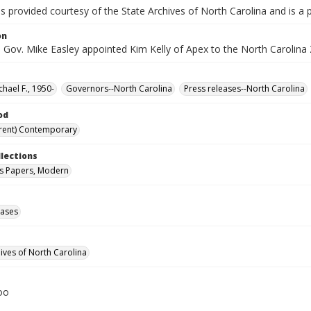
is provided courtesy of the State Archives of North Carolina and is a 
on
 Gov. Mike Easley appointed Kim Kelly of Apex to the North Carolina 
chael F., 1950-
Governors--North Carolina
Press releases--North Carolina
od
rent) Contemporary
llections
s Papers, Modern
eases
hives of North Carolina
oo