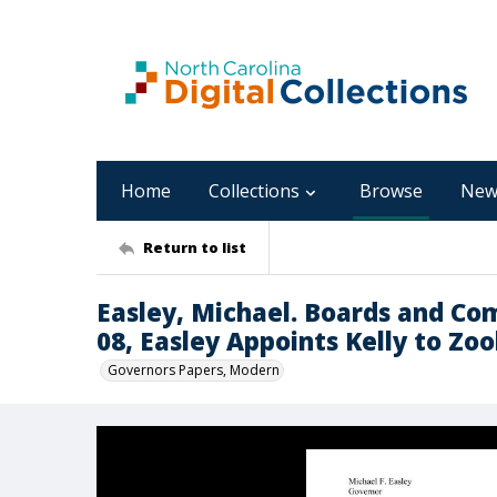
Home
Collections
Browse
New
Return to list
Easley, Michael. Boards and Co
08, Easley Appoints Kelly to Zoo
Governors Papers, Modern