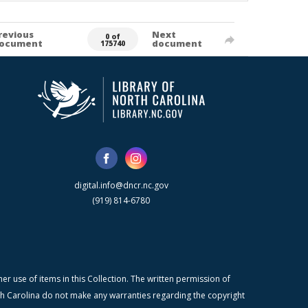
revious
Next
0 of
ocument
document
175740
digital.info@dncr.nc.gov
(919) 814-6780
r use of items in this Collection. The written permission of
orth Carolina do not make any warranties regarding the copyright