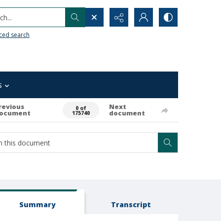
h...
ced search
s
revious
Next
0 of
ocument
document
175740
Summary
Transcript