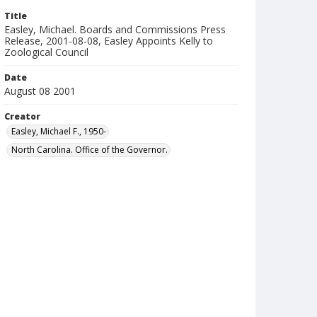
Title
Easley, Michael. Boards and Commissions Press
Release, 2001-08-08, Easley Appoints Kelly to
Zoological Council
Date
August 08 2001
Creator
Easley, Michael F., 1950-
North Carolina. Office of the Governor.