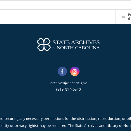
P
d
archives@dncr.nc.gov
(919) 814-6840
nd securing any necessary permissions for the distribution, reproduction, or othe
blicity or privacy rights) may be required. The State Archives and Library of N