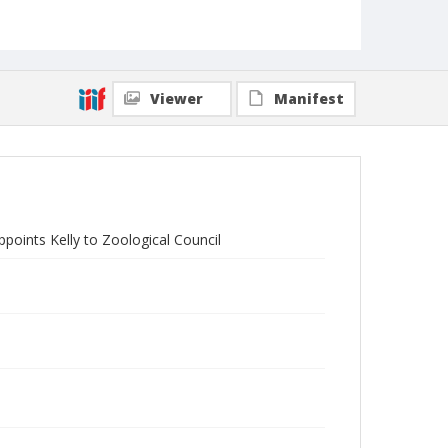
Viewer
Manifest
points Kelly to Zoological Council