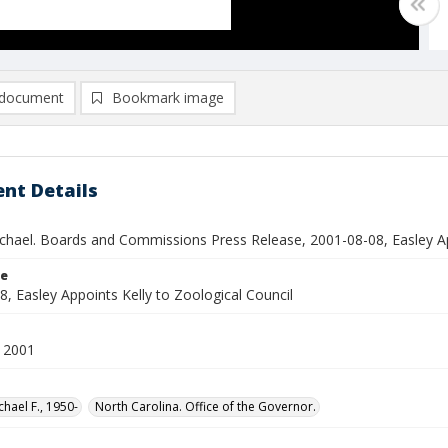
document
Bookmark image
nt Details
ichael. Boards and Commissions Press Release, 2001-08-08, Easley Ap
le
, Easley Appoints Kelly to Zoological Council
 2001
chael F., 1950-
North Carolina. Office of the Governor.