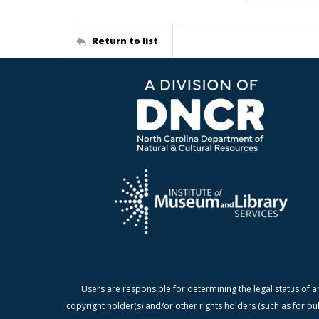
Return to list
Users are responsible for determining the legal status of a
copyright holder(s) and/or other rights holders (such as for pu