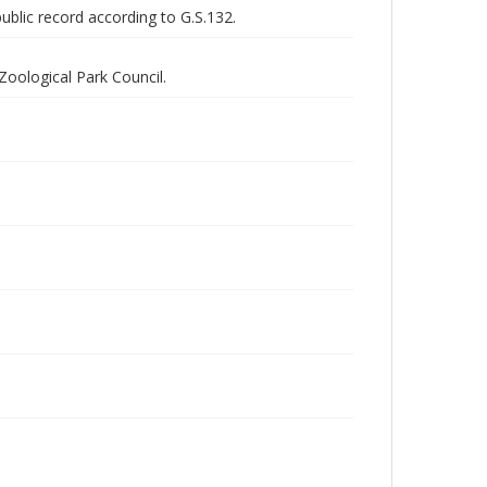
public record according to G.S.132.
Zoological Park Council.