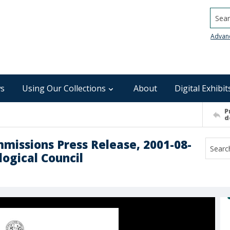
Searc
Advan
s
Using Our Collections
About
Digital Exhibit
P
d
mmissions Press Release, 2001-08-
logical Council