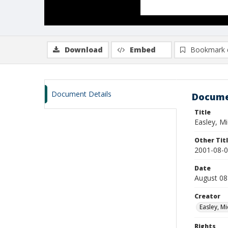
Download
Embed
Bookmark 
Document Details
Docume
Title
Easley, M
Other Tit
2001-08-08
Date
August 08
Creator
Easley, Mi
Rights