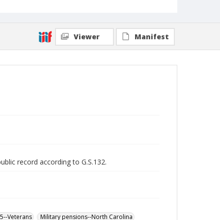
Viewer
Manifest
public record according to G.S.132.
65--Veterans
Military pensions--North Carolina