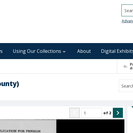
Searc
Advan
s
Using Our Collections
About
Digital Exhibit
P
d
ounty)
of
2