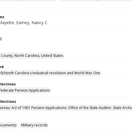
rms
fayette; Earney, Nancy C.
16
 County, North Carolina, United States
od
9) North Carolina's industrial revolution and World War One
llections
ederate Pension Applications
llections
reau: Act of 1901 Pension Applications. Office of the State Auditor. State Archi
ocuments)
Military records