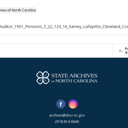
hives of North Carolina
Auditor_1901_Pensions_5_22_124_16_Earney_Lafayette_Cleveland_Co
P
d
archives@dncr.nc.gov
(919) 814-6840