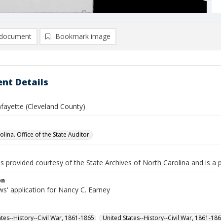
document
Bookmark image
nt Details
afayette (Cleveland County)
lina. Office of the State Auditor.
is provided courtesy of the State Archives of North Carolina and is a 
on
s' application for Nancy C. Earney
ates--History--Civil War, 1861-1865
United States--History--Civil War, 1861-18