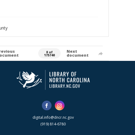
unty
revious
Next
0 of
ocument
document
175740
digital.info@dncr.nc.gov
(919) 814-6780