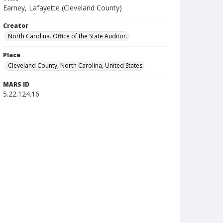
Earney, Lafayette (Cleveland County)
Creator
North Carolina. Office of the State Auditor.
Place
Cleveland County, North Carolina, United States
MARS ID
5.22.124.16