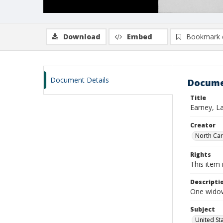
Download
Embed
Bookmark 
Document Details
Docume
Title
Earney, L
Creator
North Caro
Rights
This item 
Descripti
One widow
Subject
United St