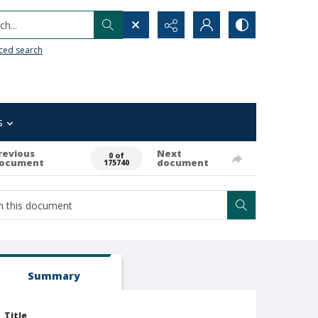
h...
ced search
s
revious
Next
0 of
ocument
document
175740
Summary
Title