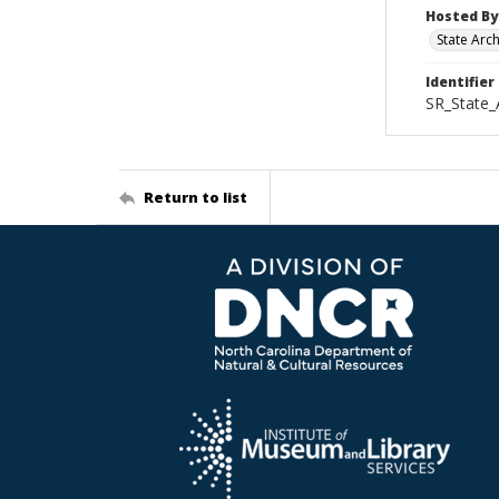
Hosted By
State Arc
Identifier
SR_State_
Return to list