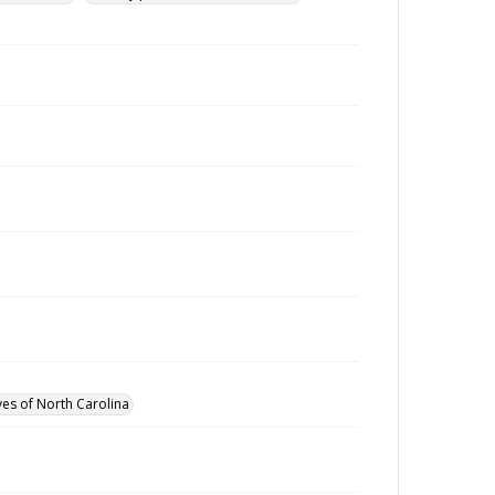
ves of North Carolina