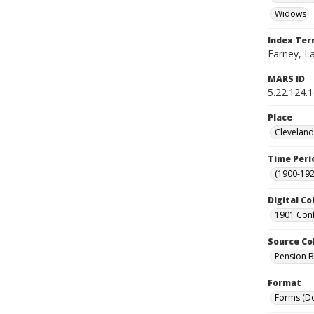
Widows
Index Te
Earney, La
MARS ID
5.22.124.
Place
Cleveland
Time Peri
(1900-192
Digital Co
1901 Conf
Source Co
Pension Bu
Format
Forms (D