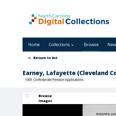
Home
Collections
Browse
New
Return to list
Earney, Lafayette (Cleveland C
1901 Confederate Pension Applications
Browse
Images