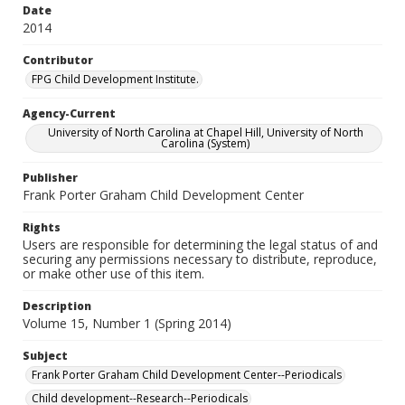
Date
2014
Contributor
FPG Child Development Institute.
Agency-Current
University of North Carolina at Chapel Hill, University of North
Carolina (System)
Publisher
Frank Porter Graham Child Development Center
Rights
Users are responsible for determining the legal status of and
securing any permissions necessary to distribute, reproduce,
or make other use of this item.
Description
Volume 15, Number 1 (Spring 2014)
Subject
Frank Porter Graham Child Development Center--Periodicals
Child development--Research--Periodicals