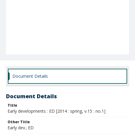
Document Details
Document Details
Title
Early developments : ED [2014 : spring, v.15 : no.1]
Other Title
Early dev.; ED