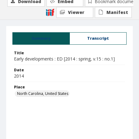
Download
Embed
Bookmark document
Viewer
Manifest
Summary
Transcript
Title
Early developments : ED [2014 : spring, v.15 : no.1]
Date
2014
Place
North Carolina, United States