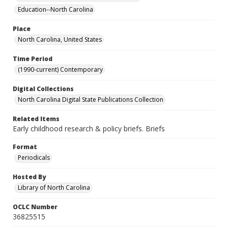
Education--North Carolina
Place
North Carolina, United States
Time Period
(1990-current) Contemporary
Digital Collections
North Carolina Digital State Publications Collection
Related Items
Early childhood research & policy briefs. Briefs
Format
Periodicals
Hosted By
Library of North Carolina
OCLC Number
36825515