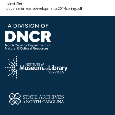
Identifier
pubs_serial_earlydevelopments2014spring.pdf