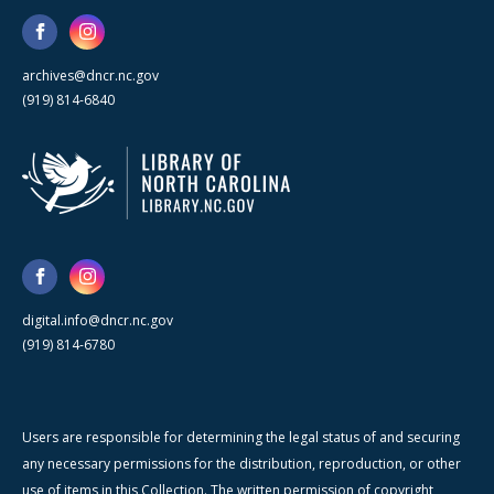
archives@dncr.nc.gov
(919) 814-6840
digital.info@dncr.nc.gov
(919) 814-6780
Users are responsible for determining the legal status of and securing
any necessary permissions for the distribution, reproduction, or other
use of items in this Collection. The written permission of copyright