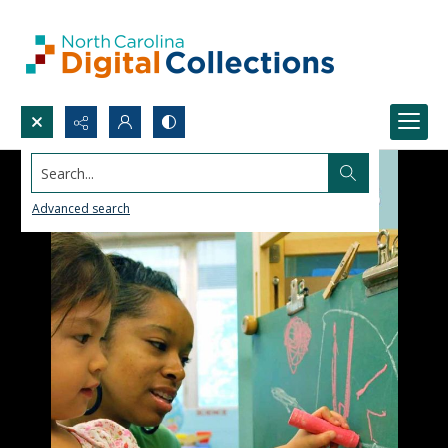
Search...
Advanced search