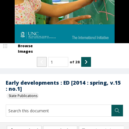
Browse
Images
of
28
Early developments : ED [2014 : spring, v.15
: no.1]
State Publications