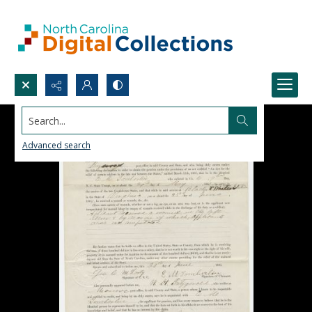
Search...
Advanced search