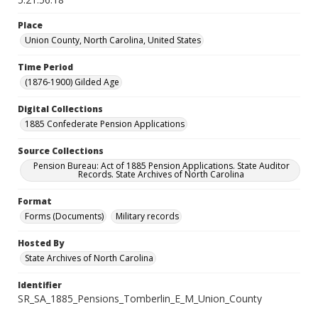
Place
Union County, North Carolina, United States
Time Period
(1876-1900) Gilded Age
Digital Collections
1885 Confederate Pension Applications
Source Collections
Pension Bureau: Act of 1885 Pension Applications. State Auditor
Records. State Archives of North Carolina
Format
Forms (Documents)
Military records
Hosted By
State Archives of North Carolina
Identifier
SR_SA_1885_Pensions_Tomberlin_E_M_Union_County