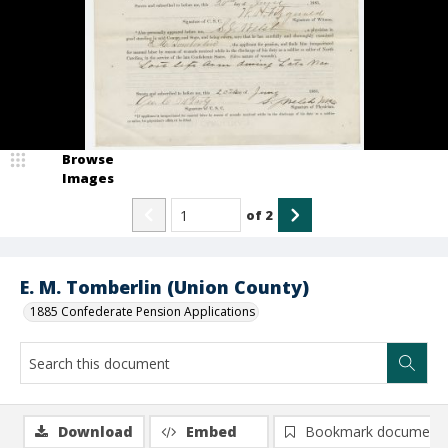
Browse
Images
of
2
E. M. Tomberlin (Union County)
1885 Confederate Pension Applications
Download
Embed
Bookmark document