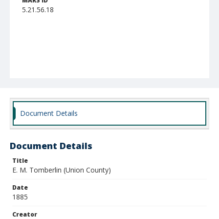
MARS ID
5.21.56.18
Document Details
Document Details
Title
E. M. Tomberlin (Union County)
Date
1885
Creator