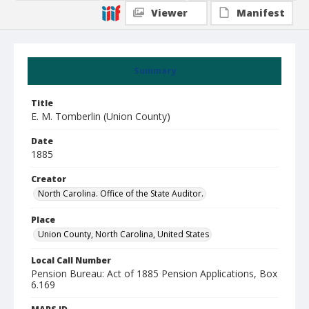
Viewer
Manifest
Summary
Title
E. M. Tomberlin (Union County)
Date
1885
Creator
North Carolina. Office of the State Auditor.
Place
Union County, North Carolina, United States
Local Call Number
Pension Bureau: Act of 1885 Pension Applications, Box
6.169