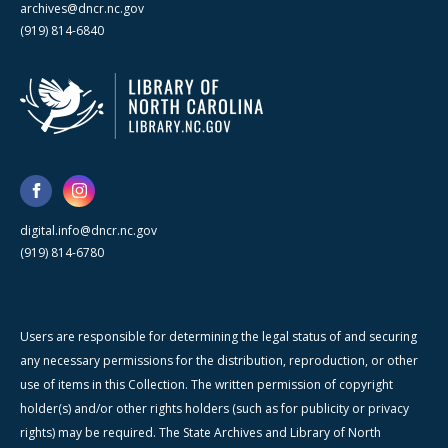
archives@dncr.nc.gov
(919) 814-6840
digital.info@dncr.nc.gov
(919) 814-6780
Users are responsible for determining the legal status of and securing
any necessary permissions for the distribution, reproduction, or other
use of items in this Collection. The written permission of copyright
holder(s) and/or other rights holders (such as for publicity or privacy
rights) may be required. The State Archives and Library of North