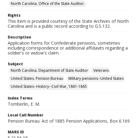
North Carolina. Office of the State Auditor.
Rights
This item is provided courtesy of the State Archives of North
Carolina and is a public record according to G.S.132.
Description
Application forms for Confederate pensions, sometimes
including correspondence or additional affidavits regarding a
soldier's or widow's claim.
Subject
North Carolina. Department of State Auditor
Veterans
United States. Pension Bureau
Military pensions--United States
United States--History--Civil War, 1861-1865
Index Terms
Tomberlin, E. M.
Local Call Number
Pension Bureau: Act of 1885 Pension Applications, Box 6.169
MARS ID
5.21.56.18