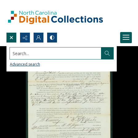
Search...
Advanced search