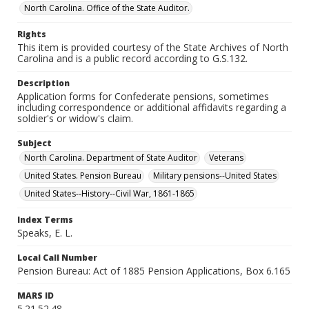
North Carolina. Office of the State Auditor.
Rights
This item is provided courtesy of the State Archives of North
Carolina and is a public record according to G.S.132.
Description
Application forms for Confederate pensions, sometimes
including correspondence or additional affidavits regarding a
soldier's or widow's claim.
Subject
North Carolina. Department of State Auditor
Veterans
United States. Pension Bureau
Military pensions--United States
United States--History--Civil War, 1861-1865
Index Terms
Speaks, E. L.
Local Call Number
Pension Bureau: Act of 1885 Pension Applications, Box 6.165
MARS ID
5.21.52.48