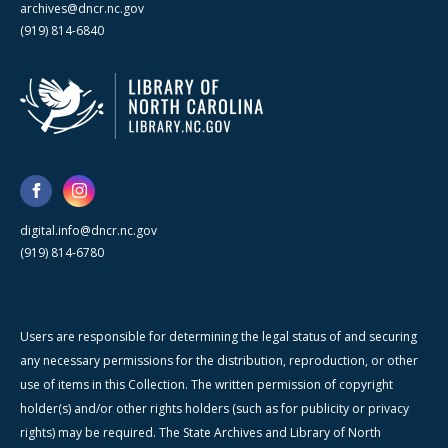
archives@dncr.nc.gov
(919) 814-6840
digital.info@dncr.nc.gov
(919) 814-6780
Users are responsible for determining the legal status of and securing
any necessary permissions for the distribution, reproduction, or other
use of items in this Collection. The written permission of copyright
holder(s) and/or other rights holders (such as for publicity or privacy
rights) may be required. The State Archives and Library of North