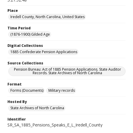
Place
Iredell County, North Carolina, United States
Time Period
(1876-1900) Gilded Age
Digital Collections
1885 Confederate Pension Applications
Source Collections
Pension Bureau: Act of 1885 Pension Applications. State Auditor
Records. State Archives of North Carolina
Format
Forms (Documents)
Military records
Hosted By
State Archives of North Carolina
Identifier
SR_SA_1885_Pensions_Speaks_E_L_Iredell_County