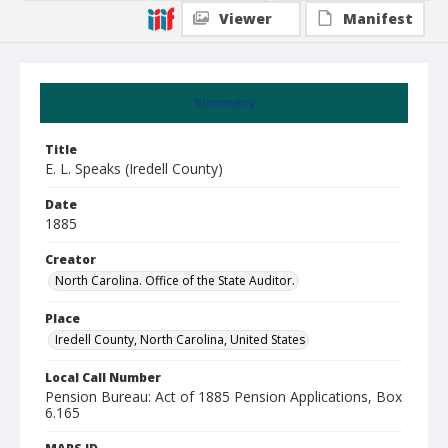
Viewer
Manifest
Summary
Title
E. L. Speaks (Iredell County)
Date
1885
Creator
North Carolina. Office of the State Auditor.
Place
Iredell County, North Carolina, United States
Local Call Number
Pension Bureau: Act of 1885 Pension Applications, Box
6.165