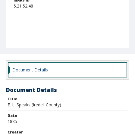
MARS ID
5.21.52.48
Document Details
Document Details
Title
E. L. Speaks (Iredell County)
Date
1885
Creator