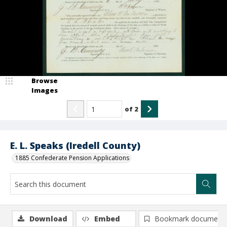
Browse
Images
of
2
E. L. Speaks (Iredell County)
1885 Confederate Pension Applications
Download
Embed
Bookmark document