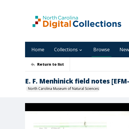
Home
Collections
Browse
New
Return to list
E. F. Menhinick field notes [EFM
North Carolina Museum of Natural Sciences