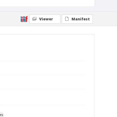
Viewer
Manifest
es