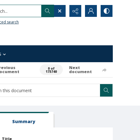
h...
ced search
s
revious
Next
0 of
ocument
document
175740
Summary
Title