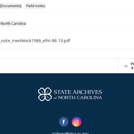
 (Documents)
Field notes
f North Carolina
d_note_menhinick1986_efm-86-10.pdf
P
d
archives@dncr.nc.gov