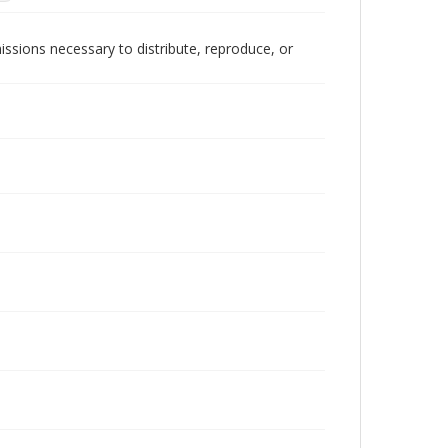
issions necessary to distribute, reproduce, or