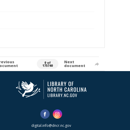
revious
Next
0 of
ocument
document
175740
digital.info@dncr.nc.gov