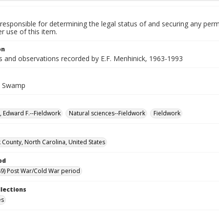
responsible for determining the legal status of and securing any perm
 use of this item.
on
es and observations recorded by E.F. Menhinick, 1963-1993
k Swamp
, Edward F.--Fieldwork
Natural sciences--Fieldwork
Fieldwork
 County, North Carolina, United States
od
9) Post War/Cold War period
llections
es