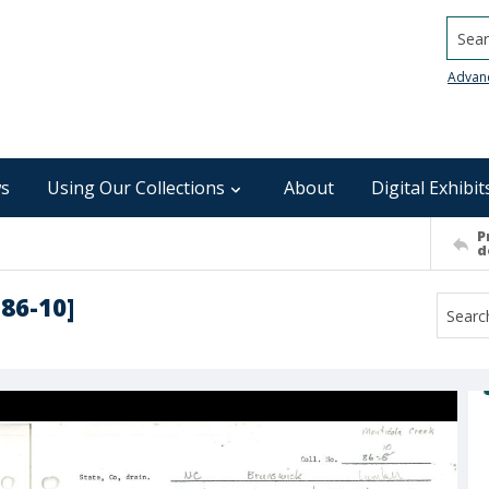
Searc
Advan
s
Using Our Collections
About
Digital Exhibit
P
d
-86-10]