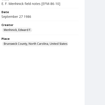
E. F. Menhinick field notes [EFM-86-10]
Date
September 27 1986
Creator
Menhinick, Edward F.
Place
Brunswick County, North Carolina, United States