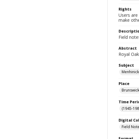
Rights
Users are 
make other
Descripti
Field not
Abstract
Royal Oa
Subject
Menhinick
Place
Brunswick
Time Peri
(1945-198
Digital Co
Field Not
Format