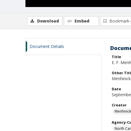
Download
Embed
Bookmark 
Document Details
Docume
Title
E. F. Menh
Other Tit
Menhinick
Date
Septembe
Creator
Menhinick
Agency-C
North Car