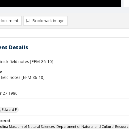
document
Bookmark image
nt Details
inick field notes [EFM-86-10]
le
 field notes [EFM-86-10]
r 27 1986
, Edward F.
urrent
olina Museum of Natural Sciences, Department of Natural and Cultural Resourc