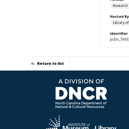
Research
Hosted By
Library o
Identifier
pubs_fiel
Return to list