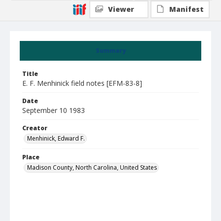
Viewer
Manifest
Summary
Title
E. F. Menhinick field notes [EFM-83-8]
Date
September 10 1983
Creator
Menhinick, Edward F.
Place
Madison County, North Carolina, United States