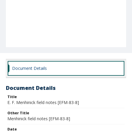
Document Details
Document Details
Title
E. F. Menhinick field notes [EFM-83-8]
Other Title
Menhinick field notes [EFM-83-8]
Date