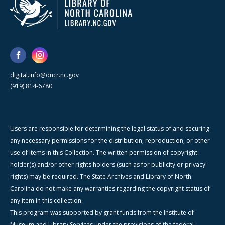
digital.info@dncr.nc.gov
(919) 814-6780
Users are responsible for determining the legal status of and securing
any necessary permissions for the distribution, reproduction, or other
use of items in this Collection. The written permission of copyright
holder(s) and/or other rights holders (such as for publicity or privacy
rights) may be required. The State Archives and Library of North
Carolina do not make any warranties regarding the copyright status of
any item in this collection.
This program was supported by grant funds from the Institute of
Museum and Library Services under the provisions of the federal