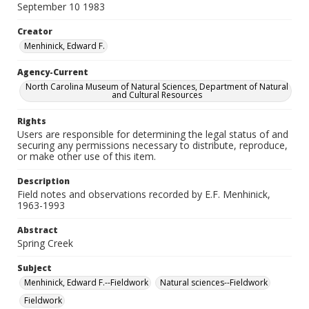
September 10 1983
Creator
Menhinick, Edward F.
Agency-Current
North Carolina Museum of Natural Sciences, Department of Natural
and Cultural Resources
Rights
Users are responsible for determining the legal status of and
securing any permissions necessary to distribute, reproduce,
or make other use of this item.
Description
Field notes and observations recorded by E.F. Menhinick,
1963-1993
Abstract
Spring Creek
Subject
Menhinick, Edward F.--Fieldwork
Natural sciences--Fieldwork
Fieldwork