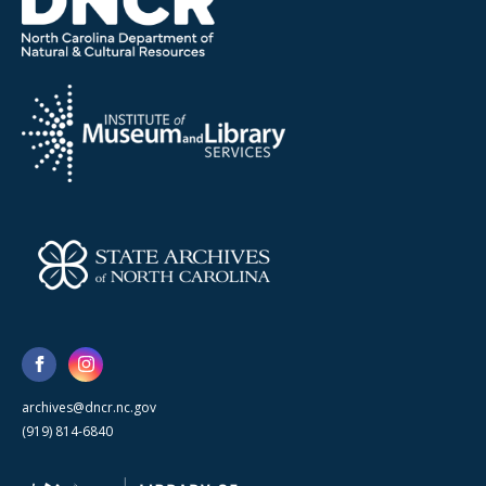
archives@dncr.nc.gov
(919) 814-6840