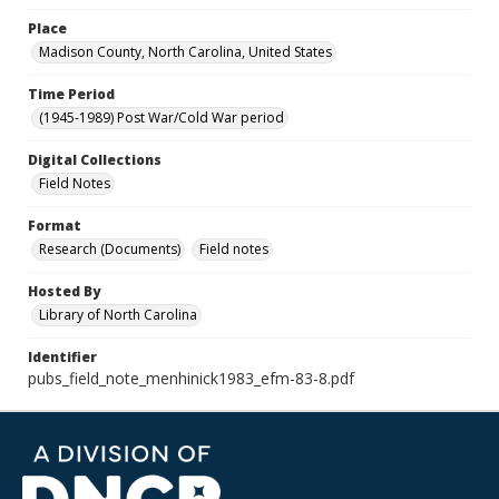
Place
Madison County, North Carolina, United States
Time Period
(1945-1989) Post War/Cold War period
Digital Collections
Field Notes
Format
Research (Documents)
Field notes
Hosted By
Library of North Carolina
Identifier
pubs_field_note_menhinick1983_efm-83-8.pdf