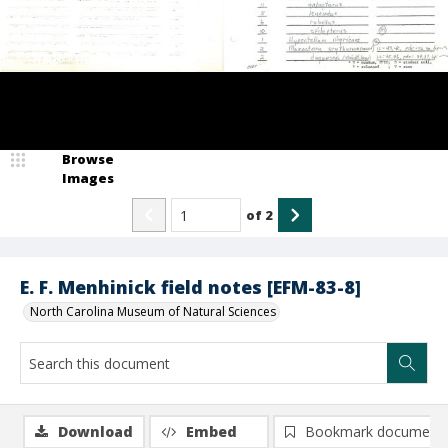
Browse
Images
of
2
E. F. Menhinick field notes [EFM-83-8]
North Carolina Museum of Natural Sciences
Download
Embed
Bookmark document