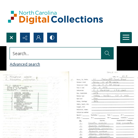
Search...
Advanced search