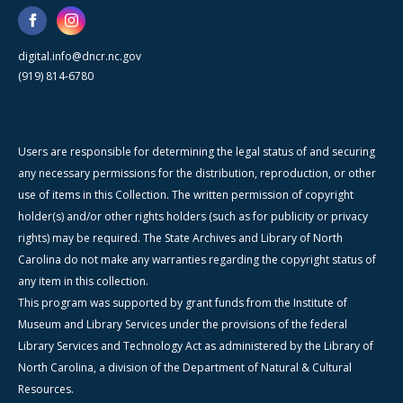
digital.info@dncr.nc.gov
(919) 814-6780
Users are responsible for determining the legal status of and securing
any necessary permissions for the distribution, reproduction, or other
use of items in this Collection. The written permission of copyright
holder(s) and/or other rights holders (such as for publicity or privacy
rights) may be required. The State Archives and Library of North
Carolina do not make any warranties regarding the copyright status of
any item in this collection.
This program was supported by grant funds from the Institute of
Museum and Library Services under the provisions of the federal
Library Services and Technology Act as administered by the Library of
North Carolina, a division of the Department of Natural & Cultural
Resources.