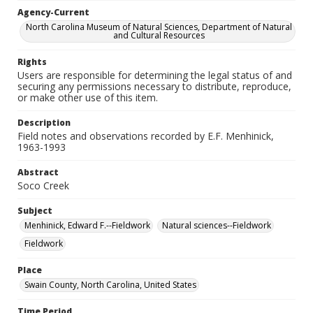
Agency-Current
North Carolina Museum of Natural Sciences, Department of Natural
and Cultural Resources
Rights
Users are responsible for determining the legal status of and
securing any permissions necessary to distribute, reproduce,
or make other use of this item.
Description
Field notes and observations recorded by E.F. Menhinick,
1963-1993
Abstract
Soco Creek
Subject
Menhinick, Edward F.--Fieldwork
Natural sciences--Fieldwork
Fieldwork
Place
Swain County, North Carolina, United States
Time Period