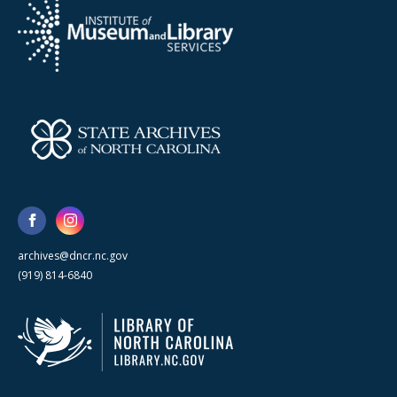
archives@dncr.nc.gov
(919) 814-6840