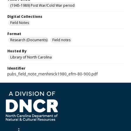
(1945-1989) Post War/Cold War period
Digital Collections
Field Notes
Format
Research (Documents)
Field notes
Hosted By
Library of North Carolina
Identifier
pubs_field_note_menhinick1980_efm-80-900.pdf