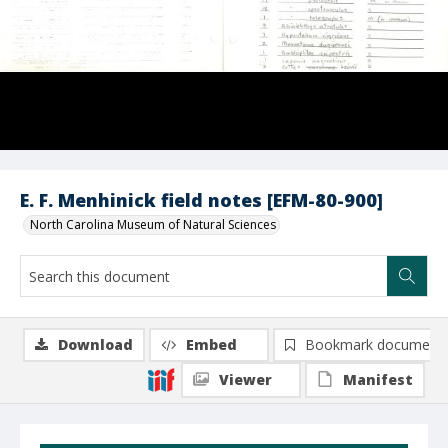
E. F. Menhinick field notes [EFM-80-900]
North Carolina Museum of Natural Sciences
Download
Embed
Bookmark document
Viewer
Manifest