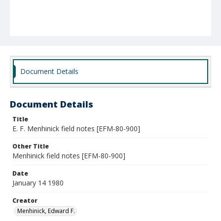
Document Details
Document Details
Title
E. F. Menhinick field notes [EFM-80-900]
Other Title
Menhinick field notes [EFM-80-900]
Date
January 14 1980
Creator
Menhinick, Edward F.