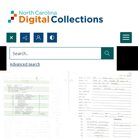
Search...
Advanced search