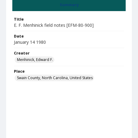
Summary
Title
E. F. Menhinick field notes [EFM-80-900]
Date
January 14 1980
Creator
Menhinick, Edward F.
Place
Swain County, North Carolina, United States