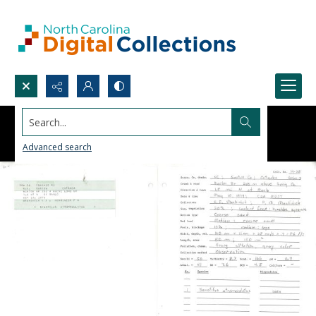
Search...
Advanced search