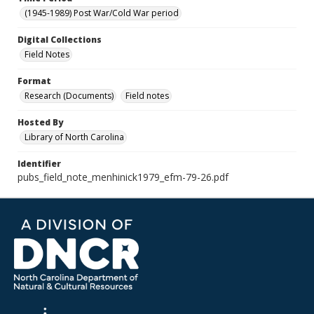
(1945-1989) Post War/Cold War period
Digital Collections
Field Notes
Format
Research (Documents)
Field notes
Hosted By
Library of North Carolina
Identifier
pubs_field_note_menhinick1979_efm-79-26.pdf