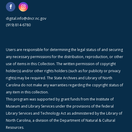
digital.info@dncr.nc.gov
(919) 814-6780
Users are responsible for determining the legal status of and securing
any necessary permissions for the distribution, reproduction, or other
use of items in this Collection. The written permission of copyright
holder(s) and/or other rights holders (such as for publicity or privacy
rights) may be required. The State Archives and Library of North
Carolina do not make any warranties regarding the copyright status of
any item in this collection.
This program was supported by grant funds from the Institute of
Museum and Library Services under the provisions of the federal
Library Services and Technology Act as administered by the Library of
North Carolina, a division of the Department of Natural & Cultural
Resources.