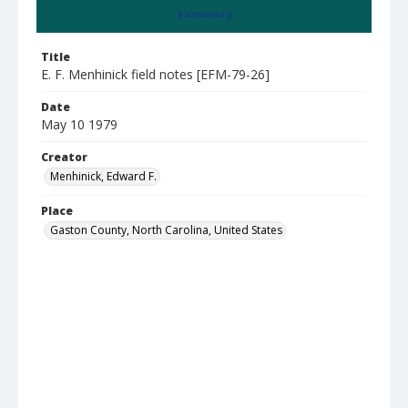
Summary
Title
E. F. Menhinick field notes [EFM-79-26]
Date
May 10 1979
Creator
Menhinick, Edward F.
Place
Gaston County, North Carolina, United States