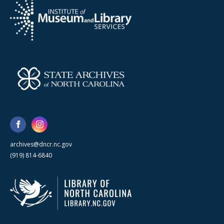
archives@dncr.nc.gov
(919) 814-6840