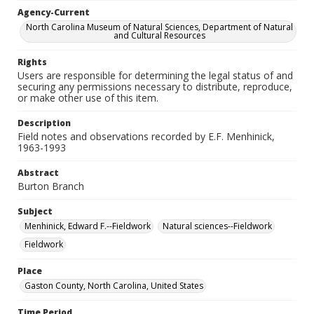
Agency-Current
North Carolina Museum of Natural Sciences, Department of Natural
and Cultural Resources
Rights
Users are responsible for determining the legal status of and
securing any permissions necessary to distribute, reproduce,
or make other use of this item.
Description
Field notes and observations recorded by E.F. Menhinick,
1963-1993
Abstract
Burton Branch
Subject
Menhinick, Edward F.--Fieldwork
Natural sciences--Fieldwork
Fieldwork
Place
Gaston County, North Carolina, United States
Time Period