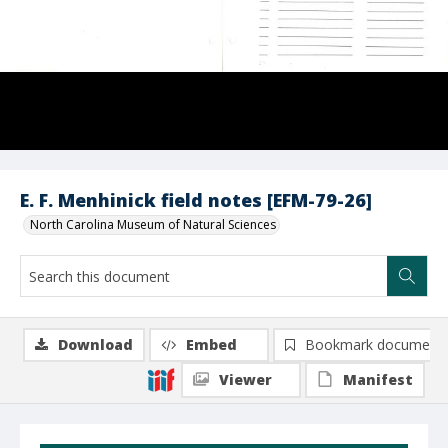
E. F. Menhinick field notes [EFM-79-26]
North Carolina Museum of Natural Sciences
Download
Embed
Bookmark document
Viewer
Manifest