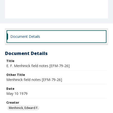
Document Details
Document Details
Title
E. F. Menhinick field notes [EFM-79-26]
Other Title
Menhinick field notes [EFM-79-26]
Date
May 10 1979
Creator
Menhinick, Edward F.