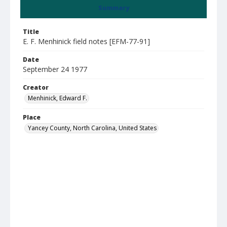
Summary
Title
E. F. Menhinick field notes [EFM-77-91]
Date
September 24 1977
Creator
Menhinick, Edward F.
Place
Yancey County, North Carolina, United States