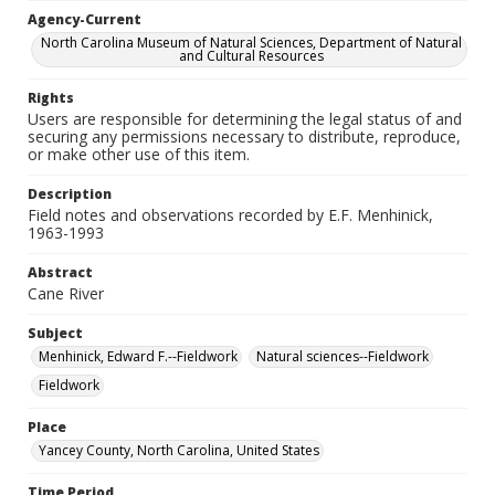
Agency-Current
North Carolina Museum of Natural Sciences, Department of Natural
and Cultural Resources
Rights
Users are responsible for determining the legal status of and
securing any permissions necessary to distribute, reproduce,
or make other use of this item.
Description
Field notes and observations recorded by E.F. Menhinick,
1963-1993
Abstract
Cane River
Subject
Menhinick, Edward F.--Fieldwork
Natural sciences--Fieldwork
Fieldwork
Place
Yancey County, North Carolina, United States
Time Period