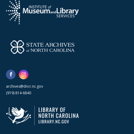
archives@dncr.nc.gov
(919) 814-6840