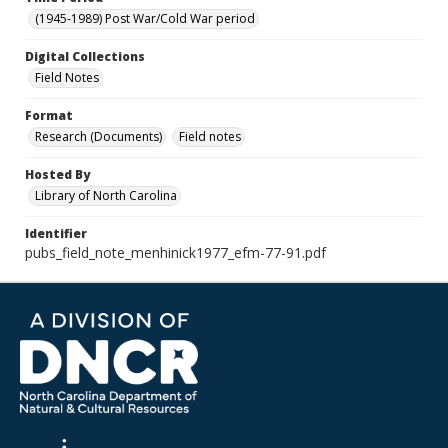
(1945-1989) Post War/Cold War period
Digital Collections
Field Notes
Format
Research (Documents)
Field notes
Hosted By
Library of North Carolina
Identifier
pubs_field_note_menhinick1977_efm-77-91.pdf