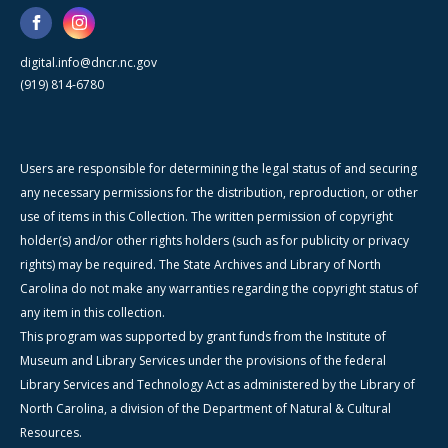
digital.info@dncr.nc.gov
(919) 814-6780
Users are responsible for determining the legal status of and securing
any necessary permissions for the distribution, reproduction, or other
use of items in this Collection. The written permission of copyright
holder(s) and/or other rights holders (such as for publicity or privacy
rights) may be required. The State Archives and Library of North
Carolina do not make any warranties regarding the copyright status of
any item in this collection.
This program was supported by grant funds from the Institute of
Museum and Library Services under the provisions of the federal
Library Services and Technology Act as administered by the Library of
North Carolina, a division of the Department of Natural & Cultural
Resources.