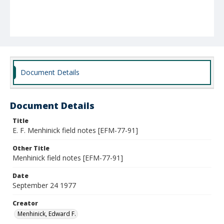
Document Details
Document Details
Title
E. F. Menhinick field notes [EFM-77-91]
Other Title
Menhinick field notes [EFM-77-91]
Date
September 24 1977
Creator
Menhinick, Edward F.