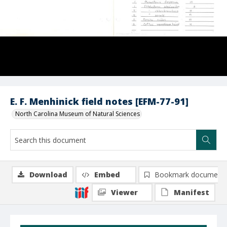
E. F. Menhinick field notes [EFM-77-91]
North Carolina Museum of Natural Sciences
Download
Embed
Bookmark document
Viewer
Manifest