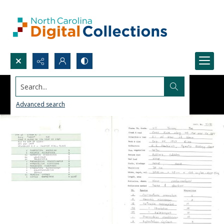
Search...
Advanced search