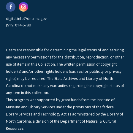
digital.info@dncr.nc.gov
(919) 814-6780
Users are responsible for determining the legal status of and securing
any necessary permissions for the distribution, reproduction, or other
use of items in this Collection. The written permission of copyright
holder(s) and/or other rights holders (such as for publicity or privacy
rights) may be required. The State Archives and Library of North
Carolina do not make any warranties regarding the copyright status of
any item in this collection.
This program was supported by grant funds from the Institute of
Museum and Library Services under the provisions of the federal
Library Services and Technology Act as administered by the Library of
North Carolina, a division of the Department of Natural & Cultural
Resources.