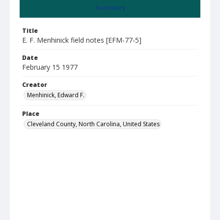
Summary
Title
E. F. Menhinick field notes [EFM-77-5]
Date
February 15 1977
Creator
Menhinick, Edward F.
Place
Cleveland County, North Carolina, United States