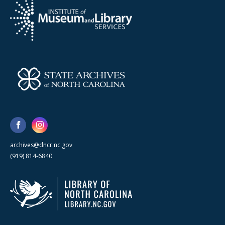
archives@dncr.nc.gov
(919) 814-6840