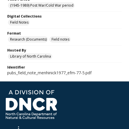
(1945-1989) Post War/Cold War period
Digital Collections
Field Notes
Format
Research (Documents)
Field notes
Hosted By
Library of North Carolina
Identifier
pubs_field_note_menhinick1977_efm-77-5.pdf