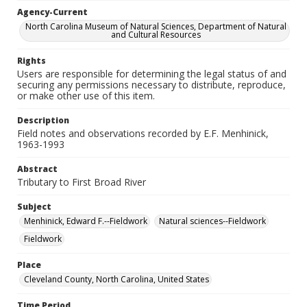
Agency-Current
North Carolina Museum of Natural Sciences, Department of Natural
and Cultural Resources
Rights
Users are responsible for determining the legal status of and
securing any permissions necessary to distribute, reproduce,
or make other use of this item.
Description
Field notes and observations recorded by E.F. Menhinick,
1963-1993
Abstract
Tributary to First Broad River
Subject
Menhinick, Edward F.--Fieldwork
Natural sciences--Fieldwork
Fieldwork
Place
Cleveland County, North Carolina, United States
Time Period