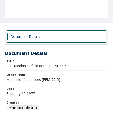
Document Details
Document Details
Title
E. F. Menhinick field notes [EFM-77-5]
Other Title
Menhinick field notes [EFM-77-5]
Date
February 15 1977
Creator
Menhinick, Edward F.