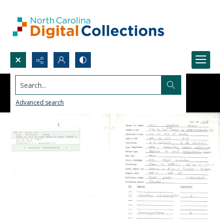
Search...
Advanced search