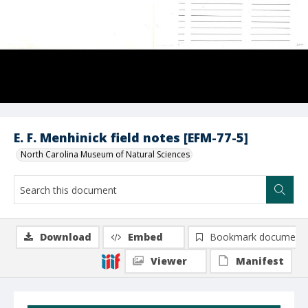
E. F. Menhinick field notes [EFM-77-5]
North Carolina Museum of Natural Sciences
Download
Embed
Bookmark document
Viewer
Manifest