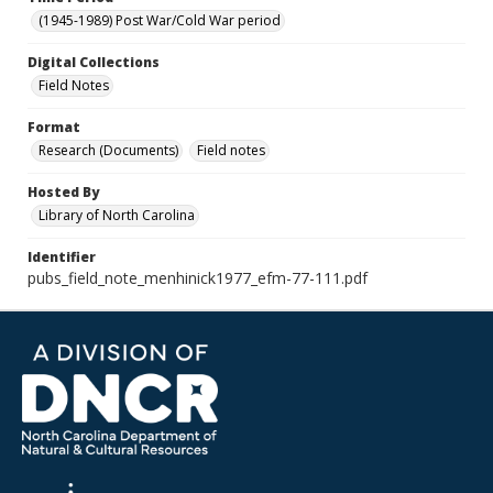
(1945-1989) Post War/Cold War period
Digital Collections
Field Notes
Format
Research (Documents)
Field notes
Hosted By
Library of North Carolina
Identifier
pubs_field_note_menhinick1977_efm-77-111.pdf