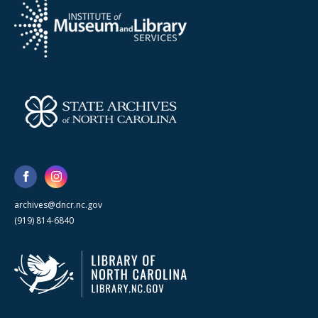
archives@dncr.nc.gov
(919) 814-6840