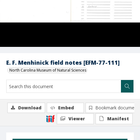
E. F. Menhinick field notes [EFM-77-111]
North Carolina Museum of Natural Sciences
Download
Embed
Bookmark document
Viewer
Manifest