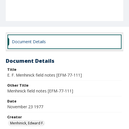
Document Details
Document Details
Title
E. F. Menhinick field notes [EFM-77-111]
Other Title
Menhinick field notes [EFM-77-111]
Date
November 23 1977
Creator
Menhinick, Edward F.