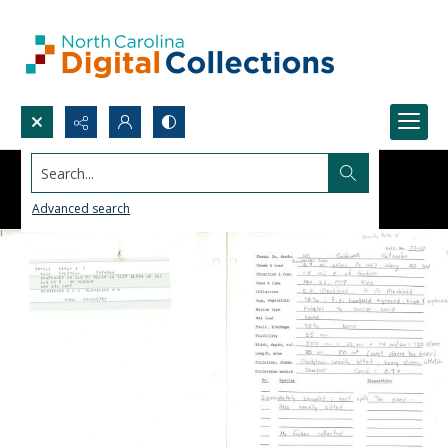
Search...
Advanced search