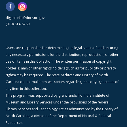
digital.info@dncr.nc.gov
(919) 814-6780
Users are responsible for determining the legal status of and securing
any necessary permissions for the distribution, reproduction, or other
use of items in this Collection. The written permission of copyright
holder(s) and/or other rights holders (such as for publicity or privacy
rights) may be required. The State Archives and Library of North
Carolina do not make any warranties regarding the copyright status of
any item in this collection.
This program was supported by grant funds from the Institute of
Museum and Library Services under the provisions of the federal
Library Services and Technology Act as administered by the Library of
North Carolina, a division of the Department of Natural & Cultural
Resources.