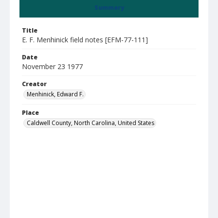
Summary
Title
E. F. Menhinick field notes [EFM-77-111]
Date
November 23 1977
Creator
Menhinick, Edward F.
Place
Caldwell County, North Carolina, United States