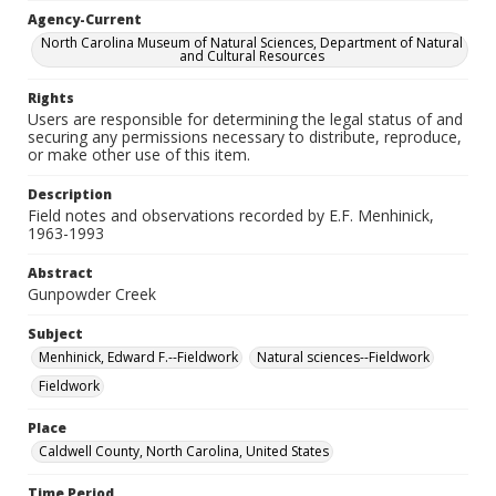
Agency-Current
North Carolina Museum of Natural Sciences, Department of Natural
and Cultural Resources
Rights
Users are responsible for determining the legal status of and
securing any permissions necessary to distribute, reproduce,
or make other use of this item.
Description
Field notes and observations recorded by E.F. Menhinick,
1963-1993
Abstract
Gunpowder Creek
Subject
Menhinick, Edward F.--Fieldwork
Natural sciences--Fieldwork
Fieldwork
Place
Caldwell County, North Carolina, United States
Time Period