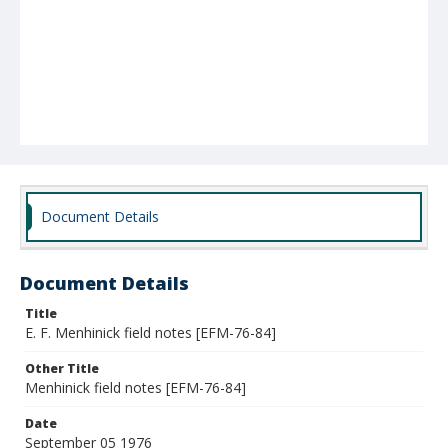
Document Details
Document Details
Title
E. F. Menhinick field notes [EFM-76-84]
Other Title
Menhinick field notes [EFM-76-84]
Date
September 05 1976