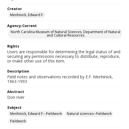
Creator
Menhinick, Edward F.
Agency-Current
North Carolina Museum of Natural Sciences, Department of Natural
and Cultural Resources
Rights
Users are responsible for determining the legal status of and
securing any permissions necessary to distribute, reproduce,
or make other use of this item.
Description
Field notes and observations recorded by E.F. Menhinick,
1963-1993
Abstract
Don river
Subject
Menhinick, Edward F.--Fieldwork
Natural sciences--Fieldwork
Fieldwork