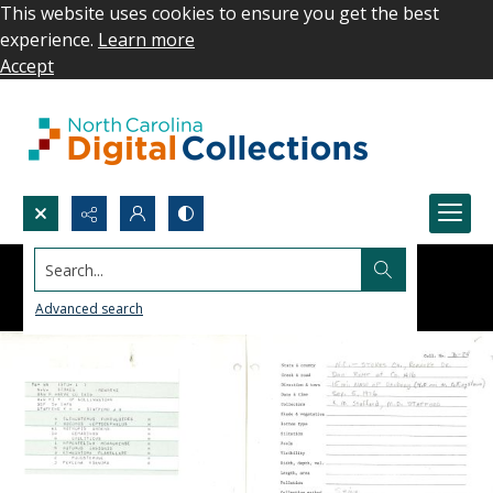
This website uses cookies to ensure you get the best
experience.
Learn more
Accept
Search...
Advanced search