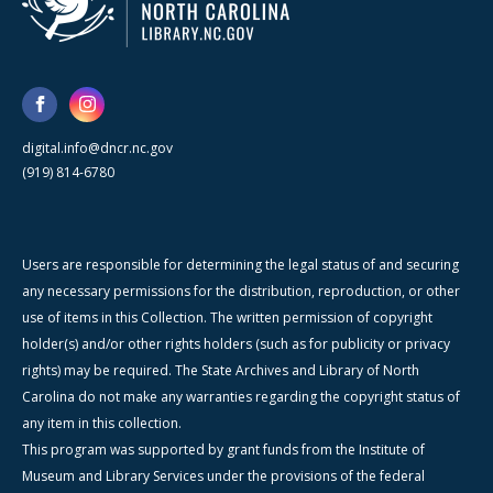
digital.info@dncr.nc.gov
(919) 814-6780
Users are responsible for determining the legal status of and securing
any necessary permissions for the distribution, reproduction, or other
use of items in this Collection. The written permission of copyright
holder(s) and/or other rights holders (such as for publicity or privacy
rights) may be required. The State Archives and Library of North
Carolina do not make any warranties regarding the copyright status of
any item in this collection.
This program was supported by grant funds from the Institute of
Museum and Library Services under the provisions of the federal