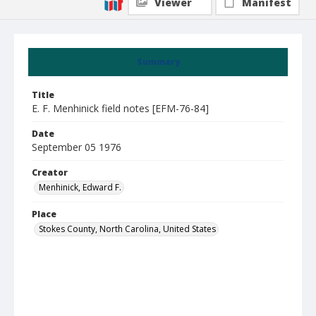
Viewer
Manifest
Summary
Title
E. F. Menhinick field notes [EFM-76-84]
Date
September 05 1976
Creator
Menhinick, Edward F.
Place
Stokes County, North Carolina, United States