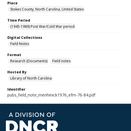
Place
Stokes County, North Carolina, United States
Time Period
(1945-1989) Post War/Cold War period
Digital Collections
Field Notes
Format
Research (Documents)
Field notes
Hosted By
Library of North Carolina
Identifier
pubs_field_note_menhinick1976_efm-76-84.pdf