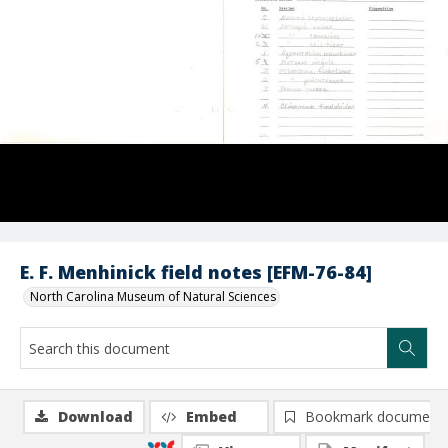
E. F. Menhinick field notes [EFM-76-84]
North Carolina Museum of Natural Sciences
Download
Embed
Bookmark document