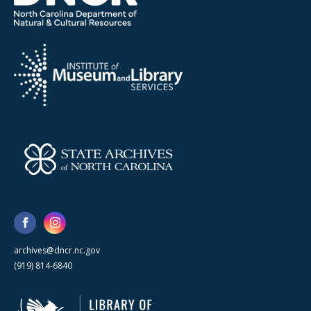
archives@dncr.nc.gov
(919) 814-6840