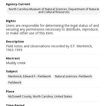
Agency-Current
North Carolina Museum of Natural Sciences, Department of Natural
and Cultural Resources
Rights
Users are responsible for determining the legal status of and
securing any permissions necessary to distribute, reproduce,
or make other use of this item.
Description
Field notes and observations recorded by E.F. Menhinick,
1963-1993
Abstract
Muddy creek
Subject
Menhinick, Edward F.--Fieldwork
Natural sciences--Fieldwork
Fieldwork
Place
McDowell County, North Carolina, United States
Time Period