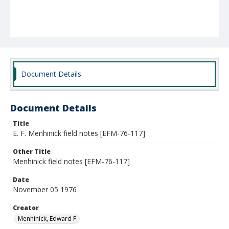
Document Details
Document Details
Title
E. F. Menhinick field notes [EFM-76-117]
Other Title
Menhinick field notes [EFM-76-117]
Date
November 05 1976
Creator
Menhinick, Edward F.