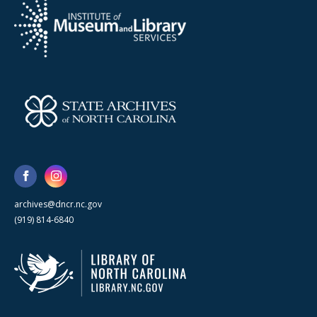
archives@dncr.nc.gov
(919) 814-6840