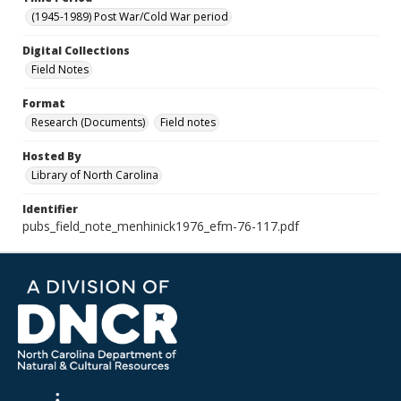
(1945-1989) Post War/Cold War period
Digital Collections
Field Notes
Format
Research (Documents)
Field notes
Hosted By
Library of North Carolina
Identifier
pubs_field_note_menhinick1976_efm-76-117.pdf