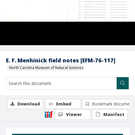
E. F. Menhinick field notes [EFM-76-117]
North Carolina Museum of Natural Sciences
Download
Embed
Bookmark document
Viewer
Manifest