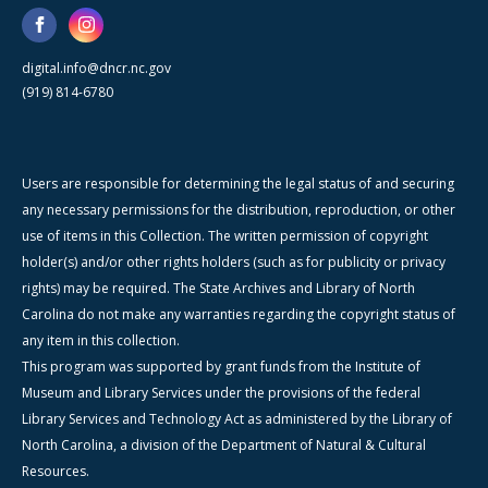
digital.info@dncr.nc.gov
(919) 814-6780
Users are responsible for determining the legal status of and securing
any necessary permissions for the distribution, reproduction, or other
use of items in this Collection. The written permission of copyright
holder(s) and/or other rights holders (such as for publicity or privacy
rights) may be required. The State Archives and Library of North
Carolina do not make any warranties regarding the copyright status of
any item in this collection.
This program was supported by grant funds from the Institute of
Museum and Library Services under the provisions of the federal
Library Services and Technology Act as administered by the Library of
North Carolina, a division of the Department of Natural & Cultural
Resources.