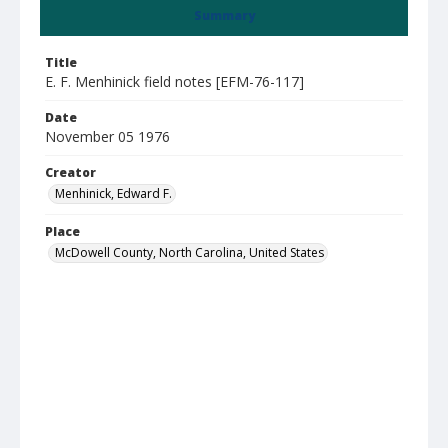
Summary
Title
E. F. Menhinick field notes [EFM-76-117]
Date
November 05 1976
Creator
Menhinick, Edward F.
Place
McDowell County, North Carolina, United States