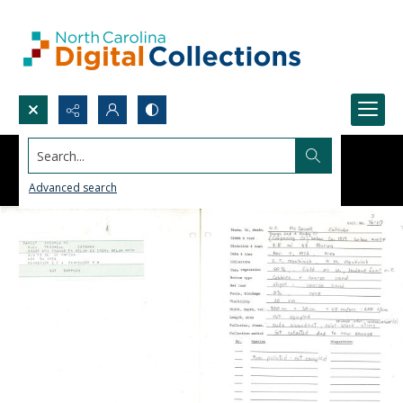
Search...
Advanced search