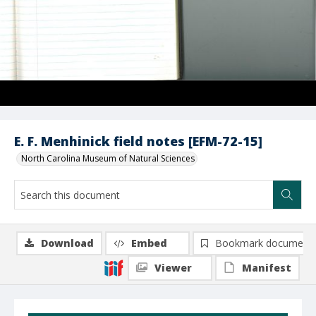
E. F. Menhinick field notes [EFM-72-15]
North Carolina Museum of Natural Sciences
Download
Embed
Bookmark document
Viewer
Manifest