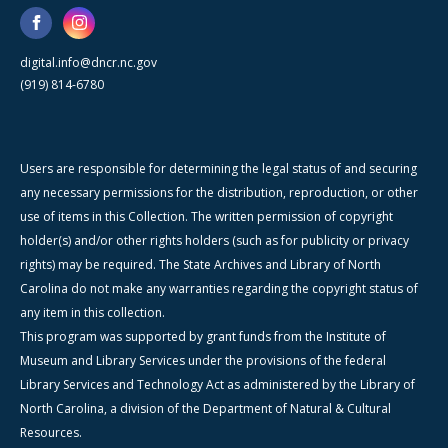
digital.info@dncr.nc.gov
(919) 814-6780
Users are responsible for determining the legal status of and securing
any necessary permissions for the distribution, reproduction, or other
use of items in this Collection. The written permission of copyright
holder(s) and/or other rights holders (such as for publicity or privacy
rights) may be required. The State Archives and Library of North
Carolina do not make any warranties regarding the copyright status of
any item in this collection.
This program was supported by grant funds from the Institute of
Museum and Library Services under the provisions of the federal
Library Services and Technology Act as administered by the Library of
North Carolina, a division of the Department of Natural & Cultural
Resources.