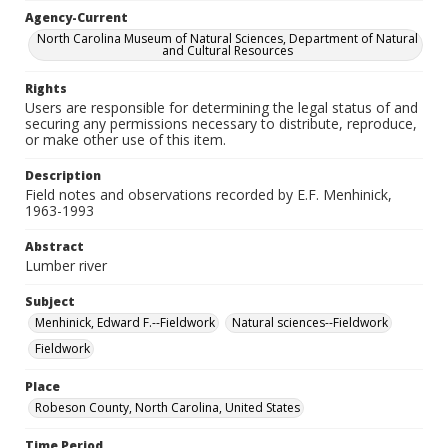
Agency-Current
North Carolina Museum of Natural Sciences, Department of Natural
and Cultural Resources
Rights
Users are responsible for determining the legal status of and
securing any permissions necessary to distribute, reproduce,
or make other use of this item.
Description
Field notes and observations recorded by E.F. Menhinick,
1963-1993
Abstract
Lumber river
Subject
Menhinick, Edward F.--Fieldwork
Natural sciences--Fieldwork
Fieldwork
Place
Robeson County, North Carolina, United States
Time Period