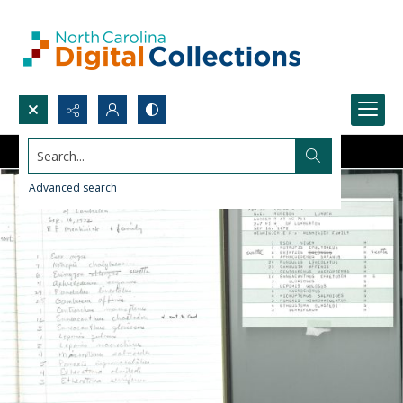
Search...
Advanced search