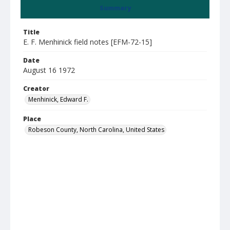
Summary
Title
E. F. Menhinick field notes [EFM-72-15]
Date
August 16 1972
Creator
Menhinick, Edward F.
Place
Robeson County, North Carolina, United States