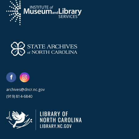
archives@dncr.nc.gov
(919) 814-6840