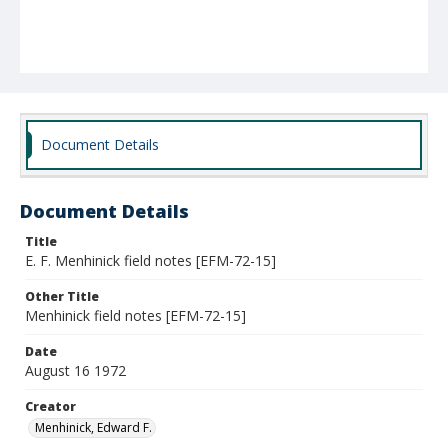
Document Details
Document Details
Title
E. F. Menhinick field notes [EFM-72-15]
Other Title
Menhinick field notes [EFM-72-15]
Date
August 16 1972
Creator
Menhinick, Edward F.