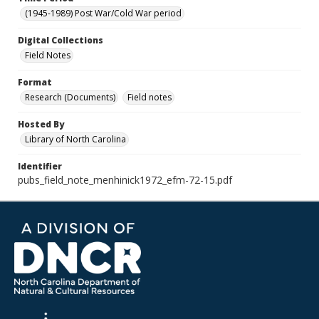
(1945-1989) Post War/Cold War period
Digital Collections
Field Notes
Format
Research (Documents)
Field notes
Hosted By
Library of North Carolina
Identifier
pubs_field_note_menhinick1972_efm-72-15.pdf