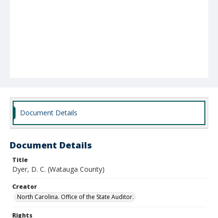
Document Details
Document Details
Title
Dyer, D. C. (Watauga County)
Creator
North Carolina. Office of the State Auditor.
Rights