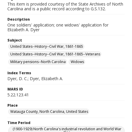
This item is provided courtesy of the State Archives of North
Carolina and is a public record according to G.S.132.
Description
One soldiers' application; one widows' application for
Elizabeth A. Dyer
Subject
United States--History--Civil War, 1861-1865
United States--History--Civil War, 1861-1865--Veterans
Military pensions--North Carolina
Widows
Index Terms
Dyer, D. C.; Dyer, Elizabeth A.
MARS ID
5.22.123.41
Place
Watauga County, North Carolina, United States
Time Period
(1900-1929) North Carolina's industrial revolution and World War