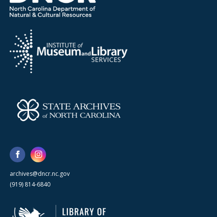
archives@dncr.nc.gov
(919) 814-6840