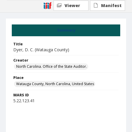
Viewer
Manifest
Summary
Title
Dyer, D. C. (Watauga County)
Creator
North Carolina. Office of the State Auditor.
Place
Watauga County, North Carolina, United States
MARS ID
5.22.123.41