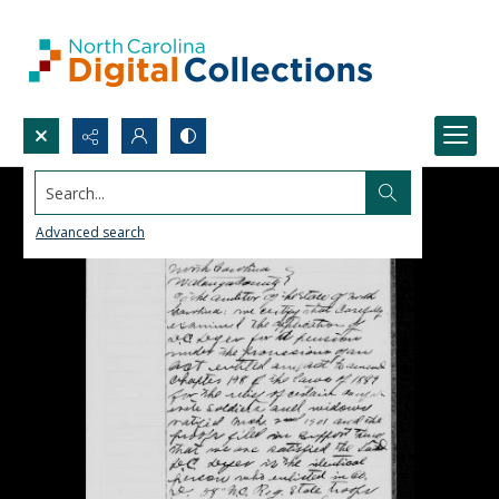
Search...
Advanced search