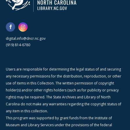
digital.info@dncr.nc.gov
(919) 814-6780
Users are responsible for determining the legal status of and securing
any necessary permissions for the distribution, reproduction, or other
use of items in this Collection. The written permission of copyright
holder(s) and/or other rights holders (such as for publicity or privacy
rights) may be required. The State Archives and Library of North
Carolina do not make any warranties regarding the copyright status of
any item in this collection.
This program was supported by grant funds from the Institute of
Museum and Library Services under the provisions of the federal