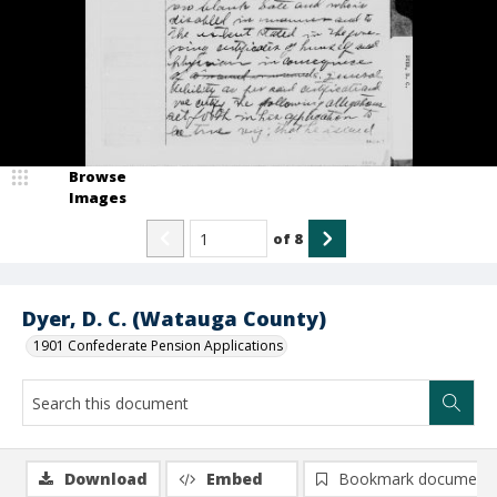
Browse
Images
of
8
Dyer, D. C. (Watauga County)
1901 Confederate Pension Applications
Download
Embed
Bookmark document