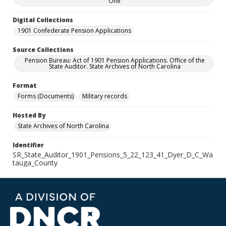
One
Digital Collections
1901 Confederate Pension Applications
Source Collections
Pension Bureau: Act of 1901 Pension Applications. Office of the
State Auditor. State Archives of North Carolina
Format
Forms (Documents)
Military records
Hosted By
State Archives of North Carolina
Identifier
SR_State_Auditor_1901_Pensions_5_22_123_41_Dyer_D_C_Wa
tauga_County