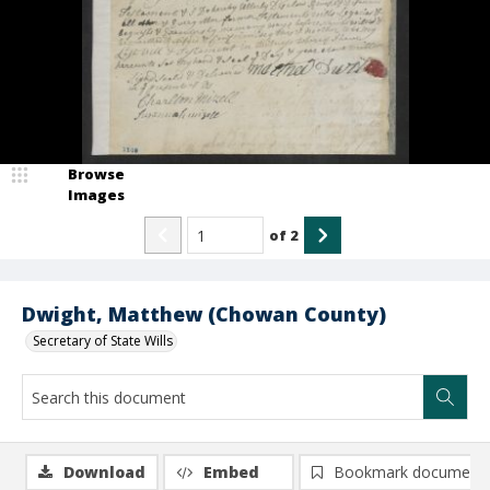
Browse
Images
of
2
Dwight, Matthew (Chowan County)
Secretary of State Wills
Download
Embed
Bookmark document