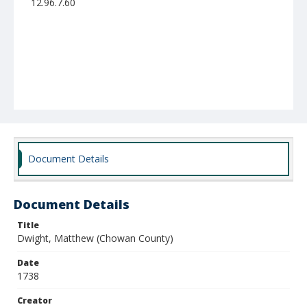
12.96.7.60
Document Details
Document Details
Title
Dwight, Matthew (Chowan County)
Date
1738
Creator