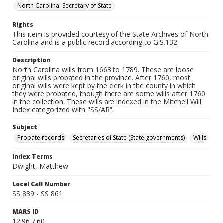
North Carolina. Secretary of State.
Rights
This item is provided courtesy of the State Archives of North
Carolina and is a public record according to G.S.132.
Description
North Carolina wills from 1663 to 1789. These are loose
original wills probated in the province. After 1760, most
original wills were kept by the clerk in the county in which
they were probated, though there are some wills after 1760
in the collection. These wills are indexed in the Mitchell Will
Index categorized with "SS/AR".
Subject
Probate records
Secretaries of State (State governments)
Wills
Index Terms
Dwight, Matthew
Local Call Number
SS 839 - SS 861
MARS ID
12.96.7.60