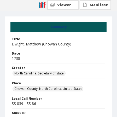
Viewer
Manifest
Summary
Title
Dwight, Matthew (Chowan County)
Date
1738
Creator
North Carolina. Secretary of State.
Place
Chowan County, North Carolina, United States
Local Call Number
SS 839 - SS 861
MARS ID