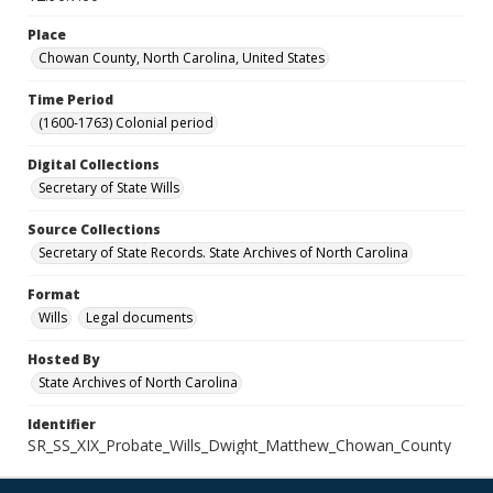
Place
Chowan County, North Carolina, United States
Time Period
(1600-1763) Colonial period
Digital Collections
Secretary of State Wills
Source Collections
Secretary of State Records. State Archives of North Carolina
Format
Wills
Legal documents
Hosted By
State Archives of North Carolina
Identifier
SR_SS_XIX_Probate_Wills_Dwight_Matthew_Chowan_County