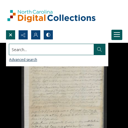
Search...
Advanced search