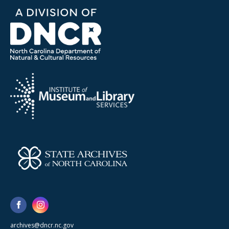
archives@dncr.nc.gov