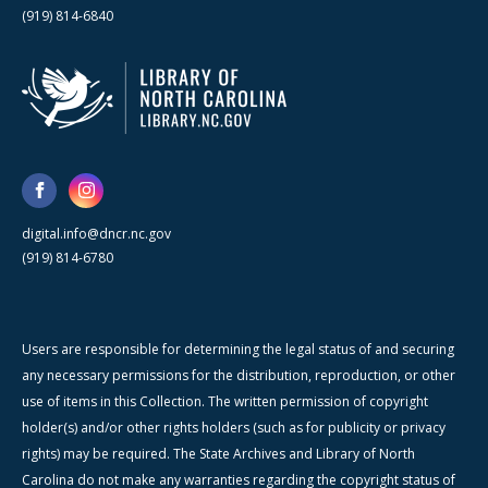
(919) 814-6840
digital.info@dncr.nc.gov
(919) 814-6780
Users are responsible for determining the legal status of and securing
any necessary permissions for the distribution, reproduction, or other
use of items in this Collection. The written permission of copyright
holder(s) and/or other rights holders (such as for publicity or privacy
rights) may be required. The State Archives and Library of North
Carolina do not make any warranties regarding the copyright status of