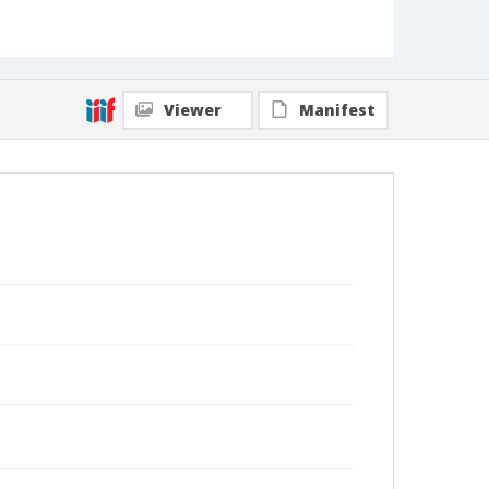
Viewer
Manifest