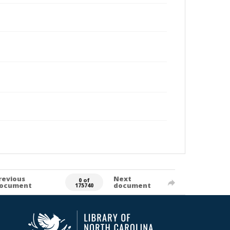
revious
Next
0 of
ocument
document
175740