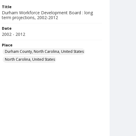
Title
Durham Workforce Development Board : long
term projections, 2002-2012
Date
2002 - 2012
Place
Durham County, North Carolina, United States
North Carolina, United States