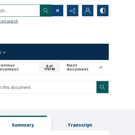
h...
ced search
s
revious
Next
0 of
ocument
document
175740
Summary
Transcript