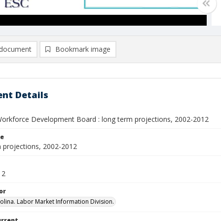
document
Bookmark image
nt Details
rkforce Development Board : long term projections, 2002-2012
le
 projections, 2002-2012
12
or
olina. Labor Market Information Division.
urrent