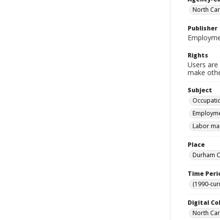
North Car
Publisher
Employmen
Rights
Users are 
make other
Subject
Occupatio
Employmen
Labor mar
Place
Durham Co
Time Peri
(1990-cur
Digital Co
North Caro