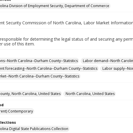
olina Division of Employment Security, Department of Commerce
t Security Commission of North Carolina, Labor Market Information
responsible for determining the legal status of and securing any perm
 use of this item.
ns--North Carolina--Durham County--Statistics
Labor demand--North Carolina
t forecasting--North Carolina--Durham County--Statistics
Labor supply--Nor
ket--North Carolina--Durham County--Statistics
unty, North Carolina, United States
North Carolina, United States
od
rent) Contemporary
llections
lina Digital State Publications Collection