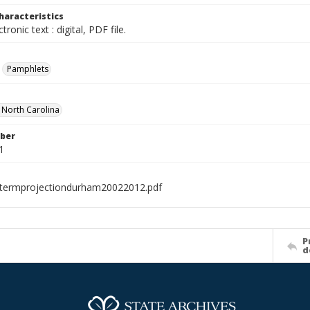
haracteristics
ctronic text : digital, PDF file.
Pamphlets
f North Carolina
ber
1
termprojectiondurham20022012.pdf
P
d