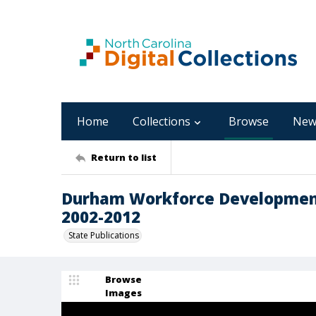
Home
Collections
Browse
New
Return to list
Durham Workforce Development 
2002-2012
State Publications
Browse
Images