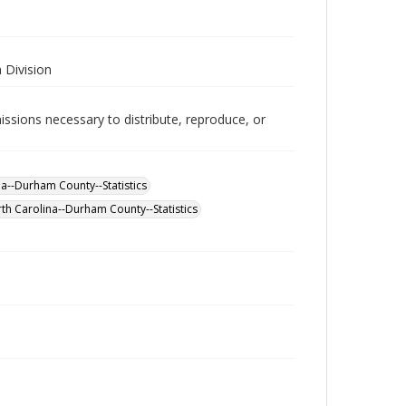
 Division
issions necessary to distribute, reproduce, or
--Durham County--Statistics
th Carolina--Durham County--Statistics