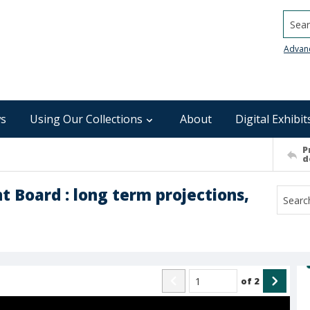
Searc
Advan
s
Using Our Collections
About
Digital Exhibit
P
d
Board : long term projections,
of
2