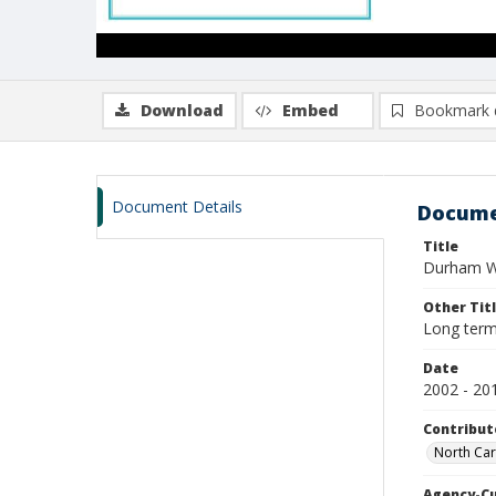
Download
Embed
Bookmark 
Document Details
Docume
Title
Durham Wo
Other Tit
Long term
Date
2002 - 20
Contribut
North Car
Agency-C