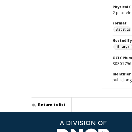
Physical C
2 p. of ele
Format
Statistics
Hosted By
Library o
OCLC Num
80801796
Identifier
pubs_long
Return to list