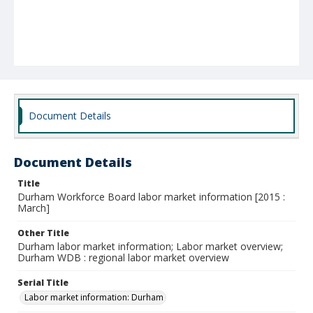
Document Details
Document Details
Title
Durham Workforce Board labor market information [2015 :
March]
Other Title
Durham labor market information; Labor market overview;
Durham WDB : regional labor market overview
Serial Title
Labor market information: Durham