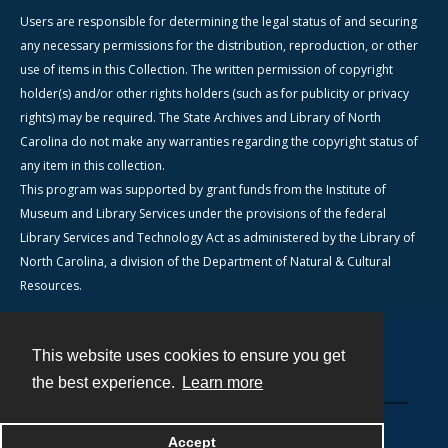
Users are responsible for determining the legal status of and securing
any necessary permissions for the distribution, reproduction, or other
use of items in this Collection. The written permission of copyright
holder(s) and/or other rights holders (such as for publicity or privacy
rights) may be required. The State Archives and Library of North
Carolina do not make any warranties regarding the copyright status of
any item in this collection.
This program was supported by grant funds from the Institute of
Museum and Library Services under the provisions of the federal
Library Services and Technology Act as administered by the Library of
North Carolina, a division of the Department of Natural & Cultural
Resources.
This website uses cookies to ensure you get
Contact
the best experience.
Learn more
Powered by
Accept