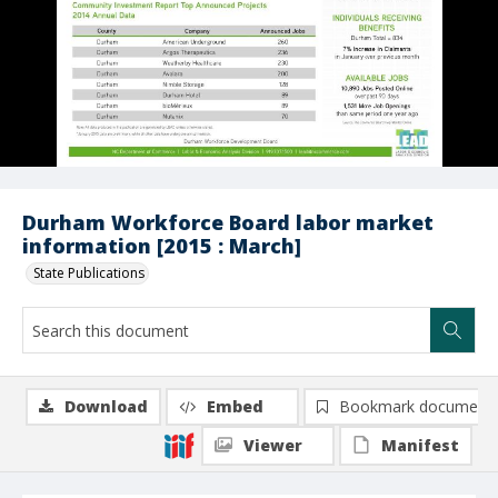
Durham Workforce Board labor market
information [2015 : March]
State Publications
Download
Embed
Bookmark document
Viewer
Manifest