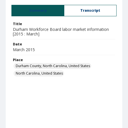
Summary
Transcript
Title
Durham Workforce Board labor market information
[2015 : March]
Date
March 2015
Place
Durham County, North Carolina, United States
North Carolina, United States