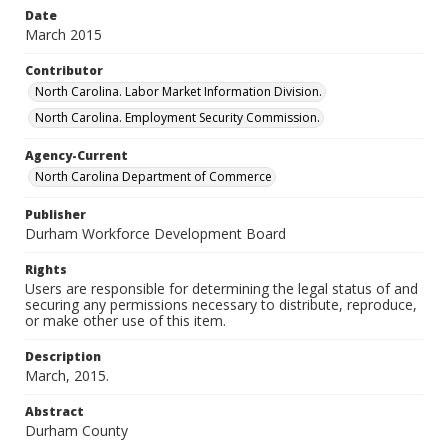
Date
March 2015
Contributor
North Carolina. Labor Market Information Division.
North Carolina. Employment Security Commission.
Agency-Current
North Carolina Department of Commerce
Publisher
Durham Workforce Development Board
Rights
Users are responsible for determining the legal status of and
securing any permissions necessary to distribute, reproduce,
or make other use of this item.
Description
March, 2015.
Abstract
Durham County