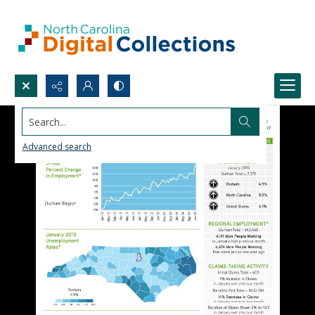
Search...
Advanced search