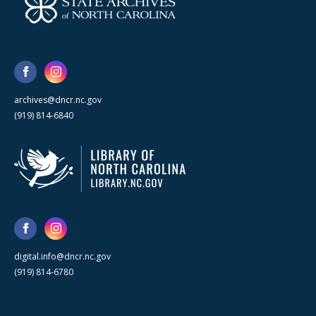
archives@dncr.nc.gov
(919) 814-6840
digital.info@dncr.nc.gov
(919) 814-6780