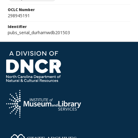
OCLC Number
298945191
Identifier
pubs_serial_durhamwdb201503