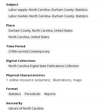
Subject
Labor supply--North Carolina--Durham County--Statistics
Labor market--North Carolina--Durham County--Statistics
Place
Durham County, North Carolina, United States
North Carolina, United States
Time Period
(1990-current) Contemporary
Digital Collections
North Carolina Digital State Publications Collection
Physical Characteristics
1 online resource (volumes) : illustrations, maps
Format
Statistics
Periodicals
Reports
Hosted By
Library of North Carolina