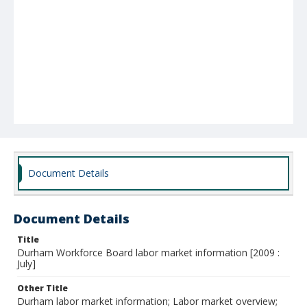
Document Details
Document Details
Title
Durham Workforce Board labor market information [2009 :
July]
Other Title
Durham labor market information; Labor market overview;