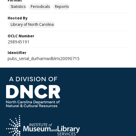
Format
Statistics
Periodicals
Reports
Hosted By
Library of North Carolina
OCLC Number
298945191
Identifier
pubs_serial_durhamwdblmi20090715