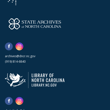
archives@dncr.nc.gov
(919) 814-6840