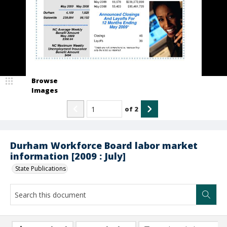
Browse
Images
of
2
Durham Workforce Board labor market
information [2009 : July]
State Publications