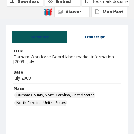
Download
Embed
Bookmark document
Viewer
Manifest
Summary
Transcript
Title
Durham Workforce Board labor market information
[2009 : July]
Date
July 2009
Place
Durham County, North Carolina, United States
North Carolina, United States