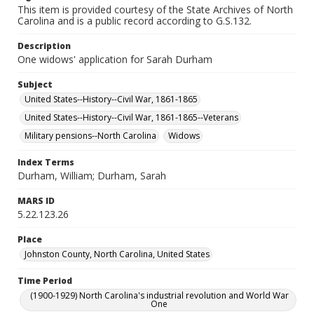
This item is provided courtesy of the State Archives of North
Carolina and is a public record according to G.S.132.
Description
One widows' application for Sarah Durham
Subject
United States--History--Civil War, 1861-1865
United States--History--Civil War, 1861-1865--Veterans
Military pensions--North Carolina
Widows
Index Terms
Durham, William; Durham, Sarah
MARS ID
5.22.123.26
Place
Johnston County, North Carolina, United States
Time Period
(1900-1929) North Carolina's industrial revolution and World War
One