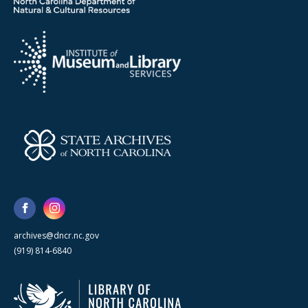
archives@dncr.nc.gov
(919) 814-6840