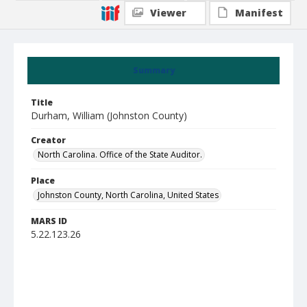
Viewer
Manifest
Summary
Title
Durham, William (Johnston County)
Creator
North Carolina. Office of the State Auditor.
Place
Johnston County, North Carolina, United States
MARS ID
5.22.123.26