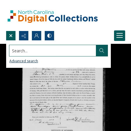
Search...
Advanced search