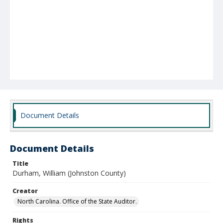
Document Details
Document Details
Title
Durham, William (Johnston County)
Creator
North Carolina. Office of the State Auditor.
Rights