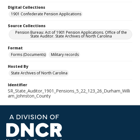
Digital Collections
1901 Confederate Pension Applications
Source Collections
Pension Bureau: Act of 1901 Pension Applications. Office of the
State Auditor. State Archives of North Carolina
Format
Forms (Documents)
Military records
Hosted By
State Archives of North Carolina
Identifier
SR_State_Auditor_1901_Pensions_5_22_123_26_Durham_Willi
am_Johnston_County