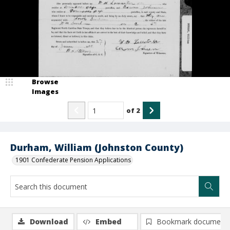
Browse
Images
of
2
Durham, William (Johnston County)
1901 Confederate Pension Applications
Download
Embed
Bookmark document