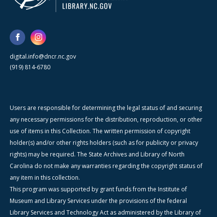
digital.info@dncr.nc.gov
(919) 814-6780
Users are responsible for determining the legal status of and securing
any necessary permissions for the distribution, reproduction, or other
use of items in this Collection. The written permission of copyright
holder(s) and/or other rights holders (such as for publicity or privacy
rights) may be required. The State Archives and Library of North
Carolina do not make any warranties regarding the copyright status of
any item in this collection.
This program was supported by grant funds from the Institute of
Museum and Library Services under the provisions of the federal
Library Services and Technology Act as administered by the Library of