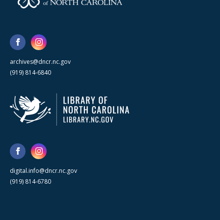
archives@dncr.nc.gov
(919) 814-6840
digital.info@dncr.nc.gov
(919) 814-6780