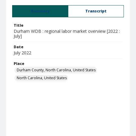
Summary
Transcript
Title
Durham WDB : regional labor market overview [2022 :
July]
Date
July 2022
Place
Durham County, North Carolina, United States
North Carolina, United States