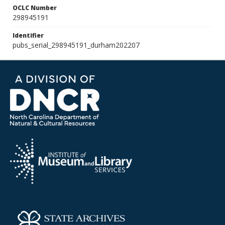
OCLC Number
298945191
Identifier
pubs_serial_298945191_durham202207