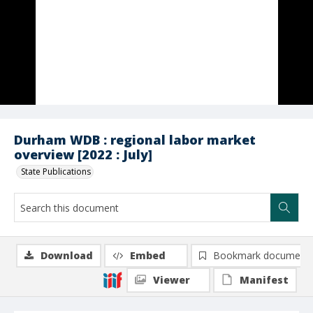
Durham WDB : regional labor market
overview [2022 : July]
State Publications
Download
Embed
Bookmark document
Viewer
Manifest