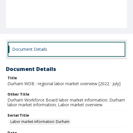
Document Details
Document Details
Title
Durham WDB : regional labor market overview [2022 : July]
Other Title
Durham Workforce Board labor market information; Durham
labor market information; Labor market overview
Serial Title
Labor market information: Durham
Date