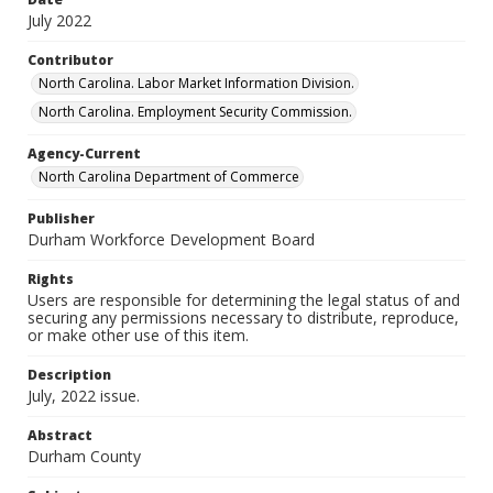
July 2022
Contributor
North Carolina. Labor Market Information Division.
North Carolina. Employment Security Commission.
Agency-Current
North Carolina Department of Commerce
Publisher
Durham Workforce Development Board
Rights
Users are responsible for determining the legal status of and
securing any permissions necessary to distribute, reproduce,
or make other use of this item.
Description
July, 2022 issue.
Abstract
Durham County