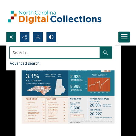
Search...
Advanced search