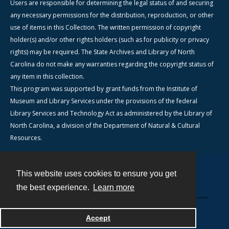
Users are responsible for determining the legal status of and securing
any necessary permissions for the distribution, reproduction, or other
use of items in this Collection. The written permission of copyright
holder(s) and/or other rights holders (such as for publicity or privacy
rights) may be required. The State Archives and Library of North
Carolina do not make any warranties regarding the copyright status of
any item in this collection.
This program was supported by grant funds from the Institute of
Museum and Library Services under the provisions of the federal
Library Services and Technology Act as administered by the Library of
North Carolina, a division of the Department of Natural & Cultural
Resources.
This website uses cookies to ensure you get
Contact
the best experience.
Learn more
Powered by
Accept