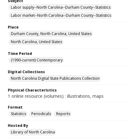
Subject
Labor supply--North Carolina--Durham County--Statistics
Labor market--North Carolina--Durham County--Statistics
Place
Durham County, North Carolina, United States
North Carolina, United States
Time Period
(1990-current) Contemporary
Digital Collections
North Carolina Digital State Publications Collection
Physical Characteristics
1 online resource (volumes) : illustrations, maps
Format
Statistics
Periodicals
Reports
Hosted By
Library of North Carolina